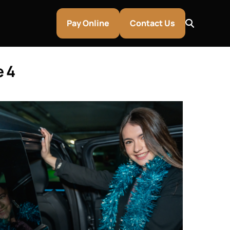
Pay Online
Contact Us
e 4
entley & Aston Martin Rentals