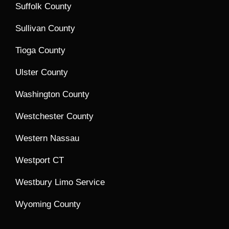
Suffolk County
Sullivan County
Tioga County
Ulster County
Washington County
Westchester County
Western Nassau
Westport CT
Westbury Limo Service
Wyoming County