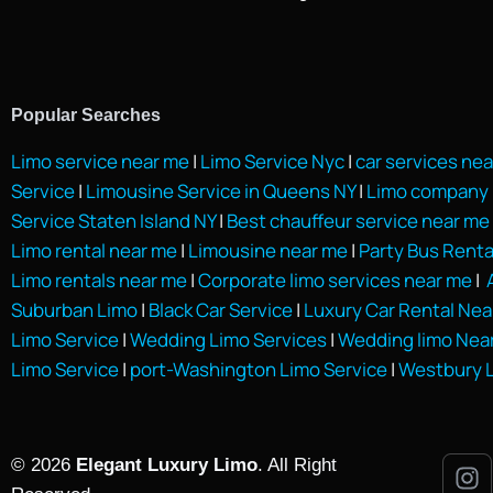
Popular Searches
Limo service near me
|
Limo Service Nyc
|
car services ne
Service
|
Limousine Service in Queens NY
|
Limo company 
Service Staten Island NY
|
Best chauffeur service near me
Limo rental near me
|
Limousine near me
|
Party Bus Renta
Limo rentals near me
|
Corporate limo services near me
|
A
Suburban Limo
|
Black Car Service
|
Luxury Car Rental Nea
Limo Service
|
Wedding Limo Services
|
Wedding limo Nea
Limo Service
|
port-Washington Limo Service
|
Westbury L
© 2026
Elegant Luxury Limo
. All Right