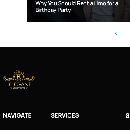
Why You Should Rent a Limo for a
Birthday Party
NAVIGATE
SERVICES
S