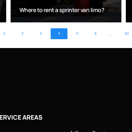
Where to rent a sprinter van limo?
...
1
2
3
4
5
6
43
ERVICE AREAS