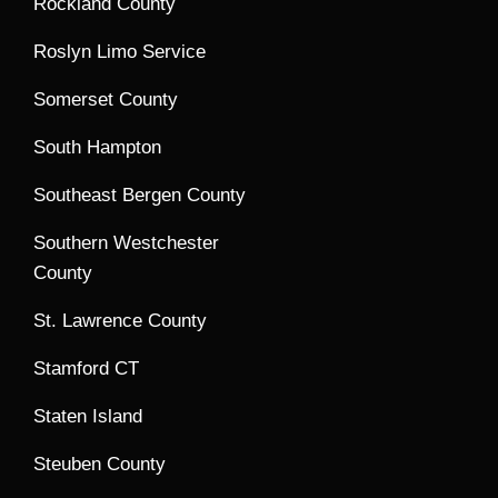
Rockland County
Roslyn Limo Service
Somerset County
South Hampton
Southeast Bergen County
Southern Westchester
County
St. Lawrence County
Stamford CT
Staten Island
Steuben County