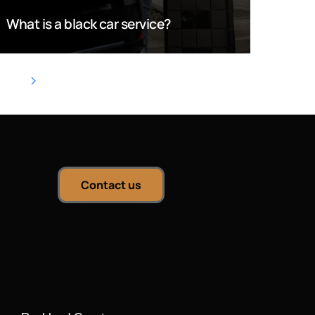
What is a black car service?
Contact us