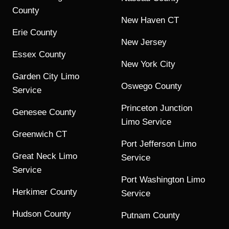
County
New Haven CT
Erie County
New Jersey
Essex County
New York City
Garden City Limo
Oswego County
Service
Princeton Junction
Genesee County
Limo Service
Greenwich CT
Port Jefferson Limo
Great Neck Limo
Service
Service
Port Washington Limo
Herkimer County
Service
Hudson County
Putnam County