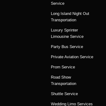
Service
Long Island Night Out
Transportation
Luxury Sprinter
Limousine Service
Party Bus Service
Private Aviation Service
Prom Service
Road Show
Transportation
Shuttle Service
Wedding Limo Services