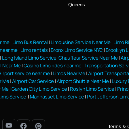
Queens
ar me
|
Limo Bus Rental
|
Limousine Service Near Me
|
Limo R
near me
|
Limo rentals
|
Bronx Limo Service NYC
|
Brooklyn 
|
Long Island Limo Service
|
Chauffeur Service Near Me
|
Air
l Near Me
|
Casino Limo rides near me
|
Transportation Ser
irport service near me
|
Limos Near Me
|
Airport Transporta
r Me
|
Airport Car Service
|
Airport Shuttle Near Me
|
Luxury 
r Me
|
Garden City Limo Service
|
Roslyn Limo Service
|
Princ
imo Service
|
Manhasset Limo Service
|
Port Jefferson Lim
Terms & 