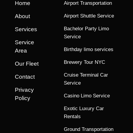
Home
Airport Transportation
About
Airport Shuttle Service
Bachelor Party Limo
Services
Service
Service
Birthday limo services
Area
Brewery Tour NYC
Our Fleet
Cruise Terminal Car
Contact
Service
Privacy
Casino Limo Service
Policy
Exotic Luxury Car
Rentals
Ground Transportation