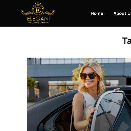
Home
About U
Ta