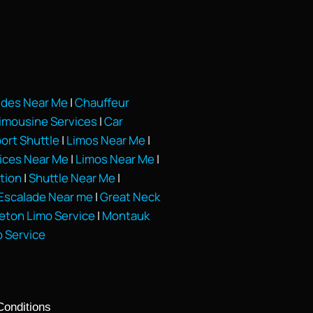
ides Near Me
|
Chauffeur
Limousine Services
|
Car
port Shuttle
|
Limos Near Me
|
vices Near Me
|
Limos Near Me
|
tion
|
Shuttle Near Me
|
Escalade Near me
|
Great Neck
eton Limo Service
|
Montauk
o Service
Conditions