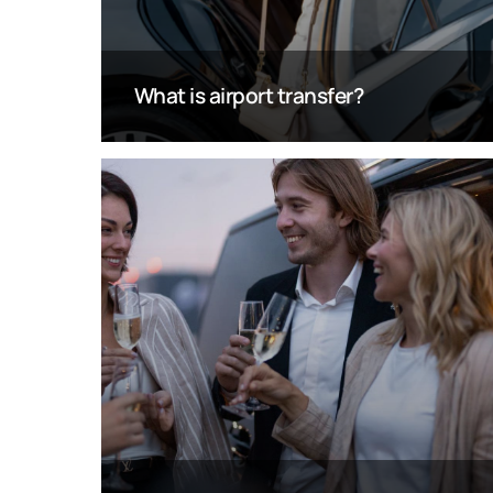
What is airport transfer?