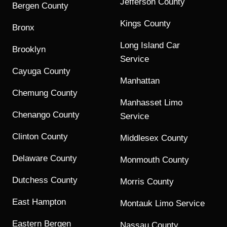
Jefferson County
Bergen County
Kings County
Bronx
Long Island Car
Brooklyn
Service
Cayuga County
Manhattan
Chemung County
Manhasset Limo
Chenango County
Service
Clinton County
Middlesex County
Delaware County
Monmouth County
Dutchess County
Morris County
East Hampton
Montauk Limo Service
Eastern Bergen
Nassau County