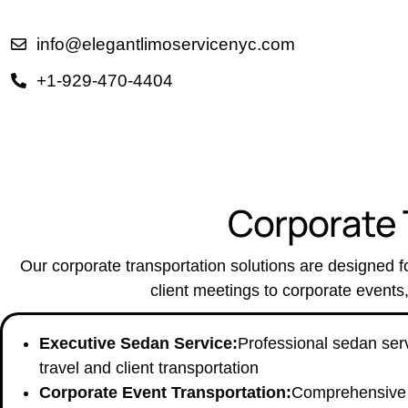
info@elegantlimoservicenyc.com
+1-929-470-4404
C
o
r
p
o
r
a
t
e
Our corporate transportation solutions are designed fo
client meetings to corporate events
Executive Sedan Service:
Professional sedan serv
travel and client transportation
Corporate Event Transportation:
Comprehensive t