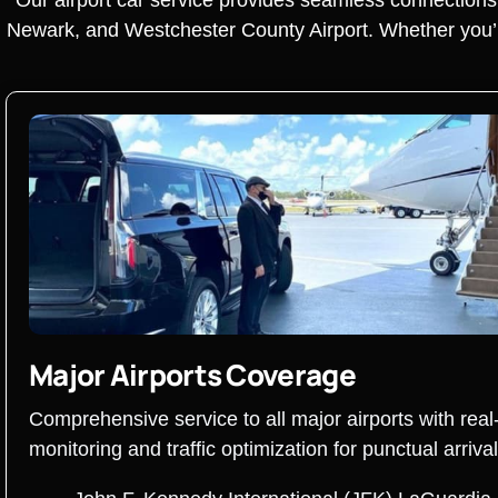
Newark, and Westchester County Airport. Whether you’re 
Major Airports Coverage
Comprehensive service to all major airports with real-
monitoring and traffic optimization for punctual arrival