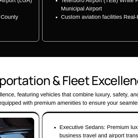
Airport (LGA)
Teterboro Airport (TEB) White 
Municipal Airport
r County
Custom aviation facilities Real-
ortation & Fleet Excelle
ellence, featuring vehicles that combine luxury, safety, a
 equipped with premium amenities to ensure your seamles
Executive Sedans: Premium luxu
business travel and airport tran