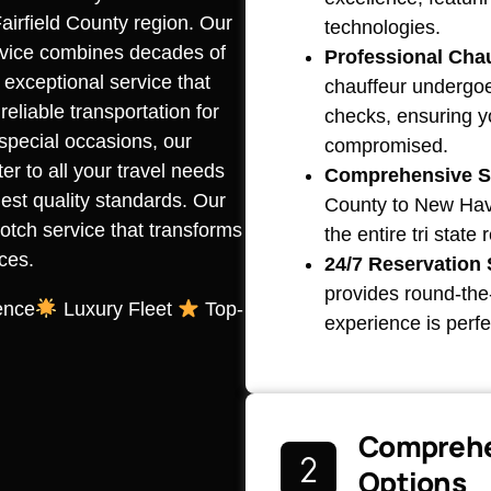
airfield County region. Our
technologies.
rvice combines decades of
Professional Chau
 exceptional service that
chauffeur undergoe
liable transportation for
checks, ensuring y
r special occasions, our
compromised.
r to all your travel needs
Comprehensive S
est quality standards. Our
County to New Have
otch service that transforms
the entire tri state
ces.
24/7 Reservation 
provides round-the-
ence
Luxury Fleet
Top-
experience is perfe
Comprehe
Options