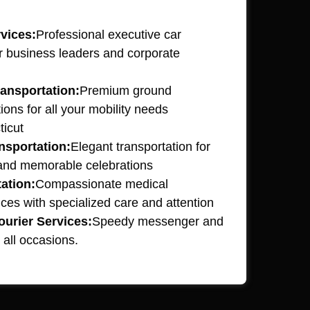
vices:
Professional executive car
or business leaders and corporate
ansportation:
Premium ground
ions for all your mobility needs
ticut
nsportation:
Elegant transportation for
 and memorable celebrations
ation:
Compassionate medical
ices with specialized care and attention
urier Services:
Speedy messenger and
 all occasions.