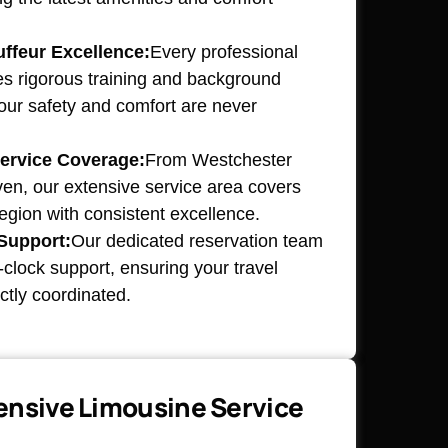
ffeur Excellence:
Every professional
s rigorous training and background
our safety and comfort are never
ervice Coverage:
From Westchester
n, our extensive service area covers
 region with consistent excellence.
Support:
Our dedicated reservation team
clock support, ensuring your travel
ctly coordinated.
nsive Limousine Service