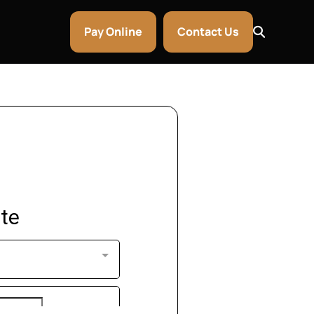
Pay Online
Contact Us
ntley & Aston Martin Rentals