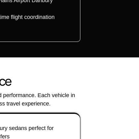
Plains Airport Danbury
time flight coordination
nce
nd performance. Each vehicle in
s travel experience.
ry sedans perfect for
sfers