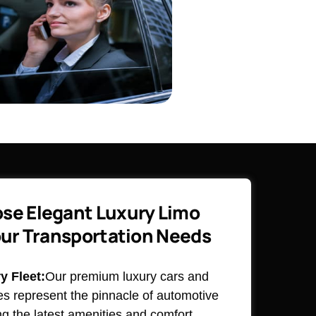
se Elegant Luxury Limo
our Transportation Needs
 Fleet:
Our premium luxury cars and
es represent the pinnacle of automotive
ng the latest amenities and comfort