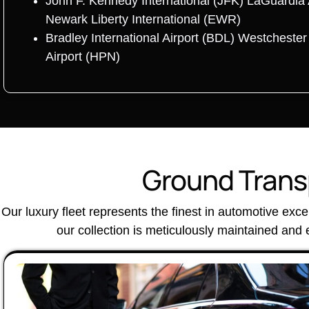
John F. Kennedy International (JFK) LaGuardia 
Newark Liberty International (EWR)
Bradley International Airport (BDL) Westcheste
Airport (HPN)
Ground Transp
Our luxury fleet represents the finest in automotive exc
our collection is meticulously maintained and