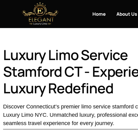
Home
About Us
Luxury Limo Service
Stamford CT - Experi
Luxury Redefined
Discover Connecticut’s premier limo service stamford c
Luxury Limo NYC. Unmatched luxury, professional exc
seamless travel experience for every journey.