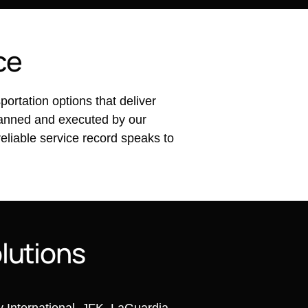
c
e
rtation options that deliver
planned and executed by our
reliable service record speaks to
o
l
u
t
i
o
n
s
ey International, JFK, LaGuardia,