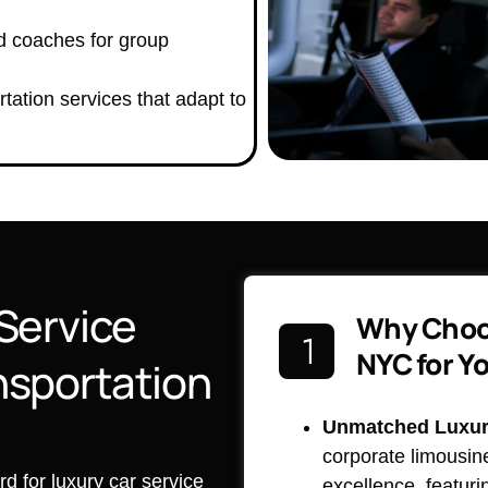
d coaches for group
tation services that adapt to
Service
Why Choo
NYC for Y
nsportation
Unmatched Luxury
corporate limousin
 for luxury car service
excellence, featuri