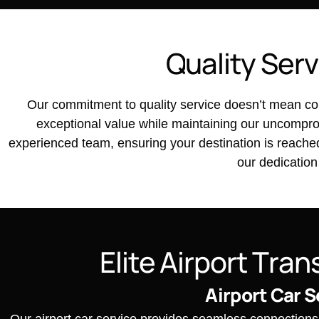
Q
u
a
l
i
t
y
S
e
r
v
Our commitment to quality service doesn’t mean com
exceptional value while maintaining our uncomprom
experienced team, ensuring your destination is reached e
our dedication
E
l
i
t
e
A
i
r
p
o
r
t
T
r
a
n
Airport Car S
Our airport car service provides seamless connections t