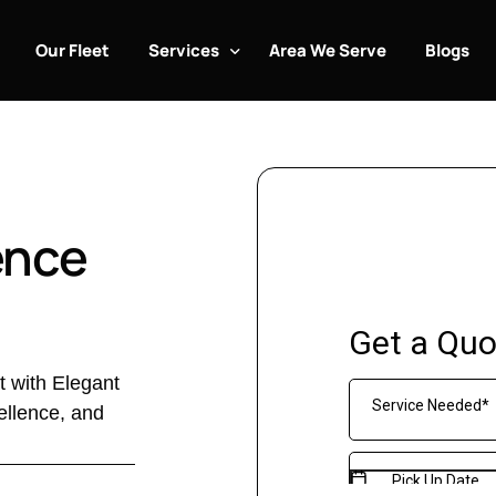
Our Fleet
Services
Area We Serve
Blogs
Airport Transportation services
Airport Shuttle Service
Bachelor Party Limo Service
ence
Birthday limo services
Black Car Service
Casino Limo Service
t with Elegant
Chauffeur & Limousine Services
ellence, and
Cruise Terminal Transportation
Exotic & Luxury Car Rentals
Be