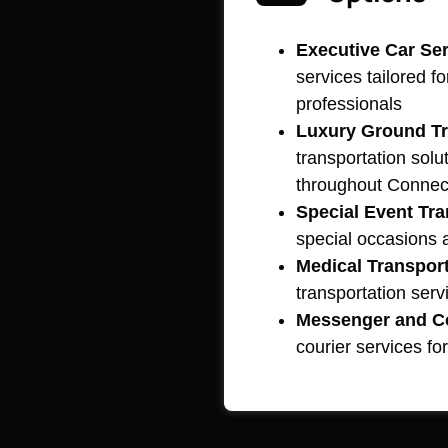
Executive Car Ser
services tailored f
professionals
Luxury Ground Tr
transportation solut
throughout Connec
Special Event Tra
special occasions
Medical Transport
transportation serv
Messenger and Co
courier services for