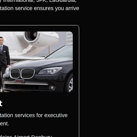
tation service ensures you arrive
t
tation services for executive
ent.