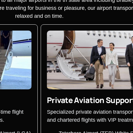
traveling for business or pleasure, our airport transpor
relaxed and on time.
Private Aviation Suppor
time flight
Specialized private aviation transpor
s.
and chartered flights with VIP treatm