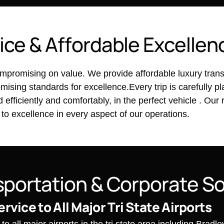
i
c
e
&
A
f
f
o
r
d
a
b
l
e
E
x
c
e
l
l
e
n
promising on value. We provide affordable luxury transpo
ising standards for excellence.Every trip is carefully 
fficiently and comfortably, in the perfect vehicle . Our 
 to excellence in every aspect of our operations.
s
p
o
r
t
a
t
i
o
n
&
C
o
r
p
o
r
a
t
e
S
ervice to All Major Tri State Airports
o all major airports in the tri state area including Bradl