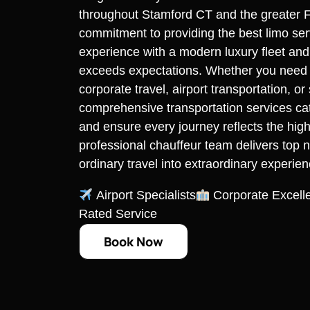
throughout Stamford CT and the greater F
commitment to providing the best limo se
experience with a modern luxury fleet and
exceeds expectations. Whether you need re
corporate travel, airport transportation, o
comprehensive transportation services cate
and ensure every journey reflects the high
professional chauffeur team delivers top n
ordinary travel into extraordinary experien
Airport Specialists
Corporate Excell
Rated Service
Book Now