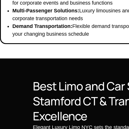
for corporate events and business functions
Multi-Passenger Solutions:
Luxury limousines an
corporate transportation needs
Demand Transportation:
Flexible demand transpor
your changing business schedule
Best Limo and Car 
Stamford CT & Tra
Excellence
Elegant Luxury Limo NYC sets the standard