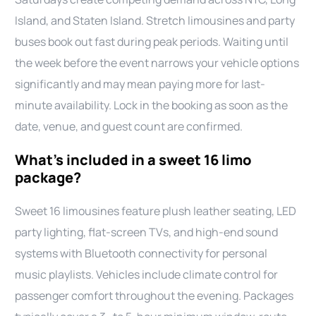
Island, and Staten Island. Stretch limousines and party
buses book out fast during peak periods. Waiting until
the week before the event narrows your vehicle options
significantly and may mean paying more for last-
minute availability. Lock in the booking as soon as the
date, venue, and guest count are confirmed.
What’s included in a sweet 16 limo
package?
Sweet 16 limousines feature plush leather seating, LED
party lighting, flat-screen TVs, and high-end sound
systems with Bluetooth connectivity for personal
music playlists. Vehicles include climate control for
passenger comfort throughout the evening. Packages