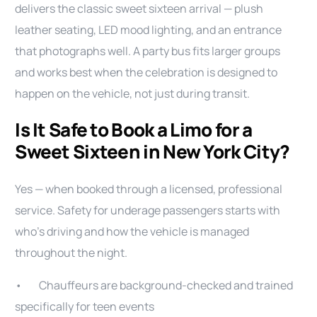
delivers the classic sweet sixteen arrival — plush
leather seating, LED mood lighting, and an entrance
that photographs well. A party bus fits larger groups
and works best when the celebration is designed to
happen on the vehicle, not just during transit.
Is It Safe to Book a Limo for a
Sweet Sixteen in New York City?
Yes — when booked through a licensed, professional
service. Safety for underage passengers starts with
who’s driving and how the vehicle is managed
throughout the night.
• Chauffeurs are background-checked and trained
specifically for teen events