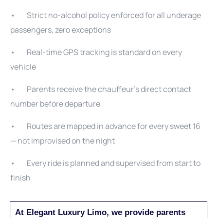
• Strict no-alcohol policy enforced for all underage
passengers, zero exceptions
• Real-time GPS tracking is standard on every
vehicle
• Parents receive the chauffeur’s direct contact
number before departure
• Routes are mapped in advance for every sweet 16
— not improvised on the night
• Every ride is planned and supervised from start to
finish
At Elegant Luxury Limo, we provide parents