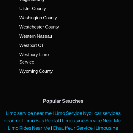
Ulster County
Washington County
Westchester County
Western Nassau
Westport CT
Westbury Limo
Service
Wyoming County
Popular Searches
Limo service near me
|
Limo Service Nyc
|
car services
near me
|
Limo Bus Rental
|
Limousine Service Near Me
|
Limo Rides Near Me
|
Chauffeur Service
|
Limousine