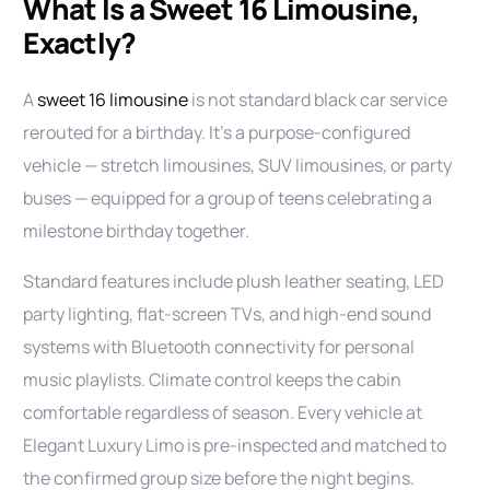
What Is a Sweet 16 Limousine,
Exactly?
A
sweet 16 limousine
is not standard black car service
rerouted for a birthday. It’s a purpose-configured
vehicle — stretch limousines, SUV limousines, or party
buses — equipped for a group of teens celebrating a
milestone birthday together.
Standard features include plush leather seating, LED
party lighting, flat-screen TVs, and high-end sound
systems with Bluetooth connectivity for personal
music playlists. Climate control keeps the cabin
comfortable regardless of season. Every vehicle at
Elegant Luxury Limo is pre-inspected and matched to
the confirmed group size before the night begins.