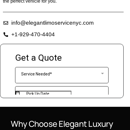
the perfect vehicle for you.
info@elegantlimoservicenyc.com
+1-929-470-4404
Why
Choose
Elegant
Luxury