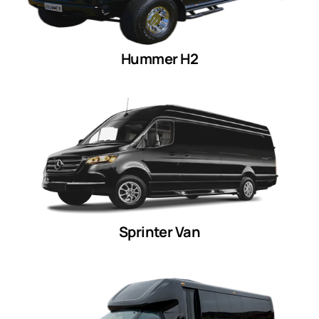
Hummer H2
Sprinter Van