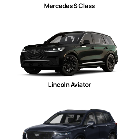
Mercedes S Class
Lincoln Aviator