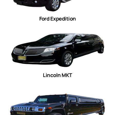
Ford Expedition
Lincoln MKT