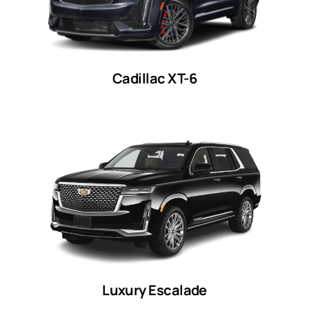
Cadillac XT-6
Luxury Escalade