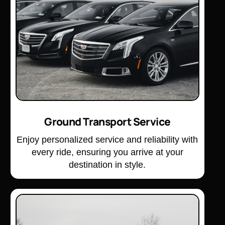
Ground Transport Service
Enjoy personalized service and reliability with
every ride, ensuring you arrive at your
destination in style.