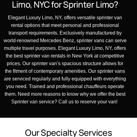
Limo,
NYC
for
Sprinter
Limo?
Elegant Luxury Limo, NY, offers versatile sprinter van
rental options that meet personal and professional
transport requirements. Exclusively manufactured by
world-renowned Mercedes Benz, sprinter vans can serve
multiple travel purposes. Elegant Luxury Limo, NY, offers
the best sprinter van rentals in New York at competitive
prices. Our sprinter van’s spacious structure allows for
the fitment of contemporary amenities. Our sprinter vans
are serviced regularly and fully equipped with everything
you need. Trained and professional chauffeurs
operate
them. Need more reasons to know why we offer the best
Sprinter
van service? Call us to reserve your van!
O
u
r
S
p
e
c
i
a
l
t
y
S
e
r
v
i
c
e
s