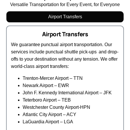
Versatile Transportation for Every Event, for Everyone
Airport Transfers
Airport Transfers
We guarantee punctual airport transportation. Our
services include punctual shuttle pick-ups and drop-
offs to your destination without any tension. We offer
world-class airport transfers:
Trenton-Mercer Airport – TTN
Newark Airport – EWR
John F. Kennedy International Airport – JFK
Teterboro Airport – TEB
Westchester County Airport-HPN
Atlantic City Airport – ACY
LaGuardia Airport – LGA