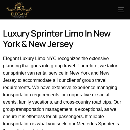
Luxury Sprinter Limo In New
York & New Jersey
Elegant Luxury Limo NYC recognizes the extensive
planning that goes into group travel. Therefore, we tailor
our sprinter van rental service in New York and New
Jersey to accommodate all our clients’ group travel
requirements. We have extensive experience managing
transportation requirements for cooperative or social
events, family vacations, and cross-country road trips. Our
group transportation management is exceptional, as we
ensure it is effortless for all passengers. If reliable
transportation
is
what you
seek
, our Mercedes Sprinter is