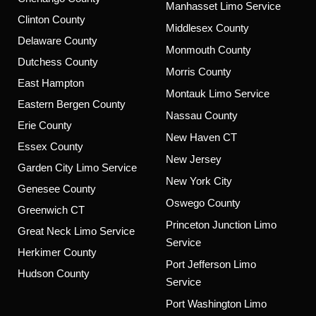
Manhasset Limo Service
Clinton County
Middlesex County
Delaware County
Monmouth County
Dutchess County
Morris County
East Hampton
Montauk Limo Service
Eastern Bergen County
Nassau County
Erie County
New Haven CT
Essex County
New Jersey
Garden City Limo Service
New York City
Genesee County
Oswego County
Greenwich CT
Princeton Junction Limo
Great Neck Limo Service
Service
Herkimer County
Port Jefferson Limo
Hudson County
Service
Port Washington Limo