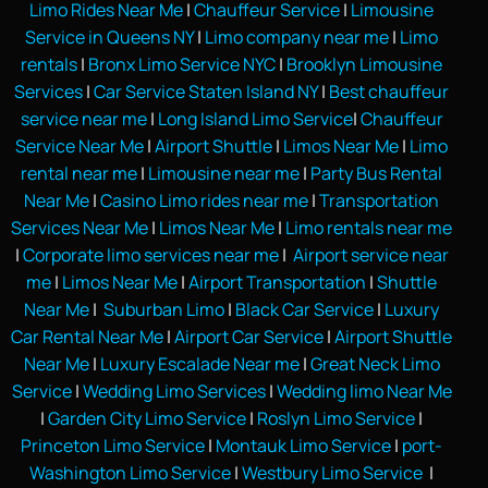
Limo Rides Near Me
|
Chauffeur Service
|
Limousine
Service in Queens NY
|
Limo company near me
|
Limo
rentals
|
Bronx Limo Service NYC
|
Brooklyn Limousine
Services
|
Car Service Staten Island NY
|
Best chauffeur
service near me
|
Long Island Limo Service
|
Chauffeur
Service Near Me
|
Airport Shuttle
|
Limos Near Me
|
Limo
rental near me
|
Limousine near me
|
Party Bus Rental
Near Me
|
Casino Limo rides near me
|
Transportation
Services Near Me
|
Limos Near Me
|
Limo rentals near me
|
Corporate limo services near me
|
Airport service near
me
|
Limos Near Me
|
Airport Transportation
|
Shuttle
Near Me
|
Suburban Limo
|
Black Car Service
|
Luxury
Car Rental Near Me
|
Airport Car Service
|
Airport Shuttle
Near Me
|
Luxury Escalade Near me
|
Great Neck Limo
Service
|
Wedding Limo Services
|
Wedding limo Near Me
|
Garden City Limo Service
|
Roslyn Limo Service
|
Princeton Limo Service
|
Montauk Limo Service
|
port-
Washington Limo Service
|
Westbury Limo Service
|