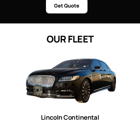
Get Quote
O
U
R
F
L
E
E
T
Lincoln Continental