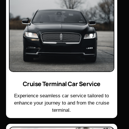
Cruise Terminal Car Service
Experience seamless car service tailored to
enhance your journey to and from the cruise
terminal.