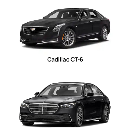
Cadillac CT-6