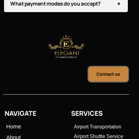
What payment modes do you accept?
Contact us
NAVIGATE
SERVICES
Home
Airport Transportation
Airport Shuttle Service
About