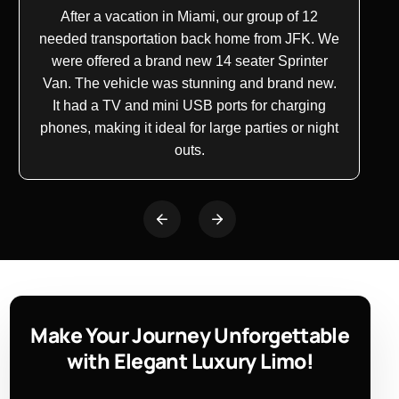
After a vacation in Miami, our group of 12
needed transportation back home from JFK. We
were offered a brand new
14 seater
Sprinter
Van. The vehicle was stunning and brand new.
It had a TV and
mini USB
ports for charging
phones, making it ideal for large parties or night
outs.
Make Your Journey Unforgettable
with Elegant Luxury Limo!