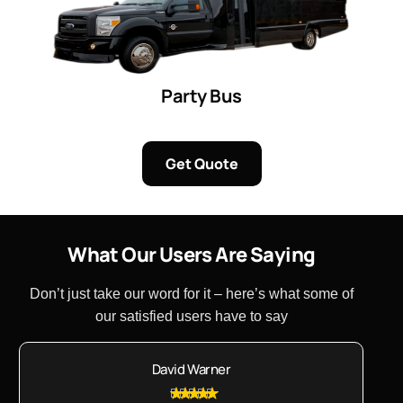
Party Bus
Get Quote
W
h
a
t
O
u
r
U
s
e
r
s
A
r
e
S
a
y
i
n
g
Don’t just take our word for it – here’s what some of
our satisfied users have to say
David Warner