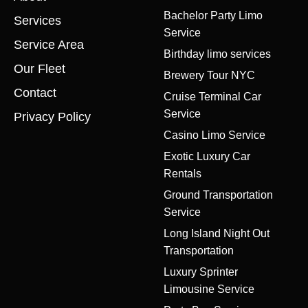
Bachelor Party Limo
Services
Service
Service Area
Birthday limo services
Our Fleet
Brewery Tour NYC
Contact
Cruise Terminal Car
Service
Privacy Policy
Casino Limo Service
Exotic Luxury Car
Rentals
Ground Transportation
Service
Long Island Night Out
Transportation
Luxury Sprinter
Limousine Service