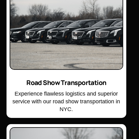
Road Show Transportation
Experience flawless logistics and superior
service with our road show transportation in
NYC.