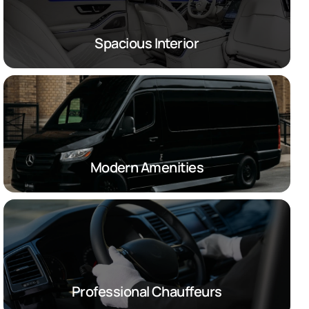
Spacious Interior
Modern Amenities
Professional Chauffeurs