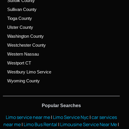
Suffolk County
Sullivan County
Tioga County
Ulster County
Washington County
Westchester County
Western Nassau
Westport CT
Westbury Limo Service
Wyoming County
Popular Searches
Limo service near me
|
Limo Service Nyc
|
car services
near me
|
Limo Bus Rental
|
Limousine Service Near Me
|