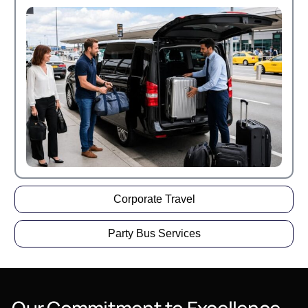
Corporate Travel
Party Bus Services
Our
Commitment
to
Excellence