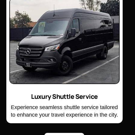
Luxury Shuttle Service
Experience seamless shuttle service tailored
to enhance your travel experience in the city.