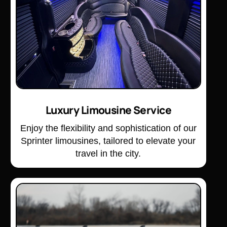
Luxury Limousine Service
Enjoy the flexibility and sophistication of our
Sprinter limousines, tailored to elevate your
travel in the city.