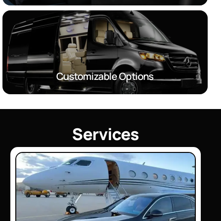
Customizable Options
S
e
r
v
i
c
e
s