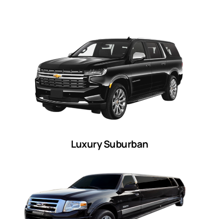
Luxury Suburban