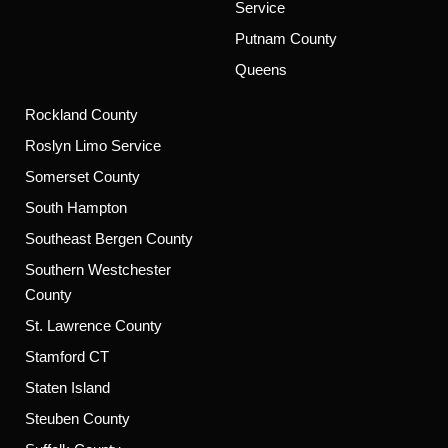
Service
Putnam County
Queens
Rockland County
Roslyn Limo Service
Somerset County
South Hampton
Southeast Bergen County
Southern Westchester
County
St. Lawrence County
Stamford CT
Staten Island
Steuben County