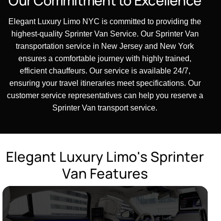
Elegant Luxury Limo NYC is committed to providing the
highest-quality Sprinter Van Service. Our Sprinter Van
transportation service in New Jersey and New York
ensures a comfortable journey with highly trained,
efficient chauffeurs. Our service is available 24/7,
ensuring your travel itineraries meet specifications. Our
customer service representatives can help you reserve a
Sprinter Van transport service.
E
l
e
g
a
n
t
L
u
x
u
r
y
L
i
m
o
'
s
S
p
r
i
n
t
e
r
V
a
n
F
e
a
t
u
r
e
s