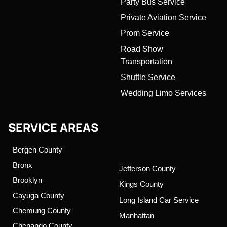
Party Bus Service
Private Aviation Service
Prom Service
Road Show
Transportation
Shuttle Service
Wedding Limo Services
SERVICE AREAS
Bergen County
Bronx
Jefferson County
Brooklyn
Kings County
Cayuga County
Long Island Car Service
Chemung County
Manhattan
Chenango County