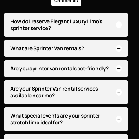
Contact us
How do I reserve Elegant Luxury Limo's
sprinter service?
What are Sprinter Van rentals?
Are you sprinter van rentals pet-friendly?
Are your Sprinter Van rental services
available near me?
What special events are your sprinter
stretch limo ideal for?