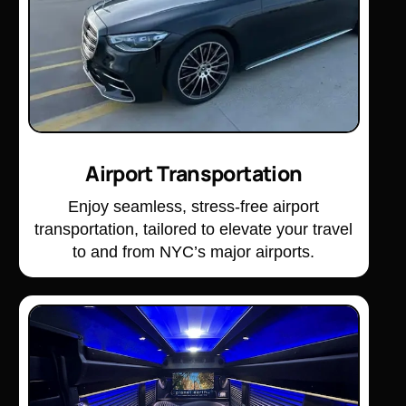
Airport Transportation
Enjoy seamless, stress-free airport
transportation, tailored to elevate your travel
to and from NYC’s major airports.