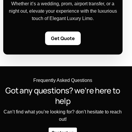
Whether it’s a wedding, prom, airport transfer, or a
night out, elevate your experience with the luxurious
touch of Elegant Luxury Limo.
Get Quote
Frequently Asked Questions
G
o
t
a
n
y
q
u
e
s
t
i
o
n
s
?
w
e
’
r
e
h
e
r
e
t
o
h
e
l
p
Can’t find what you’re looking for? don’t hesitate to reach
out!