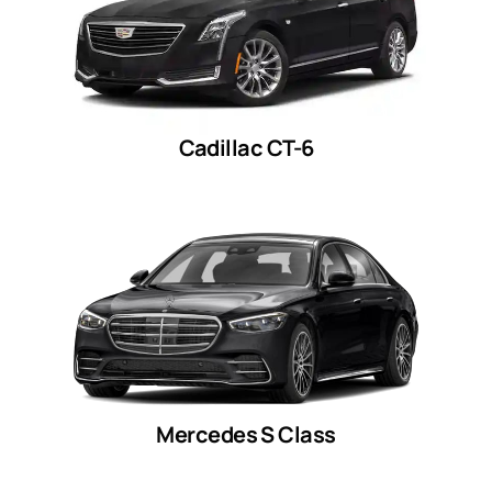
Cadillac CT-6
Mercedes S Class