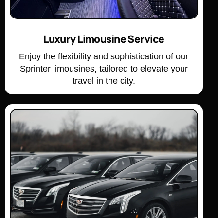
Luxury Limousine Service
Enjoy the flexibility and sophistication of our
Sprinter limousines, tailored to elevate your
travel in the city.