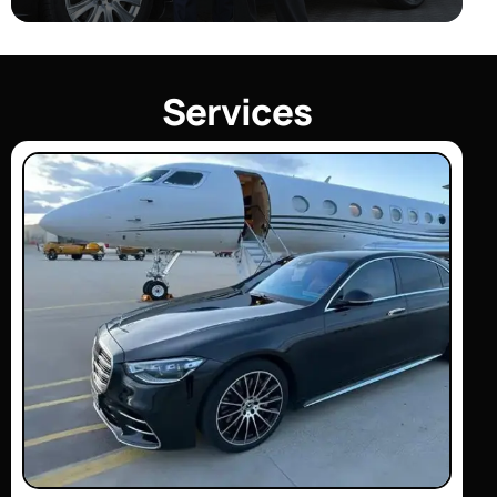
S
e
r
v
i
c
e
s