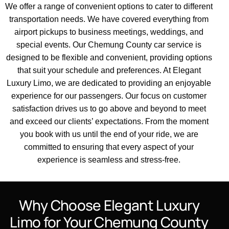
We offer a range of
convenient options
to cater to different
transportation needs
. We have covered everything from
airport
pickups to
business
meetings, weddings, and
special events. Our
Chemung County car service
is
designed to be flexible and convenient, providing options
that suit your schedule and preferences.
At Elegant
Luxury
Limo, we are dedicated to providing an enjoyable
experience for our
passengers
. Our focus on
customer
satisfaction
drives us to go above and beyond to meet
and exceed our clients’ expectations. From the moment
you book with us until the end of your
ride
, we are
committed to ensuring that every aspect of your
experience is seamless and stress-free.
Why Choose Elegant Luxury
Limo for Your Chemung County