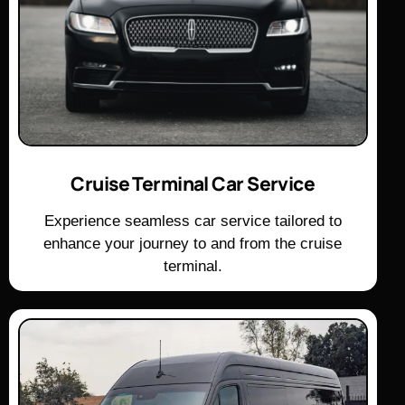
Cruise Terminal Car Service
Experience seamless car service tailored to
enhance your journey to and from the cruise
terminal.