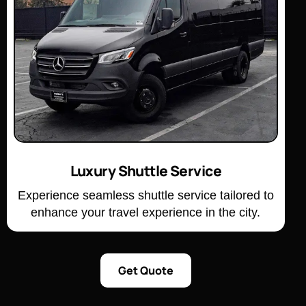
Luxury Shuttle Service
Experience seamless shuttle service tailored to
enhance your travel experience in the city.
Get Quote