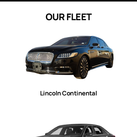
O
U
R
F
L
E
E
T
Lincoln Continental