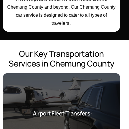
Chemung County
and beyond. Our Chemung County
car service is designed to cater to all types of
travelers .
O
u
r
K
e
y
T
r
a
n
s
p
o
r
t
a
t
i
o
n
S
e
r
v
i
c
e
s
i
n
C
h
e
m
u
n
g
C
o
u
n
t
y
Airport Fleet Transfers