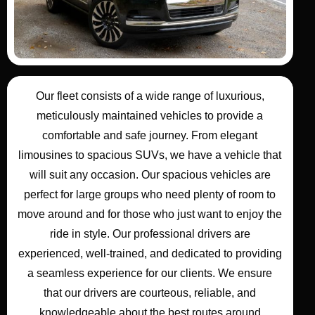
Our
fleet
consists of a wide range of
luxurious,
meticulously maintained vehicles
to provide a
comfortable and safe
journey
. From elegant
limousines
to spacious SUVs, we have a vehicle that
will suit any occasion. Our
spacious vehicles
are
perfect for
large groups
who need plenty of room to
move around and for those who just want to enjoy the
ride in style.
Our
professional drivers
are
experienced, well-trained, and dedicated to providing
a seamless experience for our
clients
. We ensure
that our
drivers
are courteous, reliable, and
knowledgeable about the best routes around