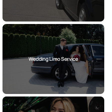
Wedding Limo Service