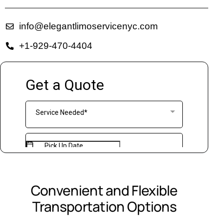
info@elegantlimoservicenyc.com
+1-929-470-4404
Convenient and Flexible
Transportation Options