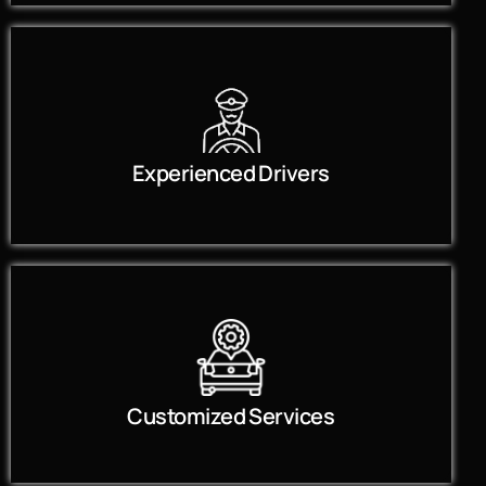
Experienced Drivers
Customized Services