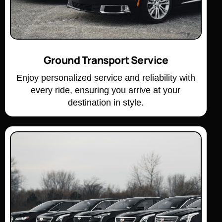
Ground Transport Service
Enjoy personalized service and reliability with
every ride, ensuring you arrive at your
destination in style.