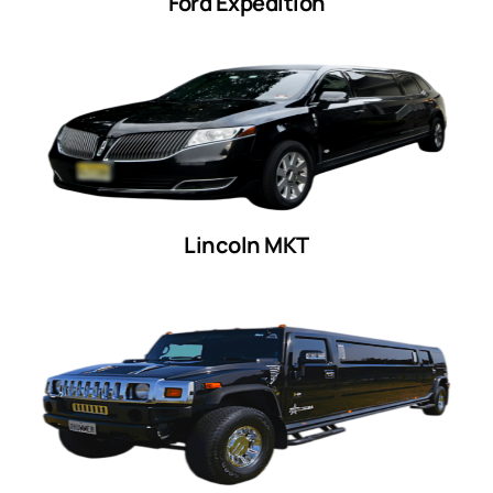
Ford Expedition
Lincoln MKT