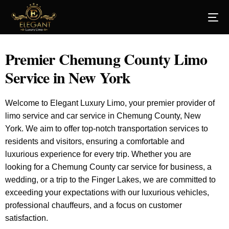
Premier Chemung County Limo
Service in New York
Welcome to Elegant Luxury Limo, your premier provider of
limo service and car service in Chemung County, New
York. We aim to offer top-notch transportation services to
residents and visitors, ensuring a comfortable and
luxurious experience for every trip. Whether you are
looking for a Chemung County car service for business, a
wedding, or a trip to the Finger Lakes, we are committed to
exceeding your expectations with our luxurious vehicles,
professional chauffeurs, and a focus on customer
satisfaction.