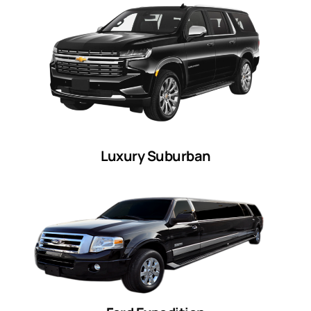
Luxury Suburban