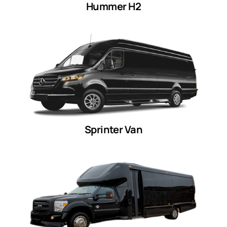
Hummer H2
Sprinter Van