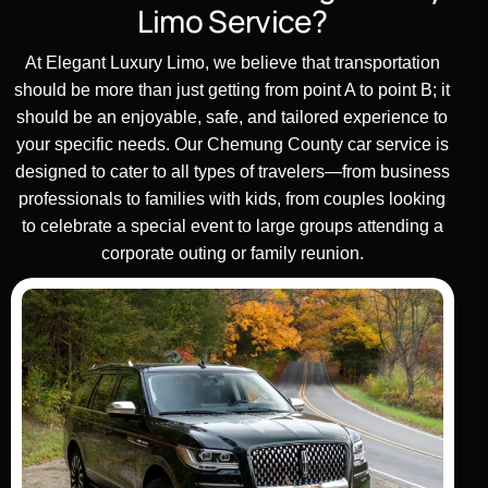
Limo Service?
At Elegant
Luxury
Limo, we believe that
transportation
should be more than just getting from point A to point B; it
should be an enjoyable, safe, and tailored experience to
your
specific needs
. Our
Chemung County car service
is
designed to cater to all types of
travelers
—from
business
professionals to families with
kids
, from couples looking
to celebrate a special event to
large groups
attending a
corporate outing or family reunion.