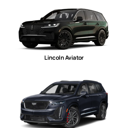
Lincoln Aviator