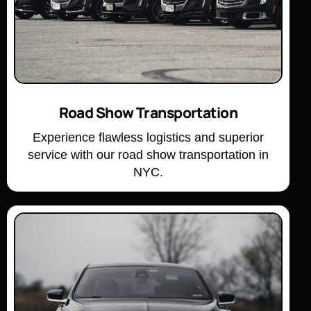
Road Show Transportation
Experience flawless logistics and superior
service with our road show transportation in
NYC.