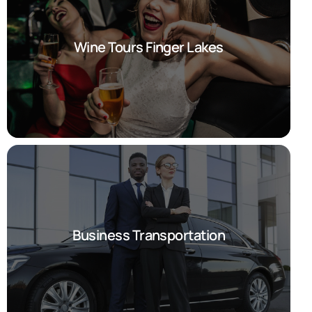
Wine Tours Finger Lakes
Business Transportation