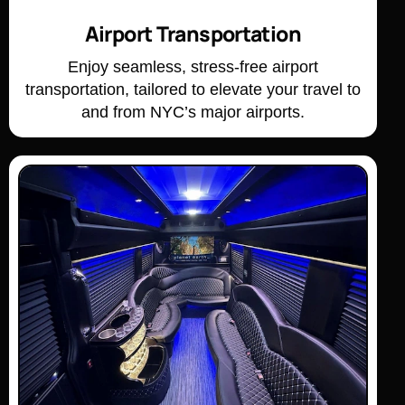
Airport Transportation
Enjoy seamless, stress-free airport
transportation, tailored to elevate your travel to
and from NYC’s major airports.