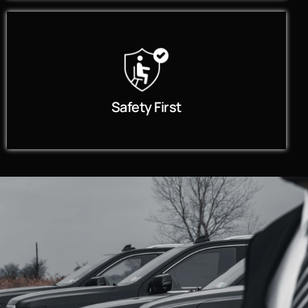
Safety First