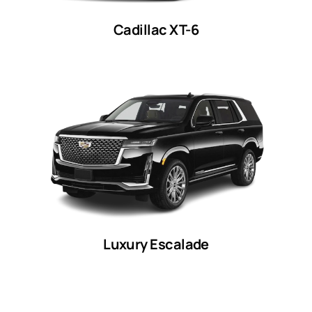
Cadillac XT-6
Luxury Escalade