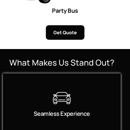
Party Bus
Get Quote
What Makes Us Stand Out?
Seamless Experience