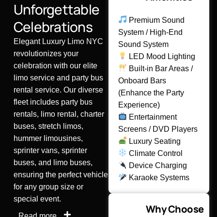
Unforgettable
Premium Sound
Celebrations
System / High-End
Elegant Luxury Limo NYC
Sound System
revolutionizes your
LED Mood Lighting
celebration with our elite
Built-in Bar Areas /
limo service and party bus
Onboard Bars
rental service. Our diverse
(Enhance the Party
fleet includes party bus
Experience)
rentals, limo rental, charter
Entertainment
buses, stretch limos,
Screens / DVD Players
hummer limousines,
Luxury Seating
sprinter vans, sprinter
Climate Control
buses, and limo buses,
Device Charging
ensuring the perfect vehicle
Karaoke Systems
for any group size or
special event.
Why Choose
Read more