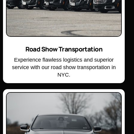
Road Show Transportation
Experience flawless logistics and superior
service with our road show transportation in
NYC.