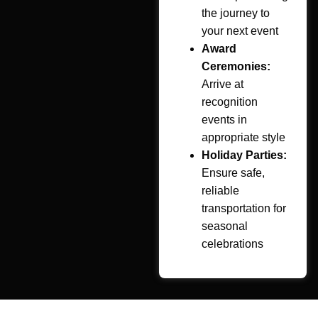
the journey to
your next event
Award
Ceremonies:
Arrive at
recognition
events in
appropriate style
Holiday Parties:
Ensure safe,
reliable
transportation for
seasonal
celebrations