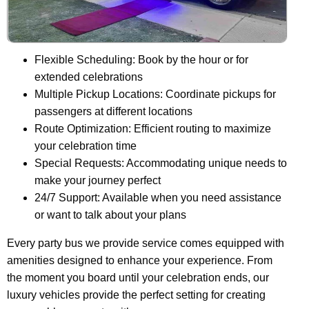
Flexible Scheduling: Book by the hour or for
extended celebrations
Multiple Pickup Locations: Coordinate pickups for
passengers at different locations
Route Optimization: Efficient routing to maximize
your celebration time
Special Requests: Accommodating unique needs to
make your journey perfect
24/7 Support: Available when you need assistance
or want to talk about your plans
Every party bus we provide service comes equipped with
amenities designed to enhance your experience. From
the moment you board until your celebration ends, our
luxury vehicles provide the perfect setting for creating