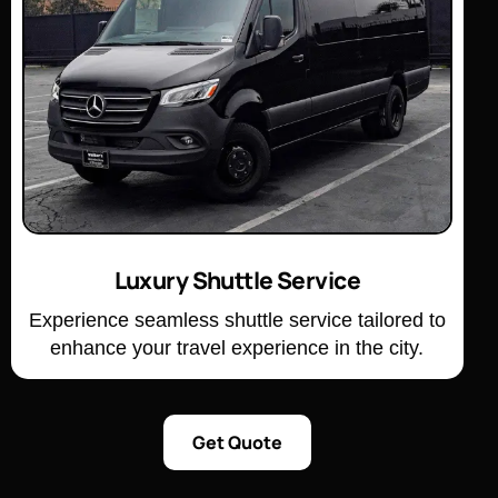
Luxury Shuttle Service
Experience seamless shuttle service tailored to
enhance your travel experience in the city.
Get Quote