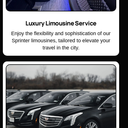
Luxury Limousine Service
Enjoy the flexibility and sophistication of our
Sprinter limousines, tailored to elevate your
travel in the city.