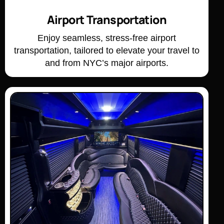
Airport Transportation
Enjoy seamless, stress-free airport
transportation, tailored to elevate your travel to
and from NYC’s major airports.