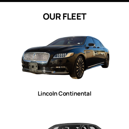
O
U
R
F
L
E
E
T
Lincoln Continental