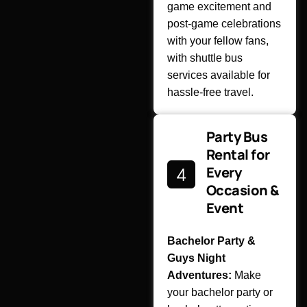
game excitement and
post-game celebrations
with your fellow fans,
with shuttle bus
services available for
hassle-free travel.
Party Bus
Rental for
Every
Occasion &
Event
Bachelor Party &
Guys Night
Adventures:
Make
your bachelor party or