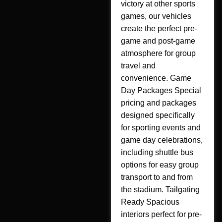
victory at other sports
games, our vehicles
create the perfect pre-
game and post-game
atmosphere for group
travel and
convenience. Game
Day Packages Special
pricing and packages
designed specifically
for sporting events and
game day celebrations,
including shuttle bus
options for easy group
transport to and from
the stadium. Tailgating
Ready Spacious
interiors perfect for pre-