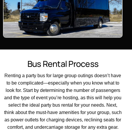
B
u
s
R
e
n
t
a
l
P
r
o
c
e
s
s
Renting a party bus for large group outings doesn’t have
to be complicated—especially when you know what to
look for. Start by determining the number of passengers
and the type of event you’re hosting, as this will help you
select the ideal party bus rental for your needs. Next,
think about the must-have amenities for your group, such
as power outlets for charging devices, reclining seats for
comfort, and undercarriage storage for any extra gear.