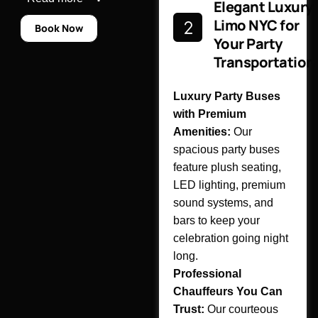
Elegant Luxury
Limo NYC for
Book Now
Your Party
Transportation
Luxury Party Buses
with Premium
Amenities:
Our
spacious party buses
feature plush seating,
LED lighting, premium
sound systems, and
bars to keep your
celebration going night
long.
Professional
Chauffeurs You Can
Trust:
Our courteous