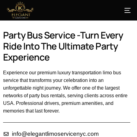
Party Bus Service -Turn Every
Ride Into The Ultimate Party
Experience
Experience our premium luxury transportation limo bus
service that transforms your celebration into an
unforgettable night journey. We offer one of the largest
networks of party bus rentals, serving clients across entire
USA. Professional drivers, premium amenities, and
memories that last forever.
info@elegantlimoservicenyc.com