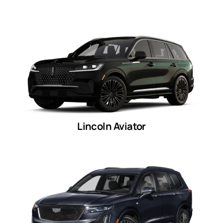
Lincoln Aviator