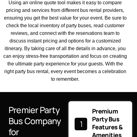
Using an online quote tool makes it easy to compare
pricing and services from different bus rental providers,
ensuring you get the best value for your event. Be sure to
check the local inventory of party buses, read customer
reviews, and connect with the reservations team to
discuss instant pricing and options for a customized
itinerary. By taking care of all the details in advance, you
can enjoy stress-free transportation and focus on creating
the ultimate party experience for your guests. With the
right party bus rental, every event becomes a celebration
to remember.
Premier Party
Premium
Bus Company
Party Bus
Features &
for
Amenities