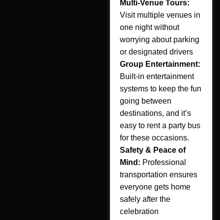
Multi-Venue Tours:
Visit multiple venues in
one night without
worrying about parking
or designated drivers
Group Entertainment:
Built-in entertainment
systems to keep the fun
going between
destinations, and it’s
easy to rent a party bus
for these occasions.
Safety & Peace of
Mind:
Professional
transportation ensures
everyone gets home
safely after the
celebration