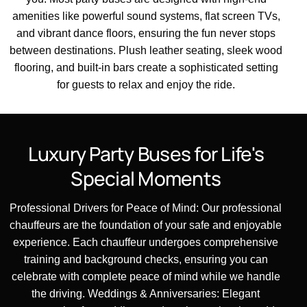
amenities like powerful sound systems, flat screen TVs,
and vibrant dance floors, ensuring the fun never stops
between destinations. Plush leather seating, sleek wood
flooring, and built-in bars create a sophisticated setting
for guests to relax and enjoy the ride.
Luxury
Party
Buses
for
Life's
Special
Moments
Professional Drivers for Peace of Mind: Our professional
chauffeurs are the foundation of your safe and enjoyable
experience. Each chauffeur undergoes comprehensive
training and background checks, ensuring you can
celebrate with complete peace of mind while we handle
the driving. Weddings & Anniversaries: Elegant