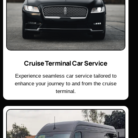
Cruise Terminal Car Service
Experience seamless car service tailored to
enhance your journey to and from the cruise
terminal.