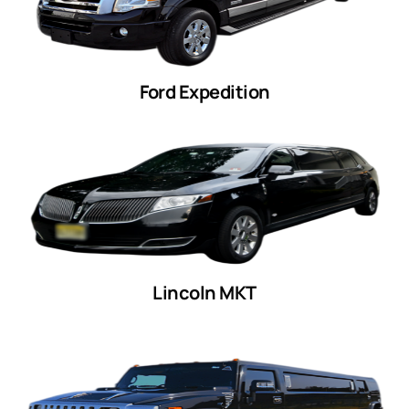
Ford Expedition
Lincoln MKT