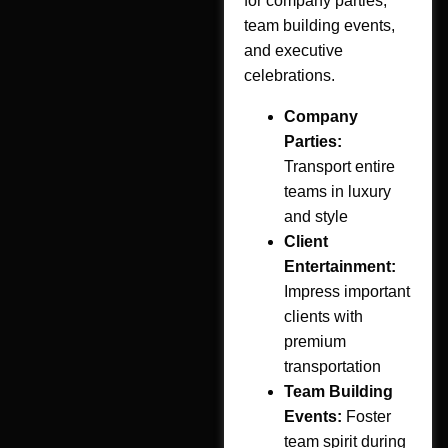
for company parties,
team building events,
and executive
celebrations.
Company
Parties:
Transport entire
teams in luxury
and style
Client
Entertainment:
Impress important
clients with
premium
transportation
Team Building
Events:
Foster
team spirit during