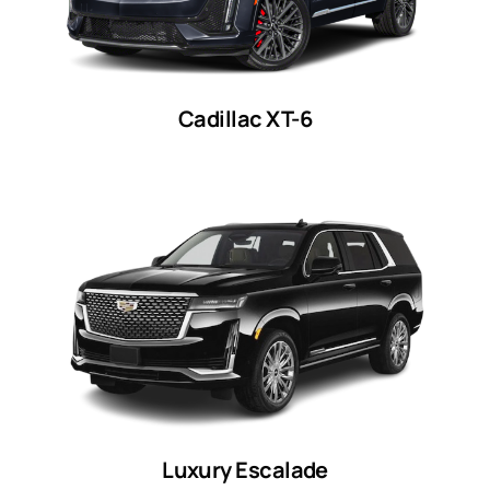
Cadillac XT-6
Luxury Escalade