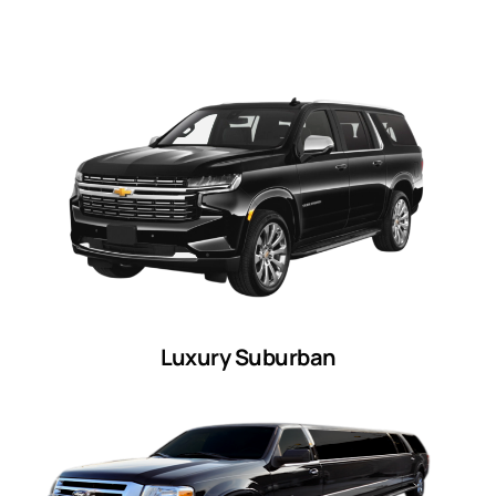
Luxury Suburban