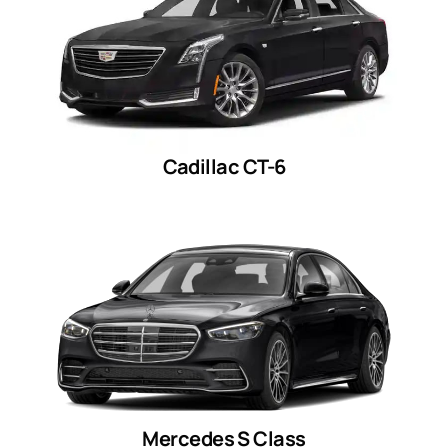
Cadillac CT-6
Mercedes S Class