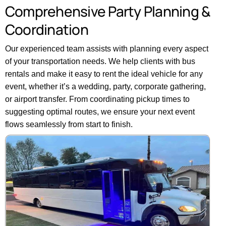
Comprehensive
Party
Planning
&
Coordination
Our experienced team assists with planning every aspect
of your transportation needs. We help clients with bus
rentals and make it easy to rent the ideal vehicle for any
event, whether it’s a wedding, party, corporate gathering,
or airport transfer. From coordinating pickup times to
suggesting optimal routes, we ensure your next event
flows seamlessly from start to finish.