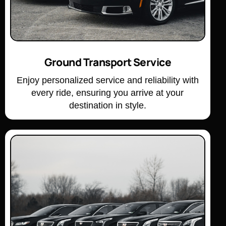
Ground Transport Service
Enjoy personalized service and reliability with
every ride, ensuring you arrive at your
destination in style.