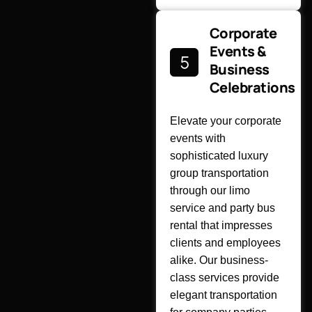
Corporate
Events &
Business
Celebrations
Elevate your corporate
events with
sophisticated luxury
group transportation
through our limo
service and party bus
rental that impresses
clients and employees
alike. Our business-
class services provide
elegant transportation