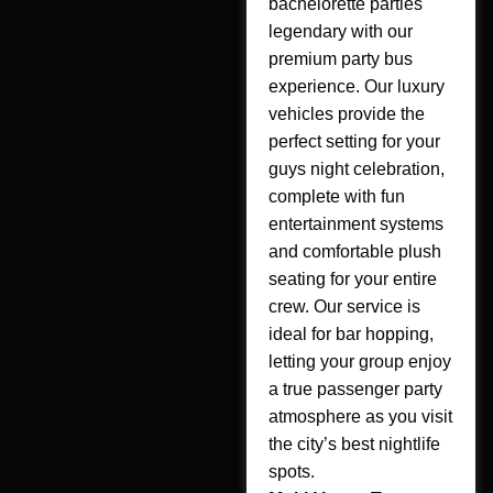
bachelorette parties
legendary with our
premium party bus
experience. Our luxury
vehicles provide the
perfect setting for your
guys night celebration,
complete with fun
entertainment systems
and comfortable plush
seating for your entire
crew. Our service is
ideal for bar hopping,
letting your group enjoy
a true passenger party
atmosphere as you visit
the city’s best nightlife
spots.