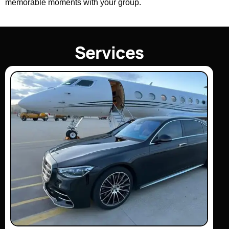
memorable moments with your group.
S
e
r
v
i
c
e
s