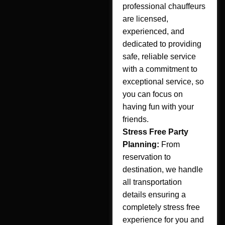
professional chauffeurs
are licensed,
experienced, and
dedicated to providing
safe, reliable service
with a commitment to
exceptional service, so
you can focus on
having fun with your
friends.
Stress Free Party
Planning:
From
reservation to
destination, we handle
all transportation
details ensuring a
completely stress free
experience for you and