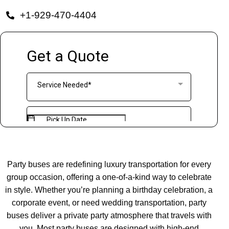
+1-929-470-4404
Party buses are redefining luxury transportation for every
group occasion, offering a one-of-a-kind way to celebrate
in style. Whether you’re planning a birthday celebration, a
corporate event, or need wedding transportation, party
buses deliver a private party atmosphere that travels with
you. Most party buses are designed with high-end