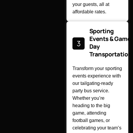
your guests, all at
affordable rates.
Sporting
Events & Game
Day
Transportation
Transform your sporting
events experience with
our tailgating-ready
party bus service.
Whether you’re
heading to the big
game, attending
football games, or
celebrating your team’s