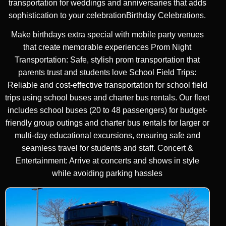
transportation for weddings and anniversaries that adds
sophistication to your celebrationBirthday Celebrations.
Make birthdays extra special with mobile party venues
that create memorable experiences Prom Night
Transportation: Safe, stylish prom transportation that
parents trust and students love School Field Trips:
Reliable and cost-effective transportation for school field
trips using school buses and charter bus rentals. Our fleet
includes school buses (20 to 48 passengers) for budget-
friendly group outings and charter bus rentals for larger or
multi-day educational excursions, ensuring safe and
seamless travel for students and staff. Concert &
Entertainment: Arrive at concerts and shows in style
while avoiding parking hassles