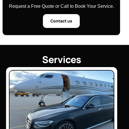
Request a Free Quote or Call to Book Your Service.
Contact us
S
e
r
v
i
c
e
s