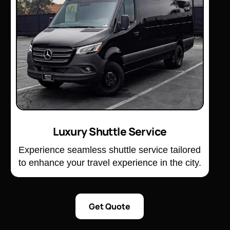
Luxury Shuttle Service
Experience seamless shuttle service tailored
to enhance your travel experience in the city.
Get Quote