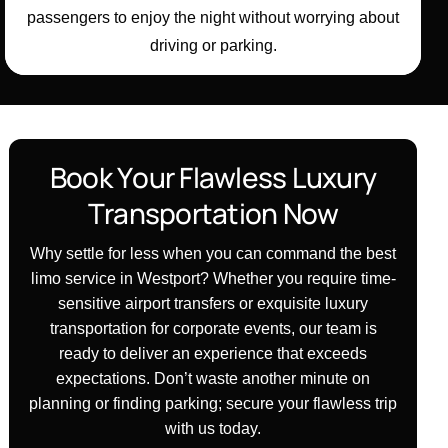
passengers to enjoy the night without worrying about
driving or parking.
B
o
o
k
Y
o
u
r
F
l
a
w
l
e
s
s
L
u
x
u
r
y
T
r
a
n
s
p
o
r
t
a
t
i
o
n
N
o
w
Why settle for less when you can command the best
limo service in Westport? Whether you require time-
sensitive airport transfers or exquisite luxury
transportation for corporate events, our team is
ready to deliver an experience that exceeds
expectations. Don’t waste another minute on
planning or finding parking; secure your flawless trip
with us today.