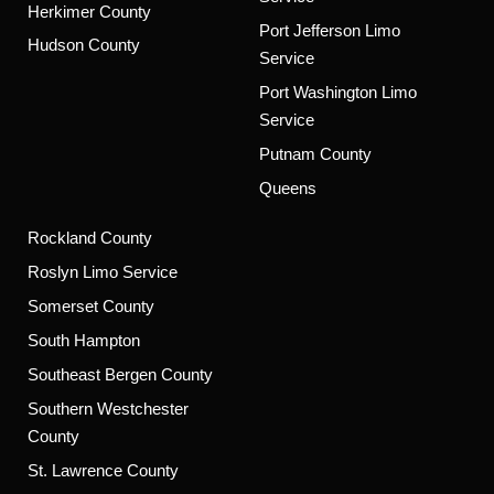
Herkimer County
Port Jefferson Limo
Hudson County
Service
Port Washington Limo
Service
Putnam County
Queens
Rockland County
Roslyn Limo Service
Somerset County
South Hampton
Southeast Bergen County
Southern Westchester
County
St. Lawrence County