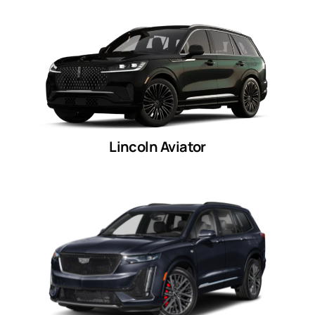
Lincoln Aviator