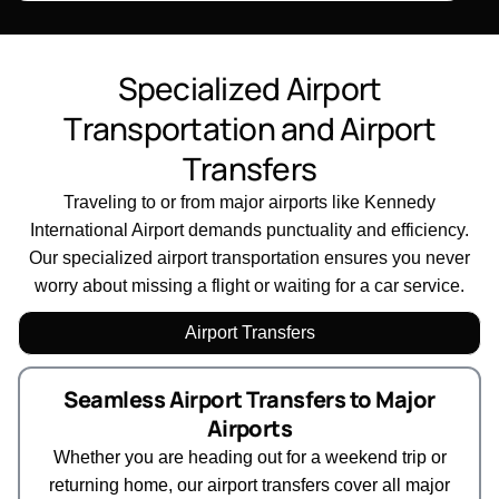
S
p
e
c
i
a
l
i
z
e
d
A
i
r
p
o
r
t
T
r
a
n
s
p
o
r
t
a
t
i
o
n
a
n
d
A
i
r
p
o
r
t
T
r
a
n
s
f
e
r
s
Traveling to or from major airports like Kennedy
International Airport demands punctuality and efficiency.
Our specialized airport transportation ensures you never
worry about missing a flight or waiting for a car service.
Airport Transfers
Seamless Airport Transfers to Major
Airports
Whether you are heading out for a weekend trip or
returning home, our airport transfers cover all major