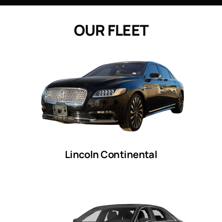
O
U
R
F
L
E
E
T
Lincoln Continental