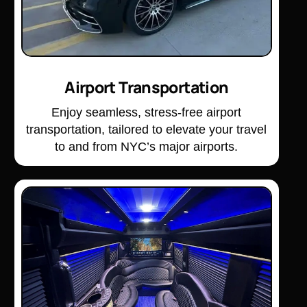
Airport Transportation
Enjoy seamless, stress-free airport
transportation, tailored to elevate your travel
to and from NYC’s major airports.