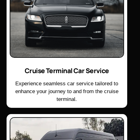
Cruise Terminal Car Service
Experience seamless car service tailored to
enhance your journey to and from the cruise
terminal.