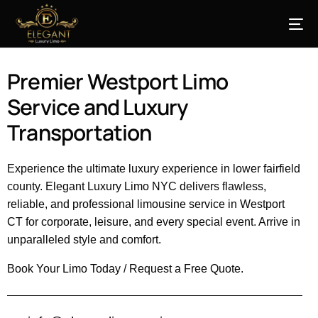
Premier Westport Limo
Service and Luxury
Transportation
Experience the ultimate luxury experience in lower fairfield
county. Elegant Luxury Limo NYC delivers flawless,
reliable, and professional limousine service in Westport
CT for corporate, leisure, and every special event. Arrive in
unparalleled style and comfort.
Book Your Limo Today / Request a Free Quote.