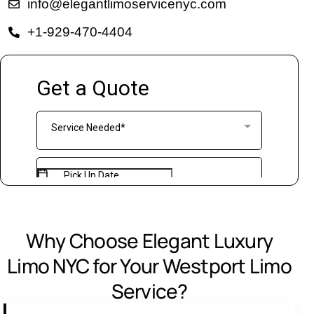
info@elegantlimoservicenyc.com
+1-929-470-4404
Why Choose Elegant Luxury
Limo NYC for Your Westport Limo
Service?