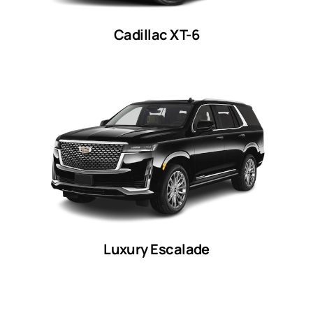
Cadillac XT-6
Luxury Escalade