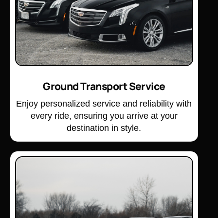
Ground Transport Service
Enjoy personalized service and reliability with
every ride, ensuring you arrive at your
destination in style.