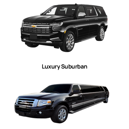
Luxury Suburban