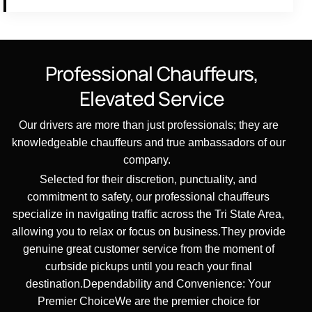
Professional
Chauffeurs,
Elevated
Service
Our drivers are more than just professionals; they are
knowledgeable chauffeurs and true ambassadors of our
company.
Selected for their discretion, punctuality, and
commitment to safety, our professional chauffeurs
specialize in navigating traffic across the Tri State Area,
allowing you to relax or focus on business.They provide
genuine great customer service from the moment of
curbside pickups until you reach your final
destination.Dependability and Convenience: Your
Premier ChoiceWe are the premier choice for