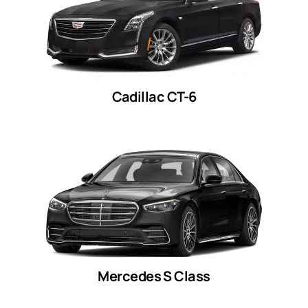
Cadillac CT-6
Mercedes S Class