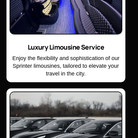
Luxury Limousine Service
Enjoy the flexibility and sophistication of our
Sprinter limousines, tailored to elevate your
travel in the city.