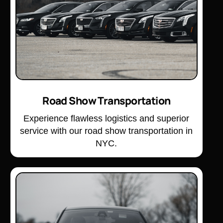
Road Show Transportation
Experience flawless logistics and superior
service with our road show transportation in
NYC.