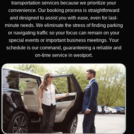
transportation services because we prioritize your
convenience. Our booking process is straightforward
and designed to assist you with ease, even for last-
minute needs. We eliminate the stress of finding parking
or navigating traffic so your focus can remain on your
special events or important business meetings. Your
schedule is our command, guaranteeing a reliable and
on-time service in westport.