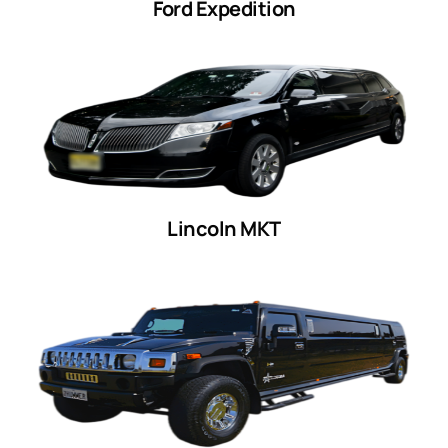
Ford Expedition
Lincoln MKT