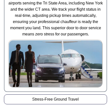
airports serving the Tri State Area, including New York
and the wider CT area. We track your flight status in
real-time, adjusting pickup times automatically,
ensuring your professional chauffeur is ready the
moment you land. This superior door to door service
means zero stress for our passengers.
Stress-Free Ground Travel