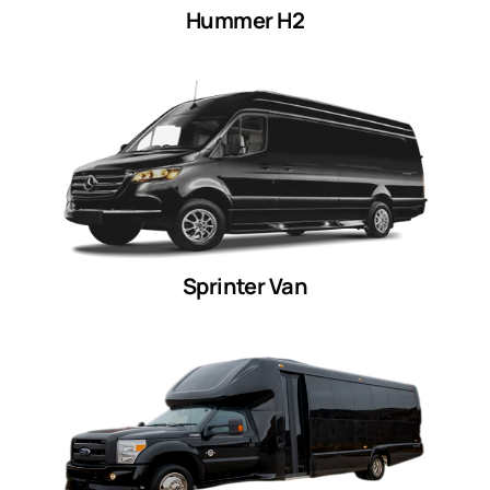
Hummer H2
Sprinter Van