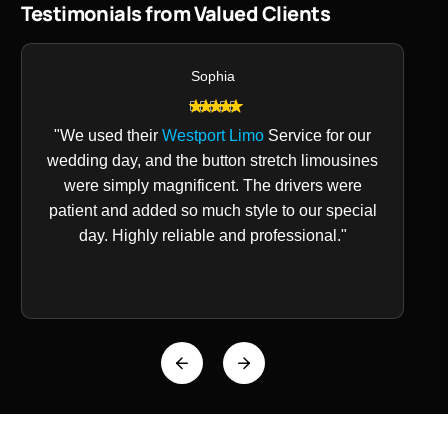
Testimonials from Valued Clients
Sophia
"We used their
Westport Limo
Service for our
wedding day, and the button stretch limousines
were simply magnificent. The drivers were
patient and added so much style to our special
day. Highly reliable and professional."