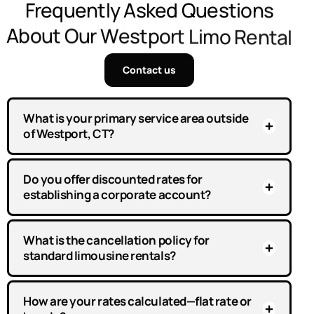
F
r
e
q
u
e
n
t
l
y
A
s
k
e
d
Q
u
e
s
t
i
o
n
s
A
b
o
u
t
O
u
r
W
e
s
t
p
o
r
t
L
i
m
o
R
e
n
t
a
l
Contact us
What is your primary service area outside
of Westport, CT?
Do you offer discounted rates for
establishing a corporate account?
What is the cancellation policy for
standard limousine rentals?
How are your rates calculated—flat rate or