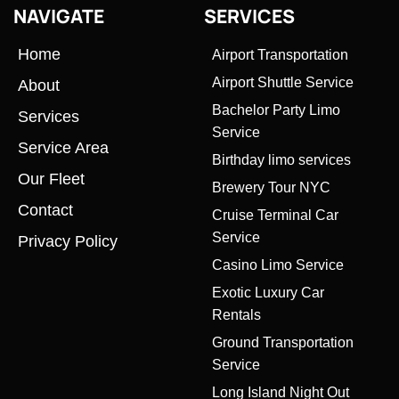
NAVIGATE
SERVICES
Home
Airport Transportation
Airport Shuttle Service
About
Bachelor Party Limo
Services
Service
Service Area
Birthday limo services
Our Fleet
Brewery Tour NYC
Contact
Cruise Terminal Car
Service
Privacy Policy
Casino Limo Service
Exotic Luxury Car
Rentals
Ground Transportation
Service
Long Island Night Out