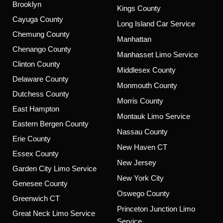
Brooklyn
Kings County
Cayuga County
Long Island Car Service
Chemung County
Manhattan
Chenango County
Manhasset Limo Service
Clinton County
Middlesex County
Delaware County
Monmouth County
Dutchess County
Morris County
East Hampton
Montauk Limo Service
Eastern Bergen County
Nassau County
Erie County
New Haven CT
Essex County
New Jersey
Garden City Limo Service
New York City
Genesee County
Oswego County
Greenwich CT
Princeton Junction Limo
Great Neck Limo Service
Service