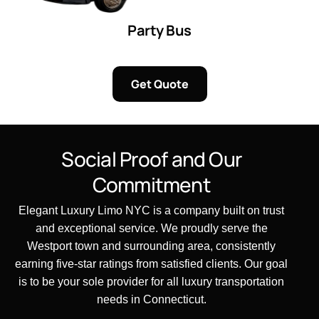
Party Bus
Get Quote
Social Proof and Our
Commitment
Elegant Luxury Limo NYC is a company built on trust
and exceptional service. We proudly serve the
Westport town and surrounding area, consistently
earning five-star ratings from satisfied clients. Our goal
is to be your sole provider for all luxury transportation
needs in Connecticut.