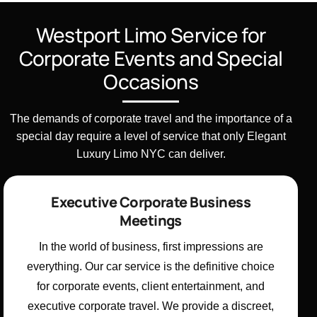
Westport Limo Service for
Corporate Events and Special
Occasions
The demands of corporate travel and the importance of a
special day require a level of service that only Elegant
Luxury Limo NYC can deliver.
Executive Corporate Business
Meetings
In the world of business, first impressions are
everything. Our car service is the definitive choice
for corporate events, client entertainment, and
executive corporate travel. We provide a discreet,