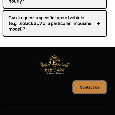
hourly?
Can I request a specific type of vehicle
(e.g., a black SUV or a particular limousine
model)?
Contact us