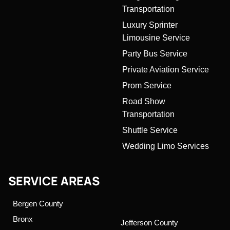
Transportation
Luxury Sprinter
Limousine Service
Party Bus Service
Private Aviation Service
Prom Service
Road Show
Transportation
Shuttle Service
Wedding Limo Services
SERVICE AREAS
Bergen County
Bronx
Jefferson County