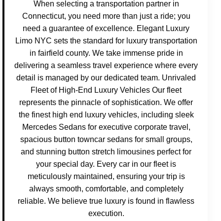
When selecting a transportation partner in
Connecticut, you need more than just a ride; you
need a guarantee of excellence. Elegant Luxury
Limo NYC sets the standard for luxury transportation
in fairfield county. We take immense pride in
delivering a seamless travel experience where every
detail is managed by our dedicated team. Unrivaled
Fleet of High-End Luxury Vehicles Our fleet
represents the pinnacle of sophistication. We offer
the finest high end luxury vehicles, including sleek
Mercedes Sedans for executive corporate travel,
spacious button towncar sedans for small groups,
and stunning button stretch limousines perfect for
your special day. Every car in our fleet is
meticulously maintained, ensuring your trip is
always smooth, comfortable, and completely
reliable. We believe true luxury is found in flawless
execution.