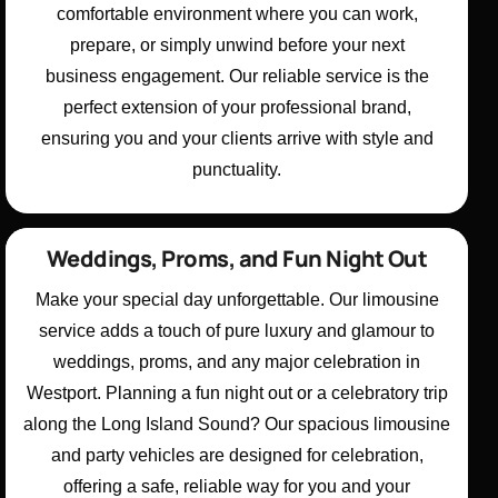
comfortable environment where you can work,
prepare, or simply unwind before your next
business engagement. Our reliable service is the
perfect extension of your professional brand,
ensuring you and your clients arrive with style and
punctuality.
Weddings, Proms, and Fun Night Out
Make your special day unforgettable. Our limousine
service adds a touch of pure luxury and glamour to
weddings, proms, and any major celebration in
Westport. Planning a fun night out or a celebratory trip
along the Long Island Sound? Our spacious limousine
and party vehicles are designed for celebration,
offering a safe, reliable way for you and your