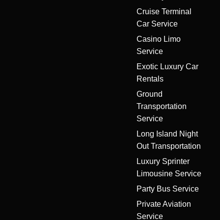
Cruise Terminal
Car Service
Casino Limo
Service
Exotic Luxury Car
Rentals
Ground
Transportation
Service
Long Island Night
Out Transportation
Luxury Sprinter
Limousine Service
Party Bus Service
Private Aviation
Service