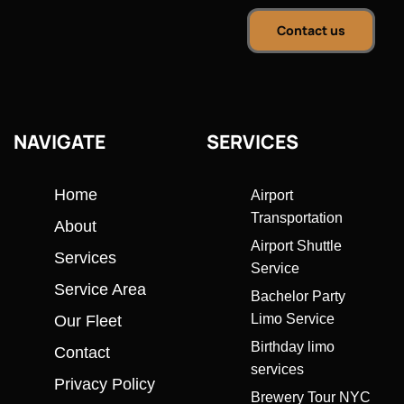
Contact us
NAVIGATE
SERVICES
Home
Airport
Transportation
About
Airport Shuttle
Services
Service
Service Area
Bachelor Party
Limo Service
Our Fleet
Birthday limo
Contact
services
Privacy Policy
Brewery Tour NYC