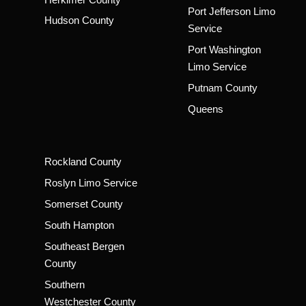
Port Jefferson Limo
Hudson County
Service
Port Washington
Limo Service
Putnam County
Queens
Rockland County
Roslyn Limo Service
Somerset County
South Hampton
Southeast Bergen
County
Southern
Westchester County