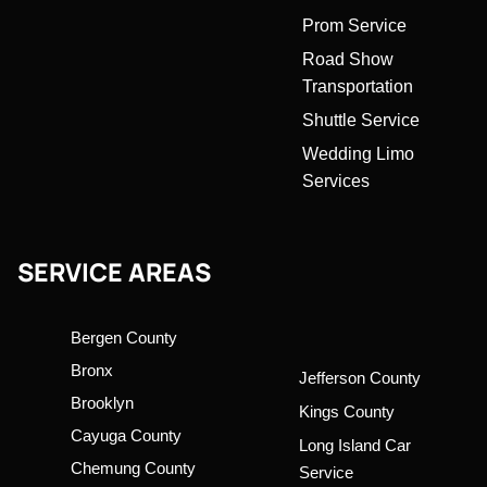
Prom Service
Road Show
Transportation
Shuttle Service
Wedding Limo
Services
SERVICE AREAS
Bergen County
Bronx
Jefferson County
Brooklyn
Kings County
Cayuga County
Long Island Car
Chemung County
Service