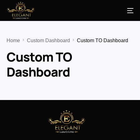
Home
Custom Dashboard
Custom TO Dashboard
Custom TO
Dashboard