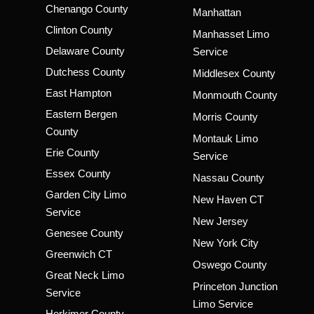
Chenango County
Manhattan
Clinton County
Manhasset Limo
Delaware County
Service
Dutchess County
Middlesex County
East Hampton
Monmouth County
Eastern Bergen
Morris County
County
Montauk Limo
Erie County
Service
Essex County
Nassau County
Garden City Limo
New Haven CT
Service
New Jersey
Genesee County
New York City
Greenwich CT
Oswego County
Great Neck Limo
Princeton Junction
Service
Limo Service
Herkimer County