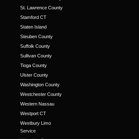
St. Lawrence County
Stamford CT
Staten Island
Steuben County
Suffolk County
Sullivan County
Tioga County
Ulster County
Washington County
Westchester County
Western Nassau
Westport CT
Westbury Limo
Service