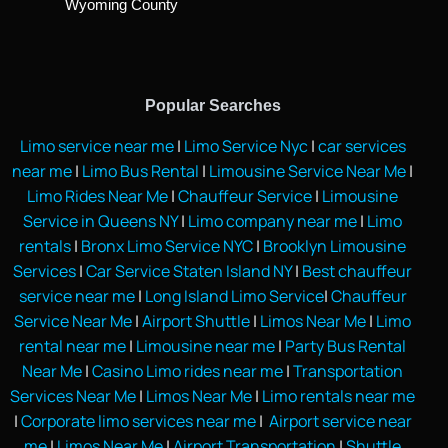
Wyoming County
Popular Searches
Limo service near me
|
Limo Service Nyc
|
car services
near me
|
Limo Bus Rental
|
Limousine Service Near Me
|
Limo Rides Near Me
|
Chauffeur Service
|
Limousine
Service in Queens NY
|
Limo company near me
|
Limo
rentals
|
Bronx Limo Service NYC
|
Brooklyn Limousine
Services
|
Car Service Staten Island NY
|
Best chauffeur
service near me
|
Long Island Limo Service
|
Chauffeur
Service Near Me
|
Airport Shuttle
|
Limos Near Me
|
Limo
rental near me
|
Limousine near me
|
Party Bus Rental
Near Me
|
Casino Limo rides near me
|
Transportation
Services Near Me
|
Limos Near Me
|
Limo rentals near me
|
Corporate limo services near me
|
Airport service near
me
|
Limos Near Me
|
Airport Transportation
|
Shuttle