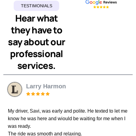
TESTIMONIALS
Hear what
they have to
say about our
professional
services.
Larry Harmon
P Tanon
My driver, Savi, was early and polite. He texted to let me
know he was here and wiould be waiting for me when I
We have been using Elegant Luxury Limo for years.
picked us up from the cruise terminal. Couldn’t be more
satisfied with the service these two men gave us. A
Wouldn’t think of trying any other service. The drivers
was ready.
are professional, always on time and courteous. On our
most recent trip Rahed dropped us off and Param
The ride was smooth and relaxing.