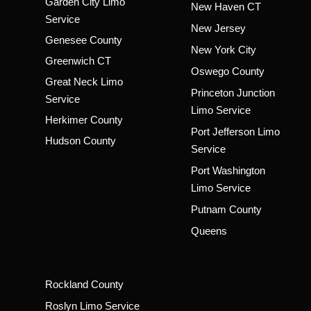
Garden City Limo
New Haven CT
Service
New Jersey
Genesee County
New York City
Greenwich CT
Oswego County
Great Neck Limo
Princeton Junction
Service
Limo Service
Herkimer County
Port Jefferson Limo
Hudson County
Service
Port Washington
Limo Service
Putnam County
Queens
Rockland County
Roslyn Limo Service