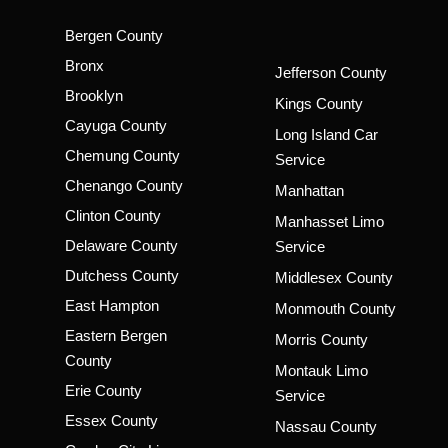
Bergen County
Bronx
Jefferson County
Brooklyn
Kings County
Cayuga County
Long Island Car
Chemung County
Service
Chenango County
Manhattan
Clinton County
Manhasset Limo
Delaware County
Service
Dutchess County
Middlesex County
East Hampton
Monmouth County
Eastern Bergen
Morris County
County
Montauk Limo
Erie County
Service
Essex County
Nassau County