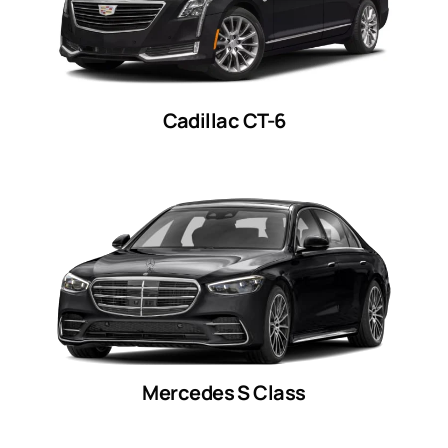
Cadillac CT-6
Mercedes S Class