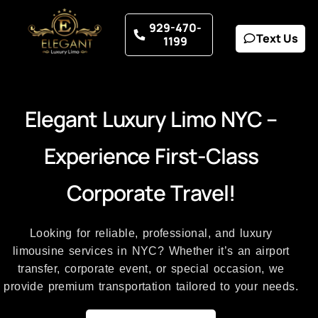
929-470-
Text Us
1199
E
l
e
g
a
n
t
L
u
x
u
r
y
L
i
m
o
N
Y
C
–
E
x
p
e
r
i
e
n
c
e
F
i
r
s
t
-
C
l
a
s
s
C
o
r
p
o
r
a
t
e
T
r
a
v
e
l
!
Looking for reliable, professional, and luxury
limousine services in NYC? Whether it’s an airport
transfer, corporate event, or special occasion, we
provide premium transportation tailored to your needs.