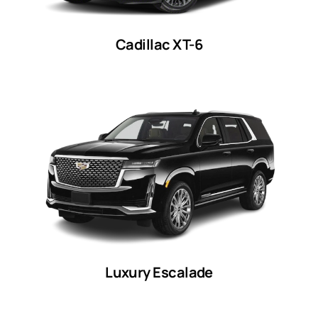
Cadillac XT-6
Luxury Escalade