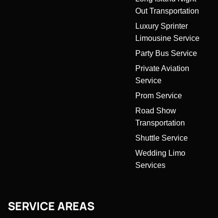
Out Transportation
Luxury Sprinter
Limousine Service
Party Bus Service
Private Aviation
Service
Prom Service
Road Show
Transportation
Shuttle Service
Wedding Limo
Services
SERVICE AREAS