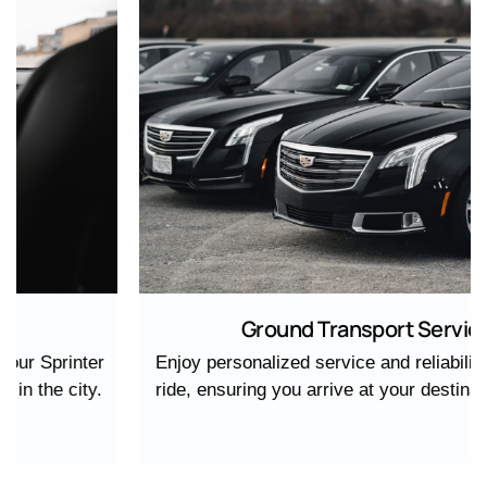
Ground Transport Service
Enjoy personalized service and reliability with every
ride, ensuring you arrive at your destination in style.