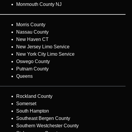
Monmouth County NJ
Morris County
Nassau County
New Haven CT
New Jersey Limo Service
New York City Limo Service
Oswego County
Putnam County
Queens
Rockland County
Somerset
South Hampton
Southeast Bergen County
Southern Westchester County