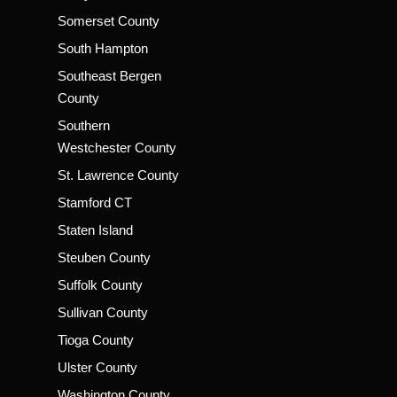
Somerset County
South Hampton
Southeast Bergen
County
Southern
Westchester County
St. Lawrence County
Stamford CT
Staten Island
Steuben County
Suffolk County
Sullivan County
Tioga County
Ulster County
Washington County