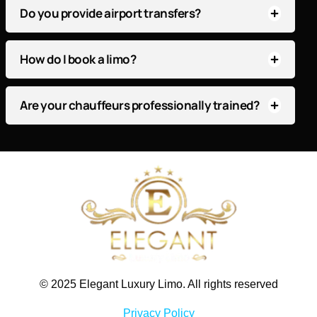
Do you provide airport transfers?
How do I book a limo?
Are your chauffeurs professionally trained?
© 2025 Elegant Luxury Limo. All rights reserved
Privacy Policy