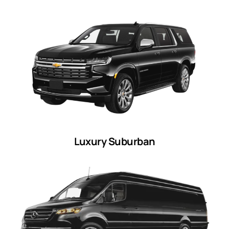
Luxury Suburban