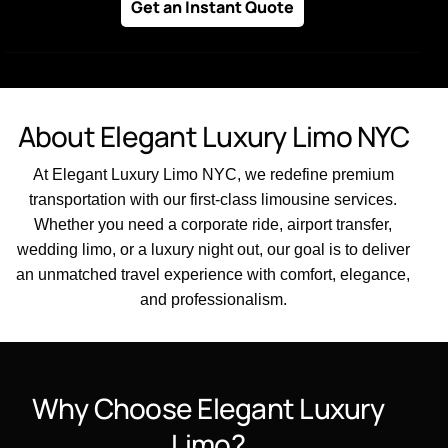
Get an Instant Quote
About Elegant Luxury Limo NYC
At Elegant Luxury Limo NYC, we redefine premium
transportation with our first-class limousine services.
Whether you need a corporate ride, airport transfer,
wedding limo, or a luxury night out, our goal is to deliver
an unmatched travel experience with comfort, elegance,
and professionalism.
Why Choose Elegant Luxury
Limo?