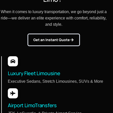
When it comes to luxury transportation, we go beyond just a
ride—we deliver an elite experience with comfort, reliability,
and style.
Get an Instant Quote
Luxury Fleet Limousine
Executive Sedans, Stretch Limousines, SUVs & More
Airport LimoTransfers