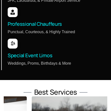
JFK, LaGuardia, & Private Airport Service
Professional Chauffeurs
Punctual, Courteous, & Highly Trained
Special Event Limos
Weddings, Proms, Birthdays & More
Best Services