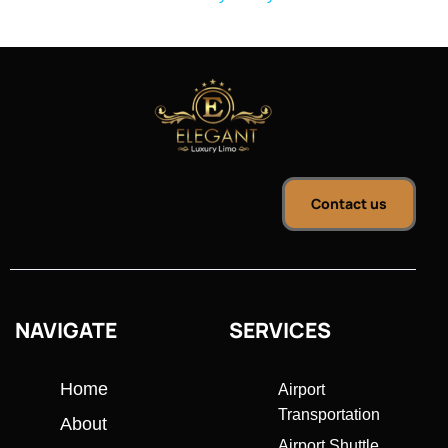
Contact us
NAVIGATE
SERVICES
Home
Airport
Transportation
About
Airport Shuttle