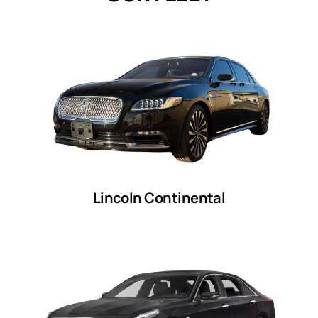
Lincoln Continental