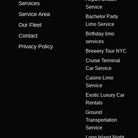
Services
Service
Service Area
Bachelor Party
Limo Service
Our Fleet
Birthday limo
Contact
services
Privacy Policy
Brewery Tour NYC
Cruise Terminal
Car Service
Casino Limo
Service
Exotic Luxury Car
Rentals
Ground
Transportation
Service
Long Island Night