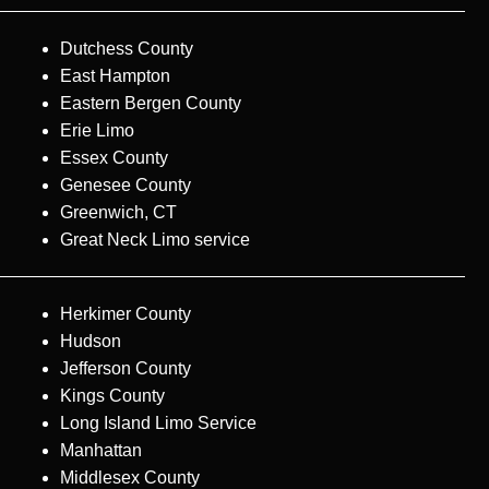
Dutchess County
East Hampton
Eastern Bergen County
Erie Limo
Essex County
Genesee County
Greenwich, CT
Great Neck Limo service
Herkimer County
Hudson
Jefferson County
Kings County
Long Island Limo Service
Manhattan
Middlesex County