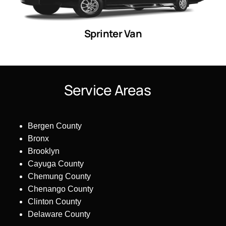
Sprinter Van
S
e
r
v
i
c
e
A
r
e
a
s
Bergen County
Bronx
Brooklyn
Cayuga County
Chemung County
Chenango County
Clinton County
Delaware County