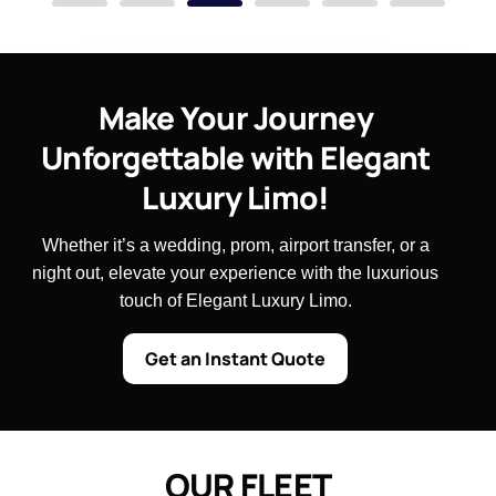
Make Your Journey
Unforgettable with Elegant
Luxury Limo!
Whether it’s a wedding, prom, airport transfer, or a
night out, elevate your experience with the luxurious
touch of Elegant Luxury Limo.
Get an Instant Quote
O
U
R
F
L
E
E
T