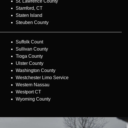
St. Lawrence County
Stamford, CT
Staten Island
Steuben County
Suffolk Count
Sullivan County
Tioga County
Ulster County
Washington County
Westchester Limo Service
Western Nassau
Westport CT
Wyoming County