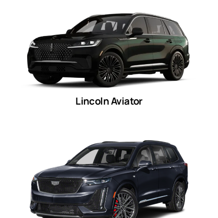
Lincoln Aviator