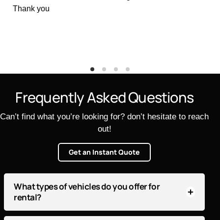
great way to start and end a vacation.
Thank you
F
r
e
q
u
e
n
t
l
y
A
s
k
e
d
Q
u
e
s
t
i
o
n
s
Can’t find what you’re looking for? don’t hesitate to reach
out!
Get an Instant Quote
What types of vehicles do you offer for
rental?