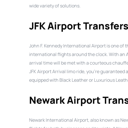
wide variety of solutions.
JFK Airport Transfer
John F. Kennedy International Airport is one of t
international flights around the clock. With an 
arrival time will be met with a courteous chauff
JFK Airport Arrival limo ride, you’re guaranteed 
equipped with Black Leather or Luxurious Leath
Newark Airport Tran
Newark International Airport, also known as Newa