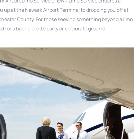
ark Airport Limo Service or EWR Limo Service ensures a
u up at the Newark Airport Terminal to dropping you off at
chester County. For those seeking something beyond a limo
d for a bachelorette party or corporate ground