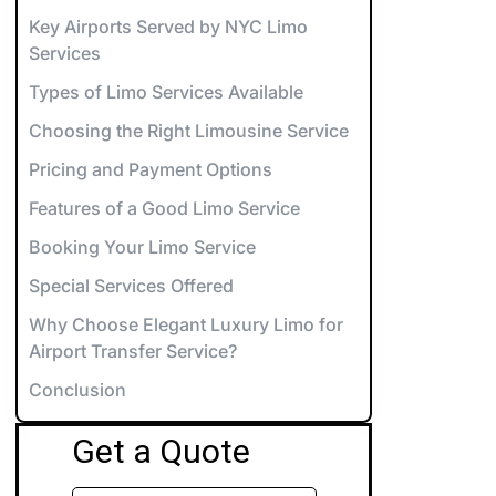
orvette Rentals NYC
Key Airports Served by NYC Limo
Services
xotic & Luxury Cars for Special Events
Types of Limo Services Available
errari Rentals NYC
Choosing the Right Limousine Service
amborghini Rentals NYC
arty Bus 12-14
Pricing and Payment Options
aybach Rentals NYC
arty Bus 26-28
Features of a Good Limo Service
ports Car Rentals NYC
arty Bus 32-34
Booking Your Limo Service
arty Bus 45-50
Special Services Offered
Why Choose Elegant Luxury Limo for
Airport Transfer Service?
Conclusion