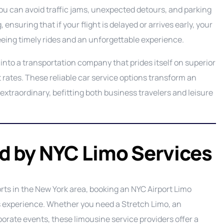
ou can avoid traffic jams, unexpected detours, and parking
 ensuring that if your flight is delayed or arrives early, your
teeing timely rides and an unforgettable experience.
into a transportation company that prides itself on superior
t rates. These reliable car service options transform an
extraordinary, befitting both business travelers and leisure
ed by NYC Limo Services
orts in the New York area, booking an NYC Airport Limo
us experience. Whether you need a Stretch Limo, an
porate events, these limousine service providers offer a