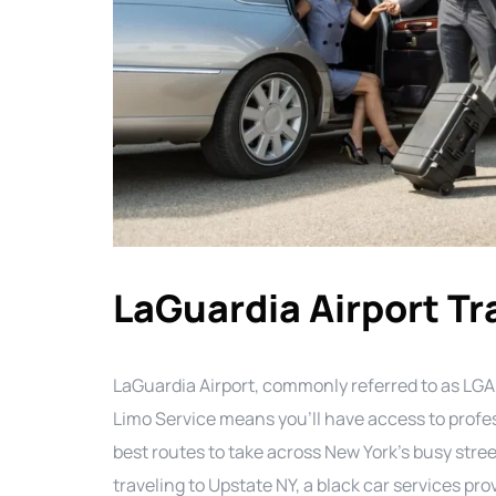
LaGuardia Airport Tr
LaGuardia Airport, commonly referred to as LGA,
Limo Service means you’ll have access to prof
best routes to take across New York’s busy stree
traveling to Upstate NY, a black car services pr