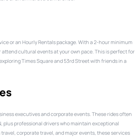
service or an Hourly Rentals package. With a 2-hour minimum
 attend cultural events at your own pace. This is perfect for
y exploring Times Square and 53rd Street with friends in a
ces
usiness executives and corporate events. These rides often
 plus professional drivers who maintain exceptional
 travel, corporate travel, and major events, these services