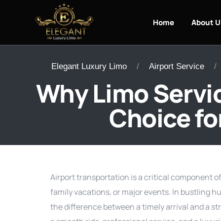
Home
About U
Elegant Luxury Limo
Airport Service
Why Limo Servic
Choice fo
Airport transportation is a critical component o
family vacations, or major events. In bustling hu
the difference between a timely arrival and a str