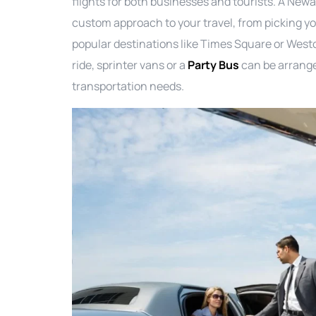
flights for both businesses and tourists. A New
custom approach to your travel, from picking yo
popular destinations like Times Square or West
ride, sprinter vans or a
Party Bus
can be arrange
transportation needs.