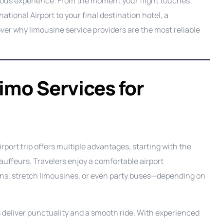
rious experience. From the moment your flight touches
Ground Transportation Service
C
tional Airport to your final destination hotel, a
ver why limousine service providers are the most reliable
Long Island Night Out service
E
Luxury Sprinter Limousine Service
F
Party Bus Service
L
P
Limo Services for
Private Aviation Services
M
P
Prom Service
S
P
Road Show Transportation service
P
Shuttle Service
irport trip offers multiple advantages, starting with the
Wedding Limo Services
auffeurs. Travelers enjoy a comfortable airport
dans, stretch limousines, or even party buses—depending on
 deliver punctuality and a smooth ride. With experienced