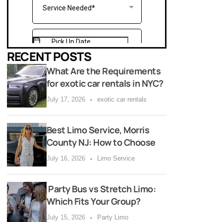
RECENT POSTS
What Are the Requirements
for exotic car rentals in NYC?
July 17, 2026
exotic car rentals
Best Limo Service, Morris
County NJ: How to Choose
July 16, 2026
Limo Service
Party Bus vs Stretch Limo:
Which Fits Your Group?
July 15, 2026
Party Limo