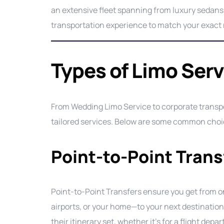
an extensive fleet spanning from luxury sedans
transportation experience to match your exact
Types of Limo Serv
From Wedding Limo Service to corporate transpor
tailored services. Below are some common choic
Point-to-Point Trans
Point-to-Point Transfers ensure you get from on
airports, or your home—to your next destination 
their itinerary set, whether it’s for a flight depa