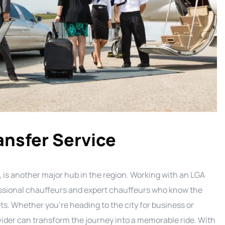
ansfer Service
 is another major hub in the region. Working with an LGA
essional chauffeurs and expert chauffeurs who know the
ts. Whether you’re heading to the city for business or
ovider can transform the journey into a memorable ride. With