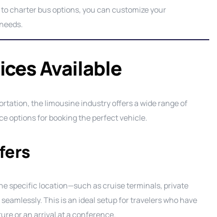
 to charter bus options, you can customize your
 needs.
ices Available
tation, the limousine industry offers a wide range of
e options for booking the perfect vehicle.
fers
e specific location—such as cruise terminals, private
seamlessly. This is an ideal setup for travelers who have
rture or an arrival at a conference.