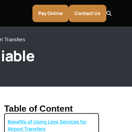
Pay Online
Contact Us
rt Transfers
iable
Table of Content
Benefits of Using Limo Services for
entley & Aston Martin Rentals
Airport Transfers