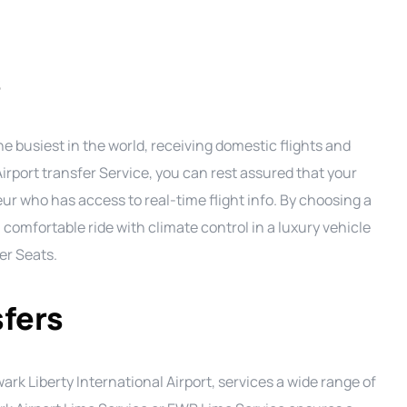
s
he busiest in the world, receiving domestic flights and
Airport transfer Service, you can rest assured that your
eur who has access to real-time flight info. By choosing a
a comfortable ride with climate control in a luxury vehicle
er Seats.
sfers
rk Liberty International Airport, services a wide range of