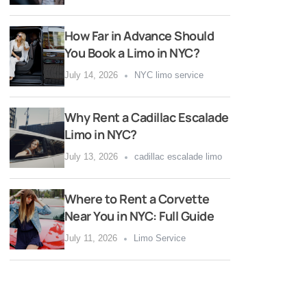
How Far in Advance Should
You Book a Limo in NYC?
July 14, 2026
NYC limo service
Why Rent a Cadillac Escalade
Limo in NYC?
July 13, 2026
cadillac escalade limo
Where to Rent a Corvette
Near You in NYC: Full Guide
July 11, 2026
Limo Service