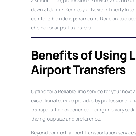
a smooth ride, professional service, and a luxu
down at John F. Kennedy or Newark Liberty Interna
comfortable ride is paramount. Read on to disco
choice for airport transfers.
Benefits of Using 
Airport Transfers
Opting for a Reliable limo service for your next a
exceptional service provided by professional ch
transportation experience, riding in luxury se
their group size and preference.
Beyond comfort, airport transportation services