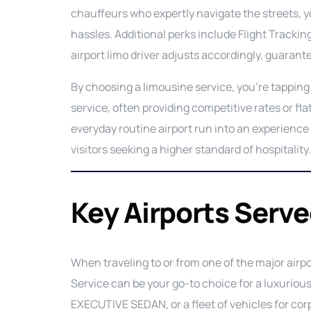
chauffeurs who expertly navigate the streets, y
hassles. Additional perks include Flight Tracking,
airport limo driver adjusts accordingly, guaran
By choosing a limousine service, you’re tapping 
service, often providing competitive rates or fla
everyday routine airport run into an experience 
visitors seeking a higher standard of hospitality.
Key Airports Serv
When traveling to or from one of the major airp
Service can be your go-to choice for a luxurio
EXECUTIVE SEDAN, or a fleet of vehicles for cor