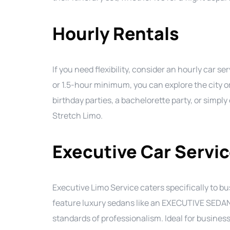
Hourly Rentals
If you need flexibility, consider an hourly car 
or 1.5-hour minimum, you can explore the city or
birthday parties, a bachelorette party, or simpl
Stretch Limo.
Executive Car Servi
Executive Limo Service caters specifically to b
feature luxury sedans like an EXECUTIVE SEDAN,
standards of professionalism. Ideal for business