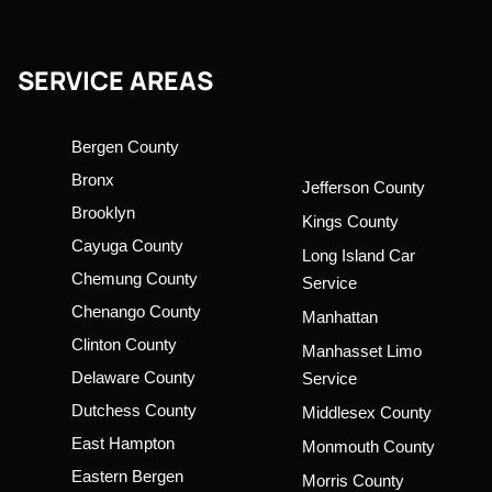
SERVICE AREAS
Bergen County
Bronx
Jefferson County
Brooklyn
Kings County
Cayuga County
Long Island Car
Chemung County
Service
Chenango County
Manhattan
Clinton County
Manhasset Limo
Delaware County
Service
Dutchess County
Middlesex County
East Hampton
Monmouth County
Eastern Bergen
Morris County