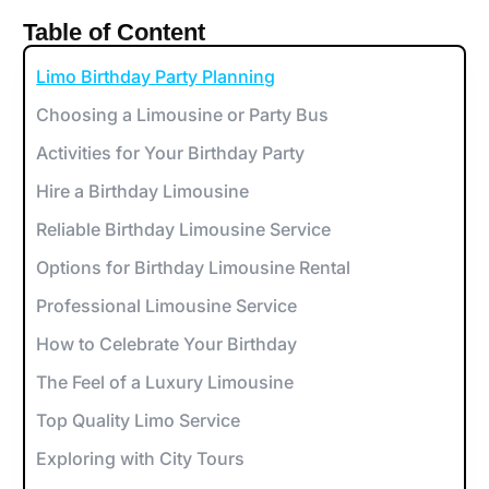
Table of Content
Limo Birthday Party Planning
Choosing a Limousine or Party Bus
Activities for Your Birthday Party
Hire a Birthday Limousine
Reliable Birthday Limousine Service
Options for Birthday Limousine Rental
Professional Limousine Service
How to Celebrate Your Birthday
The Feel of a Luxury Limousine
Top Quality Limo Service
Exploring with City Tours