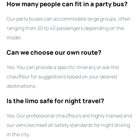
How many people can fit in a party bus?
Our party buses can accommodate large groups, often
ranging from 20 to 40 passengers depending on the
model.
Can we choose our own route?
Yes. You can provide a specific itinerary or ask the
chauffeur for suggestions based on your desired
destinations.
Is the limo safe for night travel?
Yes. Our professional chauffeurs are highly trained and
our vehicles meet all safety standards for night driving
in the city.