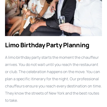
Limo Birthday Party Planning
A limo birthday party starts the moment the chauffeur
arrives. You do not wait until you reach the restaurant
or club. The celebration happens on the move. You can
plan a specific itinerary for the night. Our professional
chauffeurs ensure you reach every destination on time.
They know the streets of New York and the best routes
to take.