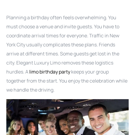
Planning a birthday often feels overwhelming. You
must choose a venue and invite guests. You have to
coordinate arrival times for everyone. Traffic in New
York City usually complicates these plans. Friends
arrive at different times. Some guests get lost in the
city. Elegant Luxury Limo removes these logistics
hurdles. A
limo birthday party
keeps your group
together from the start. You enjoy the celebration while
we handle the driving.