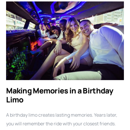
Making Memories in a Birthday
Limo
A birthday limo creates lasting memories. Years later,
you will remember the ride with your closest friends.