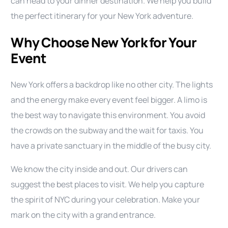
can head to your dinner destination. We help you build
the perfect itinerary for your New York adventure.
Why Choose New York for Your
Event
New York offers a backdrop like no other city. The lights
and the energy make every event feel bigger. A limo is
the best way to navigate this environment. You avoid
the crowds on the subway and the wait for taxis. You
have a private sanctuary in the middle of the busy city.
We know the city inside and out. Our drivers can
suggest the best places to visit. We help you capture
the spirit of NYC during your celebration. Make your
mark on the city with a grand entrance.