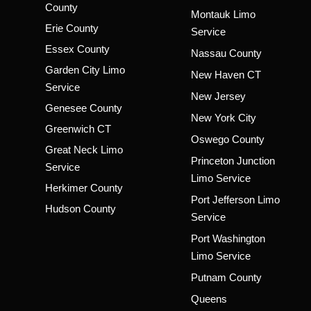
County
Montauk Limo
Erie County
Service
Essex County
Nassau County
Garden City Limo
New Haven CT
Service
New Jersey
Genesee County
New York City
Greenwich CT
Oswego County
Great Neck Limo
Princeton Junction
Service
Limo Service
Herkimer County
Port Jefferson Limo
Hudson County
Service
Port Washington
Limo Service
Putnam County
Queens