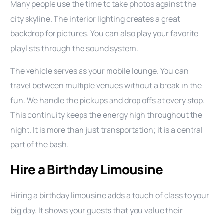
Many people use the time to take photos against the
city skyline. The interior lighting creates a great
backdrop for pictures. You can also play your favorite
playlists through the sound system.
The vehicle serves as your mobile lounge. You can
travel between multiple venues without a break in the
fun. We handle the pickups and drop offs at every stop.
This continuity keeps the energy high throughout the
night. It is more than just transportation; it is a central
part of the bash.
Hire a Birthday Limousine
Hiring a birthday limousine adds a touch of class to your
big day. It shows your guests that you value their