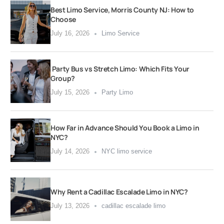
Best Limo Service, Morris County NJ: How to
Choose
July 16, 2026
Limo Service
Party Bus vs Stretch Limo: Which Fits Your
Group?
July 15, 2026
Party Limo
How Far in Advance Should You Book a Limo in
NYC?
July 14, 2026
NYC limo service
Why Rent a Cadillac Escalade Limo in NYC?
July 13, 2026
cadillac escalade limo