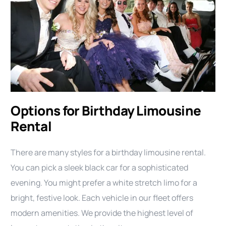
Options for Birthday Limousine
Rental
There are many styles for a birthday limousine rental.
You can pick a sleek black car for a sophisticated
evening. You might prefer a white stretch limo for a
bright, festive look. Each vehicle in our fleet offers
modern amenities. We provide the highest level of