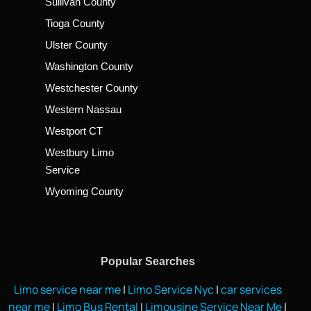
Sullivan County
Tioga County
Ulster County
Washington County
Westchester County
Western Nassau
Westport CT
Westbury Limo
Service
Wyoming County
Popular Searches
Limo service near me
|
Limo Service Nyc
|
car services
near me
|
Limo Bus Rental
|
Limousine Service Near Me
|