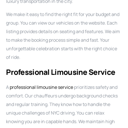
luxury transportation in the city.
We make it easy to find the right fit for your budget and
group. You can view our vehicles on the website. Each
listing provides details on seating and features. We aim
to make the booking process simple and fast. Your
unforgettable celebration starts with the right choice
of ride.
Professional Limousine Service
A
professional limousine service
prioritizes safety and
comfort. Our chauffeurs undergo background checks
and regular training. They know how to handle the
unique challenges of NYC driving. You can relax
knowing you are in capable hands. We maintain high