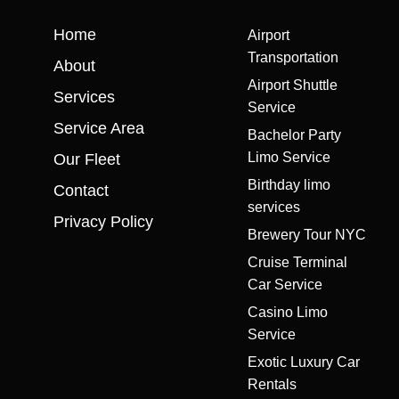
Home
Airport
Transportation
About
Airport Shuttle
Services
Service
Service Area
Bachelor Party
Limo Service
Our Fleet
Birthday limo
Contact
services
Privacy Policy
Brewery Tour NYC
Cruise Terminal
Car Service
Casino Limo
Service
Exotic Luxury Car
Rentals