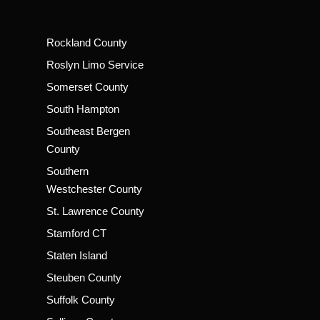
Rockland County
Roslyn Limo Service
Somerset County
South Hampton
Southeast Bergen
County
Southern
Westchester County
St. Lawrence County
Stamford CT
Staten Island
Steuben County
Suffolk County