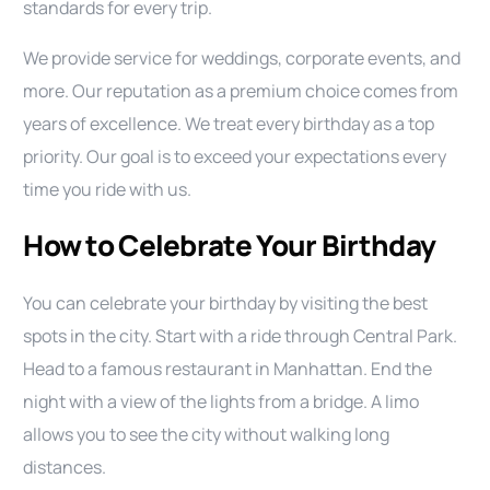
standards for every trip.
We provide service for weddings, corporate events, and
more. Our reputation as a premium choice comes from
years of excellence. We treat every birthday as a top
priority. Our goal is to exceed your expectations every
time you ride with us.
How to Celebrate Your Birthday
You can celebrate your birthday by visiting the best
spots in the city. Start with a ride through Central Park.
Head to a famous restaurant in Manhattan. End the
night with a view of the lights from a bridge. A limo
allows you to see the city without walking long
distances.