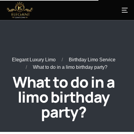
Elegant Luxury Limo
Birthday Limo Service
What to do in a limo birthday party?
What to do in a
limo birthday
party?