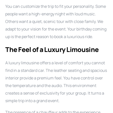
You can customize the trip to fit your personality. Some
people want a high-energy night with loud music.
Others want a quiet, scenic tour with close family. We
adapt to your vision for the event. Your birthday coming
up is the perfect reason to book a luxurious ride.
The Feel of a Luxury Limousine
A luxury limousine offers a level of comfort you cannot
find in a standard car. The leather seating and spacious
interior provide a premium feel. You have control over
the temperature and the audio. This environment
creates a sense of exclusivity for your group. It turns a
simple trip into a grand event.
The presence of a chauffeur adds to the experience.