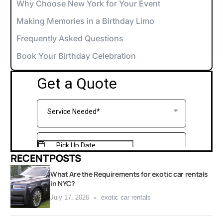
Why Choose New York for Your Event
Making Memories in a Birthday Limo
Frequently Asked Questions
Book Your Birthday Celebration
RECENT POSTS
What Are the Requirements for exotic car rentals
in NYC?
July 17, 2026
exotic car rentals