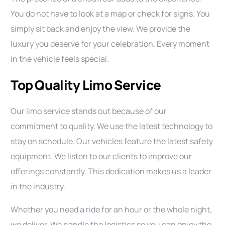
You do not have to look at a map or check for signs. You
simply sit back and enjoy the view. We provide the
luxury you deserve for your celebration. Every moment
in the vehicle feels special.
Top Quality Limo Service
Our limo service stands out because of our
commitment to quality. We use the latest technology to
stay on schedule. Our vehicles feature the latest safety
equipment. We listen to our clients to improve our
offerings constantly. This dedication makes us a leader
in the industry.
Whether you need a ride for an hour or the whole night,
we deliver. We handle the logistics so you can enjoy the