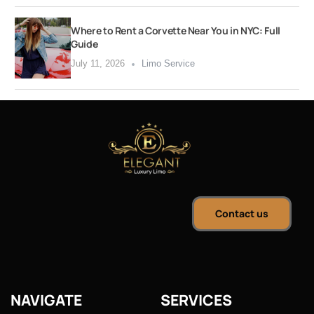
Where to Rent a Corvette Near You in NYC: Full
Guide
July 11, 2026
Limo Service
Contact us
NAVIGATE
SERVICES