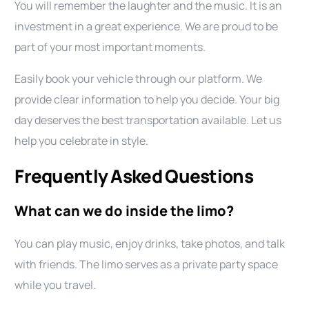
You will remember the laughter and the music. It is an
investment in a great experience. We are proud to be
part of your most important moments.
Easily book your vehicle through our platform. We
provide clear information to help you decide. Your big
day deserves the best transportation available. Let us
help you celebrate in style.
Frequently Asked Questions
What can we do inside the limo?
You can play music, enjoy drinks, take photos, and talk
with friends. The limo serves as a private party space
while you travel.