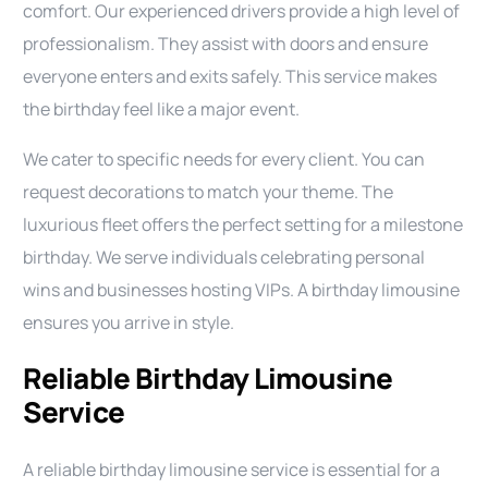
comfort. Our experienced drivers provide a high level of
professionalism. They assist with doors and ensure
everyone enters and exits safely. This service makes
the birthday feel like a major event.
We cater to specific needs for every client. You can
request decorations to match your theme. The
luxurious fleet offers the perfect setting for a milestone
birthday. We serve individuals celebrating personal
wins and businesses hosting VIPs. A birthday limousine
ensures you arrive in style.
Reliable Birthday Limousine
Service
A reliable birthday limousine service is essential for a