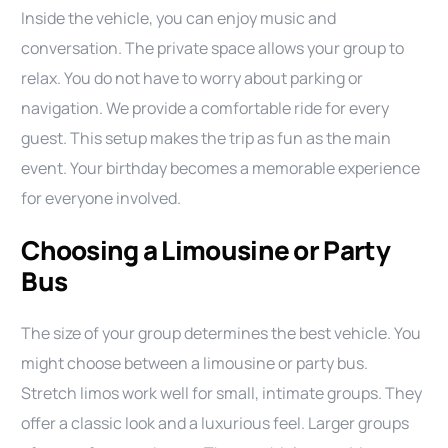
Inside the vehicle, you can enjoy music and
conversation. The private space allows your group to
relax. You do not have to worry about parking or
navigation. We provide a comfortable ride for every
guest. This setup makes the trip as fun as the main
event. Your birthday becomes a memorable experience
for everyone involved.
Choosing a Limousine or Party
Bus
The size of your group determines the best vehicle. You
might choose between a limousine or party bus.
Stretch limos work well for small, intimate groups. They
offer a classic look and a luxurious feel. Larger groups