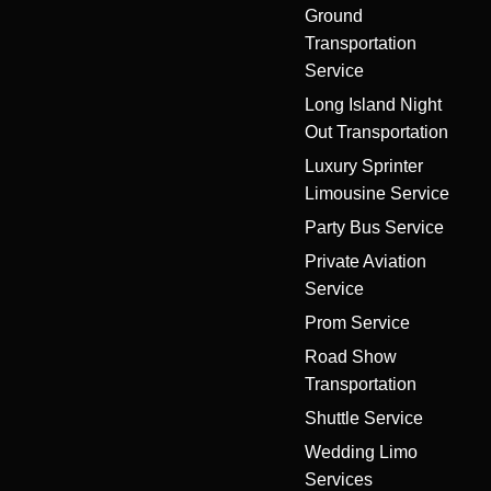
Ground
Transportation
Service
Long Island Night
Out Transportation
Luxury Sprinter
Limousine Service
Party Bus Service
Private Aviation
Service
Prom Service
Road Show
Transportation
Shuttle Service
Wedding Limo
Services