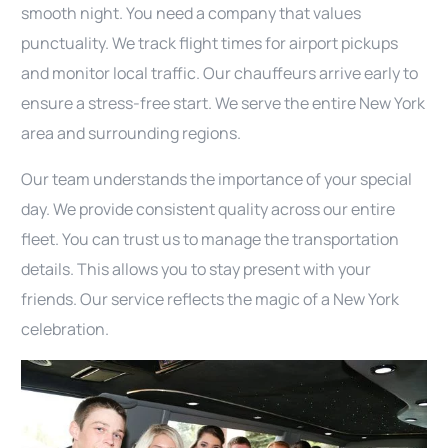
smooth night. You need a company that values
punctuality. We track flight times for airport pickups
and monitor local traffic. Our chauffeurs arrive early to
ensure a stress-free start. We serve the entire New York
area and surrounding regions.
Our team understands the importance of your special
day. We provide consistent quality across our entire
fleet. You can trust us to manage the transportation
details. This allows you to stay present with your
friends. Our service reflects the magic of a New York
celebration.