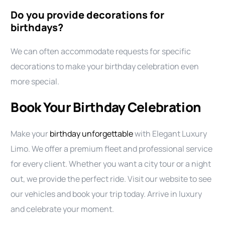
Do you provide decorations for
birthdays?
We can often accommodate requests for specific
decorations to make your birthday celebration even
more special.
Book Your Birthday Celebration
Make your
birthday unforgettable
with Elegant Luxury
Limo. We offer a premium fleet and professional service
for every client. Whether you want a city tour or a night
out, we provide the perfect ride. Visit our website to see
our vehicles and book your trip today. Arrive in luxury
and celebrate your moment.