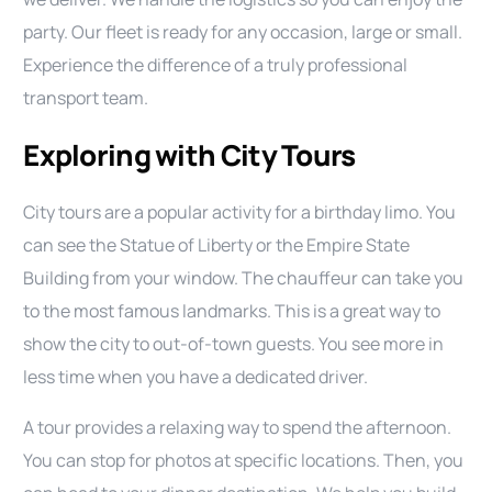
party. Our fleet is ready for any occasion, large or small.
Experience the difference of a truly professional
transport team.
Exploring with City Tours
City tours are a popular activity for a birthday limo. You
can see the Statue of Liberty or the Empire State
Building from your window. The chauffeur can take you
to the most famous landmarks. This is a great way to
show the city to out-of-town guests. You see more in
less time when you have a dedicated driver.
A tour provides a relaxing way to spend the afternoon.
You can stop for photos at specific locations. Then, you