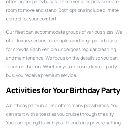
often prefer party buses. These vehicles provide more
room to move and stand. Both options include climate
control for your comfort.
Our fleet can accommodate groups of various sizes. We
offer luxury sedans for couples and large party buses
for crowds. Each vehicle undergoes regular cleaning
and maintenance. We focus on the details so you can
focus on the fun. Whether you choose a limo or party
bus, you receive premium service.
Activities for Your Birthday Party
A birthday party in a limo offers many possibilities. You
can start with a toast as you cruise through the city.
You can open gifts with your friends in a private setting.