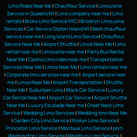
Limo Rides Near Me
|
Chauffeur Service
|
Limousine
Service in Queens NY
|
Limo company near me
|
Limo
rentals
|
Bronx Limo Service NYC
|
Brooklyn Limousine
Services
|
Car Service Staten Island NY
|
Best chauffeur
service near me
|
Long Island Limo Service
|
Chauffeur
Service Near Me
|
Airport Shuttle
|
Limos Near Me
|
Limo
rental near me
|
Limousine near me
|
Party Bus Rental
Near Me
|
Casino Limo rides near me
|
Transportation
Services Near Me
|
Limos Near Me
|
Limo rentals near me
|
Corporate limo services near me
|
Airport service near
me
|
Limos Near Me
|
Airport Transportation
|
Shuttle
Near Me
|
Suburban Limo
|
Black Car Service
|
Luxury
Car Rental Near Me
|
Airport Car Service
|
Airport Shuttle
Near Me
|
Luxury Escalade Near me
|
Great Neck Limo
Service
|
Wedding Limo Services
|
Wedding limo Near Me
|
Garden City Limo Service
|
Roslyn Limo Service
|
Princeton Limo Service
|
Montauk Limo Service
|
port-
Washington Limo Service
|
Westbury Limo Service
|