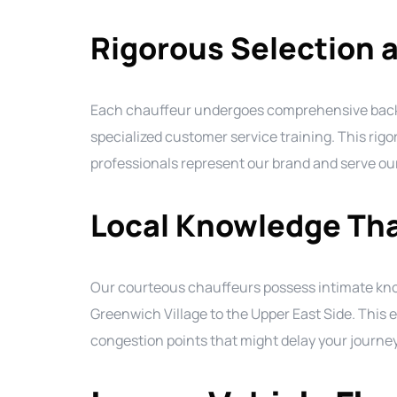
Rigorous Selection a
Each chauffeur undergoes comprehensive backgr
specialized customer service training. This rig
professionals represent our brand and serve our
Local Knowledge Tha
Our courteous chauffeurs possess intimate kn
Greenwich Village to the Upper East Side. This e
congestion points that might delay your journey