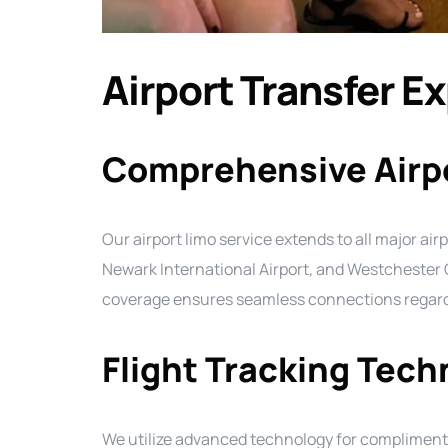
Airport Transfer E
Comprehensive Airp
Our airport limo service extends to all major airp
Newark International Airport, and Westchester 
coverage ensures seamless connections regardle
Flight Tracking Tec
We utilize advanced technology for complimenta