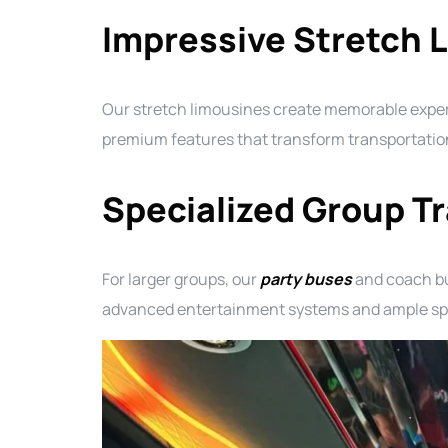
Impressive Stretch 
Our stretch limousines create memorable experie
premium features that transform transportation 
Specialized Group T
For larger groups, our
party buses
and coach bu
advanced entertainment systems and ample spac