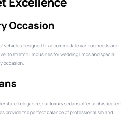
et Excellence
ery Occasion
 of vehicles designed to accommodate various needs and
vel to stretch limousines for wedding limos and special
ry occasion.
ans
derstated elegance, our luxury sedans offer sophisticated
es provide the perfect balance of professionalism and