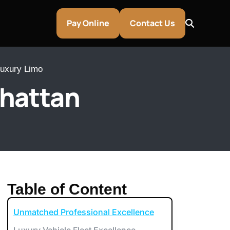
Pay Online
Contact Us
Luxury Limo
nhattan
Table of Content
Unmatched Professional Excellence
entley & Aston Martin Rentals
Luxury Vehicle Fleet Excellence