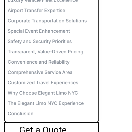
orvette Rentals NYC
Airport Transfer Expertise
xotic & Luxury Cars for Special Events
Corporate Transportation Solutions
errari Rentals NYC
Special Event Enhancement
amborghini Rentals NYC
arty Bus 12-14
Safety and Security Priorities
aybach Rentals NYC
arty Bus 26-28
Transparent, Value-Driven Pricing
Convenience and Reliability
ports Car Rentals NYC
arty Bus 32-34
Comprehensive Service Area
arty Bus 45-50
Customized Travel Experiences
Why Choose Elegant Limo NYC
The Elegant Limo NYC Experience
Conclusion