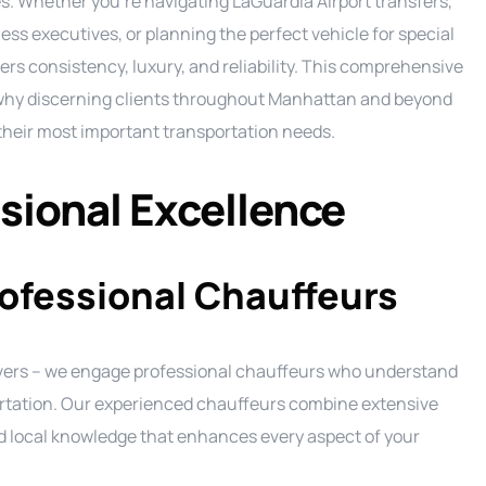
s. Whether you’re navigating LaGuardia Airport transfers,
Ground Transportation Service
C
ess executives, or planning the perfect vehicle for special
ers consistency, luxury, and reliability. This comprehensive
Long Island Night Out service
E
 why discerning clients throughout Manhattan and beyond
Luxury Sprinter Limousine Service
F
their most important transportation needs.
Party Bus Service
L
P
Private Aviation Services
M
P
ional Excellence
Prom Service
S
P
Road Show Transportation service
P
rofessional Chauffeurs
Shuttle Service
Wedding Limo Services
rivers – we engage professional chauffeurs who understand
portation. Our experienced chauffeurs combine extensive
nd local knowledge that enhances every aspect of your