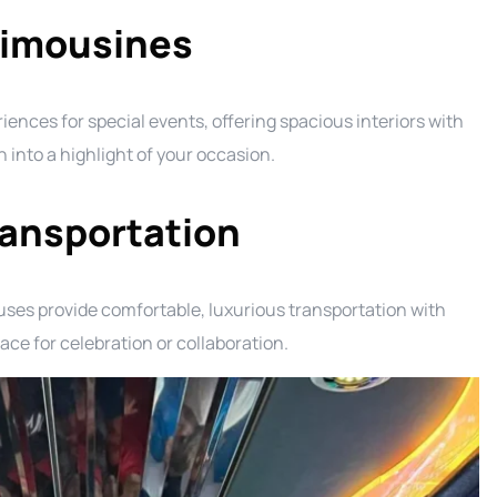
Limousines
nces for special events, offering spacious interiors with
into a highlight of your occasion.
ransportation
ses provide comfortable, luxurious transportation with
e for celebration or collaboration.