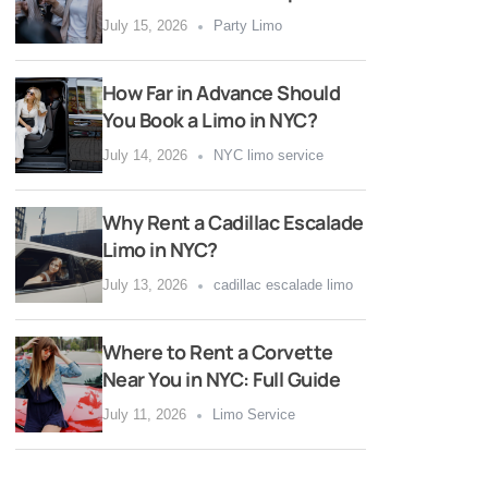
July 15, 2026
Party Limo
How Far in Advance Should
You Book a Limo in NYC?
July 14, 2026
NYC limo service
Why Rent a Cadillac Escalade
Limo in NYC?
July 13, 2026
cadillac escalade limo
Where to Rent a Corvette
Near You in NYC: Full Guide
July 11, 2026
Limo Service