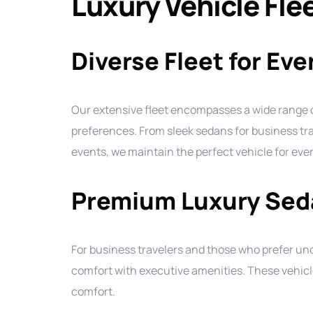
Luxury Vehicle Fle
Diverse Fleet for Ev
Our extensive fleet encompasses a wide range
preferences. From sleek sedans for business tra
events, we maintain the perfect vehicle for eve
Premium Luxury Sed
For business travelers and those who prefer un
comfort with executive amenities. These vehicl
comfort.