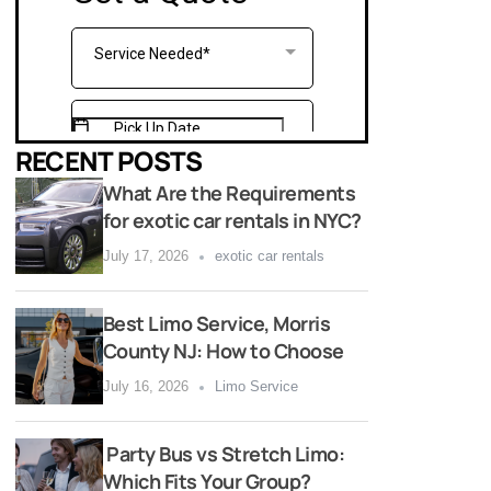
RECENT POSTS
What Are the Requirements
for exotic car rentals in NYC?
July 17, 2026
exotic car rentals
Best Limo Service, Morris
County NJ: How to Choose
July 16, 2026
Limo Service
Party Bus vs Stretch Limo:
Which Fits Your Group?