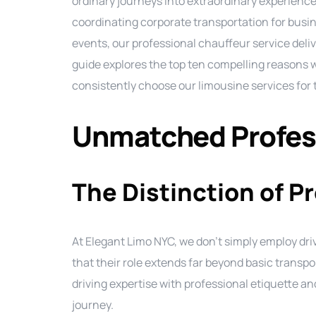
ordinary journeys into extraordinary experience
coordinating corporate transportation for busin
events, our professional chauffeur service deliv
guide explores the top ten compelling reasons
consistently choose our limousine services for 
Unmatched Profess
The Distinction of P
At Elegant Limo NYC, we don’t simply employ d
that their role extends far beyond basic trans
driving expertise with professional etiquette a
journey.