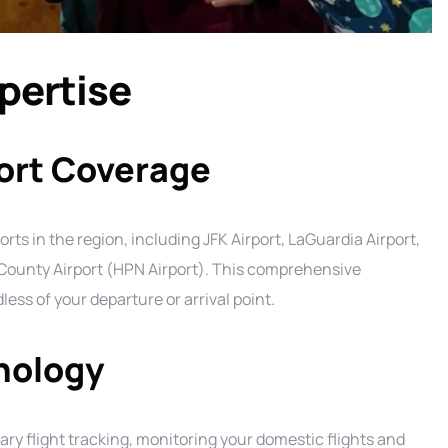
xpertise
ort Coverage
orts in the region, including JFK Airport, LaGuardia Airport,
County Airport (HPN Airport). This comprehensive
ss of your departure or arrival point.
hnology
ry flight tracking, monitoring your domestic flights and