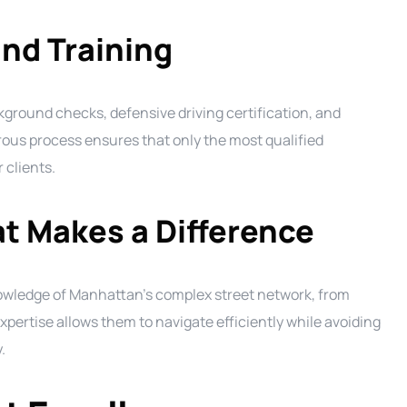
nd Training
ound checks, defensive driving certification, and
orous process ensures that only the most qualified
 clients.
t Makes a Difference
owledge of Manhattan’s complex street network, from
xpertise allows them to navigate efficiently while avoiding
.