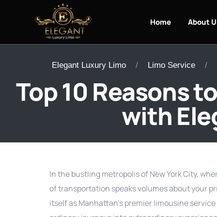
Home
About U
Elegant Luxury Limo
Limo Service
Top 10 Reasons to
with Ele
In the bustling metropolis of New York City, whe
of transportation speaks volumes about your pr
itself as Manhattan’s premier limousine service 