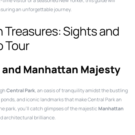
time visitor or a seasoned New Yorker, this guide will
Ground Transportation Service
C
suring an unforgettable journey.
Long Island Night Out service
E
n Treasures: Sights and
Luxury Sprinter Limousine Service
F
o Tour
Party Bus Service
L
P
Private Aviation Services
M
P
Prom Service
S
P
 and Manhattan Majesty
Road Show Transportation service
P
Shuttle Service
ugh
Central Park
, an oasis of tranquility amidst the bustling
Wedding Limo Services
 ponds, and iconic landmarks that make Central Park an
he park, you’ll catch glimpses of the majestic
Manhattan
architectural brilliance.