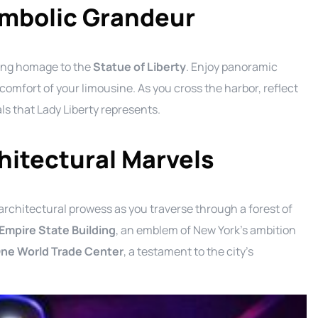
ymbolic Grandeur
ying homage to the
Statue of Liberty
. Enjoy panoramic
comfort of your limousine. As you cross the harbor, reflect
als that Lady Liberty represents.
hitectural Marvels
architectural prowess as you traverse through a forest of
Empire State Building
, an emblem of New York’s ambition
ne World Trade Center
, a testament to the city’s