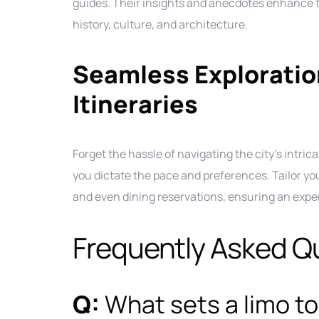
guides. Their insights and anecdotes enhance th
history, culture, and architecture.
Seamless Explorati
Itineraries
Forget the hassle of navigating the city’s intrica
you dictate the pace and preferences. Tailor you
and even dining reservations, ensuring an exper
Frequently Asked Q
Q:
What sets a limo to