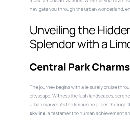
most famous attractions. Whether you’re a first-
navigate you through the urban wonderland, en
Unveiling the Hidde
Splendor with a Lim
Central Park Charms
The journey begins with a leisurely cruise thro
cityscape. Witness the lush landscapes, serene
urban marvel. As the limousine glides through t
skyline
, a testament to human achievement and 