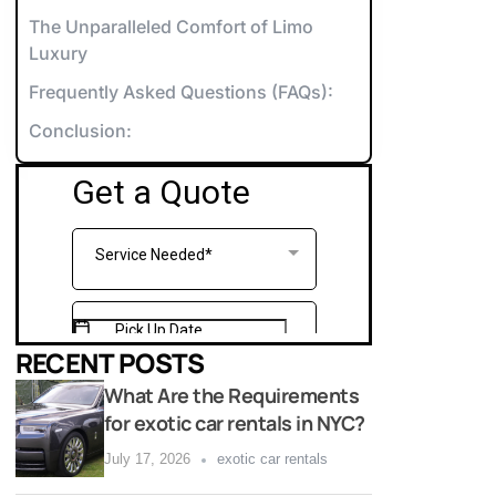
orvette Rentals NYC
The Unparalleled Comfort of Limo
Luxury
xotic & Luxury Cars for Special Events
Frequently Asked Questions (FAQs):
errari Rentals NYC
Conclusion:
amborghini Rentals NYC
arty Bus 12-14
aybach Rentals NYC
arty Bus 26-28
ports Car Rentals NYC
arty Bus 32-34
arty Bus 45-50
RECENT POSTS
What Are the Requirements
for exotic car rentals in NYC?
July 17, 2026
exotic car rentals