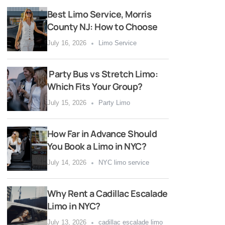
Best Limo Service, Morris
County NJ: How to Choose
July 16, 2026
Limo Service
Party Bus vs Stretch Limo:
Which Fits Your Group?
July 15, 2026
Party Limo
How Far in Advance Should
You Book a Limo in NYC?
July 14, 2026
NYC limo service
Why Rent a Cadillac Escalade
Limo in NYC?
July 13, 2026
cadillac escalade limo