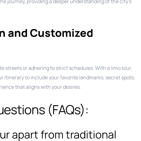
e journey, providing a deeper understanding of the city’s
on and Customized
te streets or adhering to strict schedules. With a limo tour,
r itinerary to include your favorite landmarks, secret spots,
ience that aligns with your desires.
uestions (FAQs):
ur apart from traditional