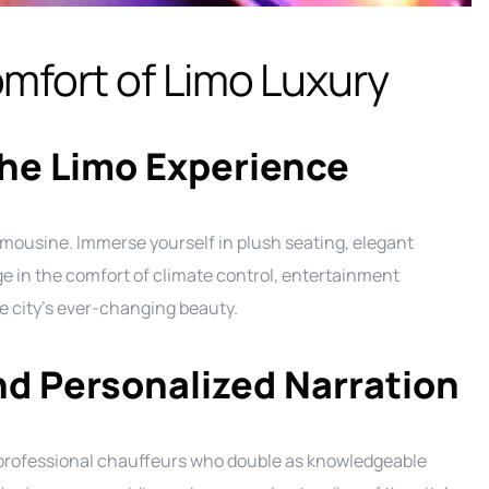
mfort of Limo Luxury
he Limo Experience
imousine. Immerse yourself in plush seating, elegant
ge in the comfort of climate control, entertainment
 city’s ever-changing beauty.
nd Personalized Narration
f professional chauffeurs who double as knowledgeable