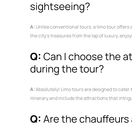
sightseeing?
A:
Unlike conventional tours, a limo tour offers 
the city’s treasures from the lap of luxury, enj
Q:
Can I choose the att
during the tour?
A:
Absolutely! Limo tours are designed to cater
itinerary and include the attractions that intri
Q:
Are the chauffeurs 