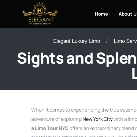
Home
About U
Elegant Luxury Limo
Limo Serv
Sights and Splen
When it comes to experiencing the true essence 
adventure of exploring
New York City
with a lim
a Limo Tour NYC
offers an extraordinary blend o