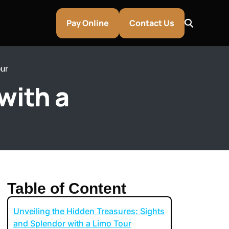
Pay Online
Contact Us
ur
with a
Table of Content
Unveiling the Hidden Treasures: Sights
entley & Aston Martin Rentals
and Splendor with a Limo Tour