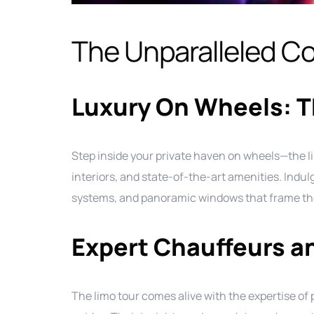
The Unparalleled Co
Luxury On Wheels: T
Step inside your private haven on wheels—the l
interiors, and state-of-the-art amenities. Indul
systems, and panoramic windows that frame the
Expert Chauffeurs a
The limo tour comes alive with the expertise o