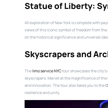
Statue of Liberty: S
All exploration of New York is complete with pa
views of this iconic symbol of freedom from the 
on the historical significance and universal ide
Skyscrapers and Arc
The
limo service NYC
tour showcases the city’s 
skyscrapers. Marvel at the magnificence of the
and innovation. The tour also takes you to the
O
resilience and unity.