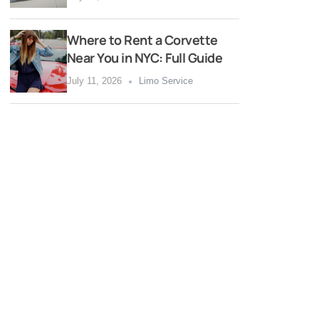
Where to Rent a Corvette
Near You in NYC: Full Guide
July 11, 2026
Limo Service