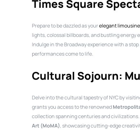
Times Square Specta
Prepare to be dazzled as your
elegant limousine
lights, colossal billboards, and bustling energy
Indulge in the Broadway experience with a stop
performances come to life.
Cultural Sojourn: M
Delve into the cultural tapestry of NYC by visit
grants you access to the renowned
Metropolit
collection spanning centuries and civilizations
Art (MoMA)
, showcasing cutting-edge creativi