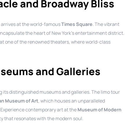
cle and Broadway Bliss
arrives at the world-famous
Times Square
. The vibrant
 encapsulate the heart of New York’s entertainment district.
 at one of the renowned theaters, where world-class
useums and Galleries
ing its distinguished museums and galleries. The limo tour
an Museum of Art
, which houses an unparalleled
. Experience contemporary art at the
Museum of Modern
ty that resonates with the modern soul.