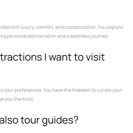
a blend of luxury, comfort, and customization. You explore
oying personalized narration and a seamless journey.
ractions I want to visit
 to your preferences. You have the freedom to curate your
gue you the most.
also tour guides?