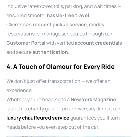
inclusive rates cover tolls, parking, and wait times —
ensuring smooth,
hassle-free travel
.
Clients can
request pickup service
, modify
reservations, or manage schedules through our
Customer Portal
with verified
account credentials
and secure
authentication
.
4. A Touch of Glamour for Every Ride
We don’t just offer transportation — we offer an
experience.
Whether you’re heading to a
New York Magazine
launch, a charity gala, or an anniversary dinner, our
luxury chauffeured service
guarantees you’ll turn
heads before you even step out of the car.