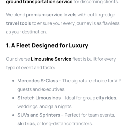
ground transportation service
for discerning clients.
We blend
premium service levels
with cutting-edge
travel tools
to ensure your every journey is as flawless
as your destination.
1. A Fleet Designed for Luxury
Our diverse
Limousine Service
fleet is built for every
type of event and taste:
Mercedes S-Class
– The signature choice for VIP
guests and executives.
Stretch Limousines
– Ideal for group
city rides
,
weddings, and gala nights.
SUVs and Sprinters
– Perfect for team events,
ski trips
, or long-distance transfers.