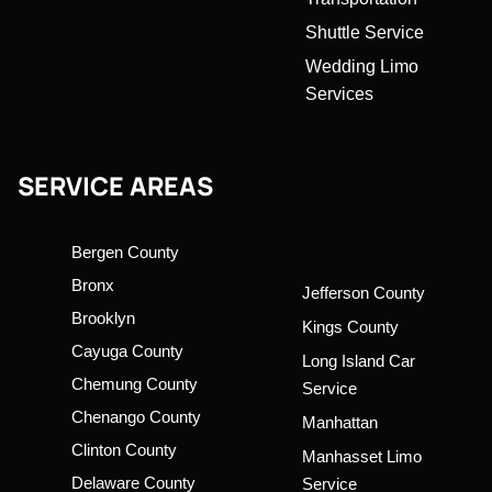
Shuttle Service
Wedding Limo
Services
SERVICE AREAS
Bergen County
Bronx
Jefferson County
Brooklyn
Kings County
Cayuga County
Long Island Car
Chemung County
Service
Chenango County
Manhattan
Clinton County
Manhasset Limo
Delaware County
Service