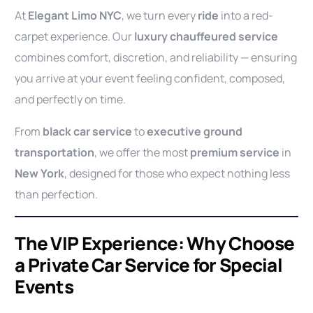
At
Elegant Limo NYC
, we turn every
ride
into a red-
carpet experience. Our
luxury chauffeured service
combines comfort, discretion, and reliability — ensuring
you arrive at your event feeling confident, composed,
and perfectly on time.
From
black car service
to
executive ground
transportation
, we offer the most
premium service
in
New York
, designed for those who expect nothing less
than perfection.
The VIP Experience: Why Choose
a Private Car Service for Special
Events