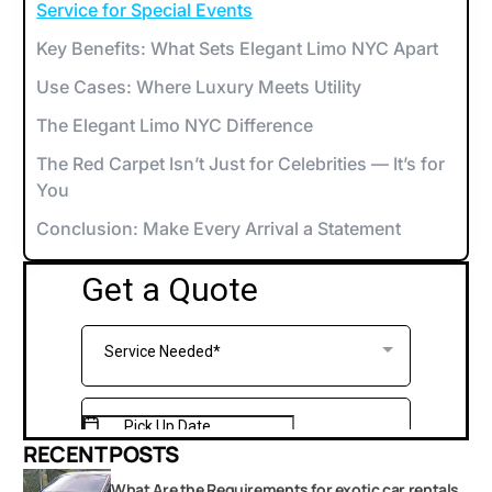
Service for Special Events
Key Benefits: What Sets Elegant Limo NYC Apart
Use Cases: Where Luxury Meets Utility
The Elegant Limo NYC Difference
The Red Carpet Isn’t Just for Celebrities — It’s for
You
Conclusion: Make Every Arrival a Statement
RECENT POSTS
What Are the Requirements for exotic car rentals