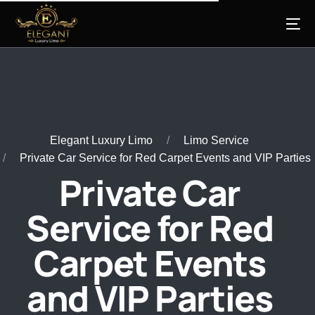
Elegant Luxury Limo
Limo Service
Private Car Service for Red Carpet Events and VIP Parties
Private Car
Service for Red
Carpet Events
and VIP Parties