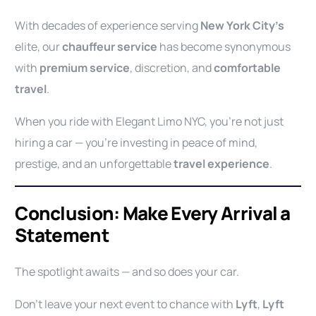
With decades of experience serving
New York City’s
elite, our
chauffeur service
has become synonymous
with
premium service
, discretion, and
comfortable
travel
.
When you ride with Elegant Limo NYC, you’re not just
hiring a car — you’re investing in peace of mind,
prestige, and an unforgettable
travel experience
.
Conclusion: Make Every Arrival a
Statement
The spotlight awaits — and so does your car.
Don’t leave your next event to chance with
Lyft
,
Lyft