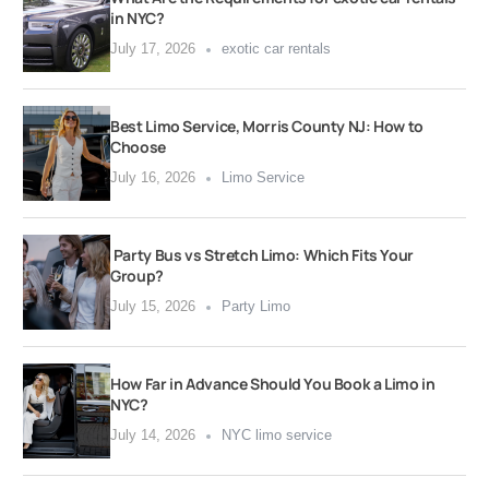
in NYC?
July 17, 2026
exotic car rentals
Best Limo Service, Morris County NJ: How to
Choose
July 16, 2026
Limo Service
Party Bus vs Stretch Limo: Which Fits Your
Group?
July 15, 2026
Party Limo
How Far in Advance Should You Book a Limo in
NYC?
July 14, 2026
NYC limo service