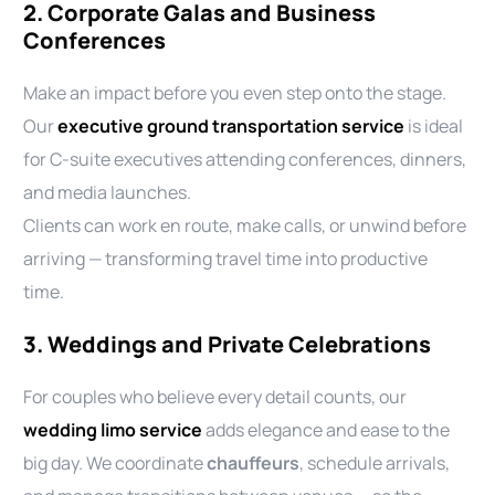
2. Corporate Galas and Business
Conferences
Make an impact before you even step onto the stage.
Our
executive ground transportation service
is ideal
for C-suite executives attending conferences, dinners,
and media launches.
Clients can work en route, make calls, or unwind before
arriving — transforming travel time into productive
time.
3. Weddings and Private Celebrations
For couples who believe every detail counts, our
wedding limo service
adds elegance and ease to the
big day. We coordinate
chauffeurs
, schedule arrivals,