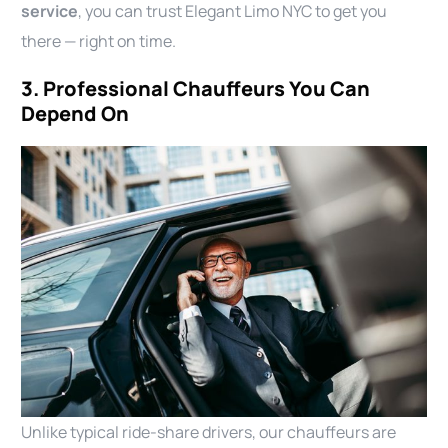
service
, you can trust Elegant Limo NYC to get you
there — right on time.
3. Professional Chauffeurs You Can
Depend On
Unlike typical ride-share drivers, our chauffeurs are