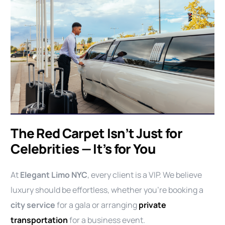
The Red Carpet Isn’t Just for
Celebrities — It’s for You
At
Elegant Limo NYC
, every client is a VIP. We believe
luxury should be effortless, whether you’re booking a
city service
for a gala or arranging
private
transportation
for a business event.