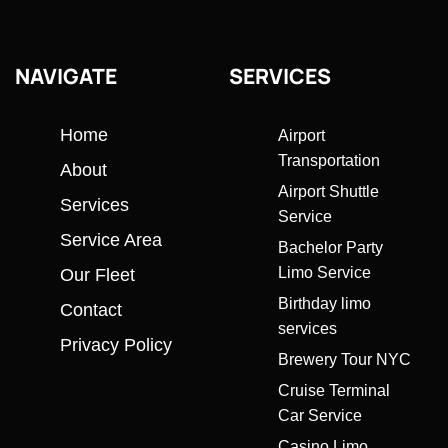
NAVIGATE
SERVICES
Home
Airport
Transportation
About
Airport Shuttle
Services
Service
Service Area
Bachelor Party
Limo Service
Our Fleet
Birthday limo
Contact
services
Privacy Policy
Brewery Tour NYC
Cruise Terminal
Car Service
Casino Limo