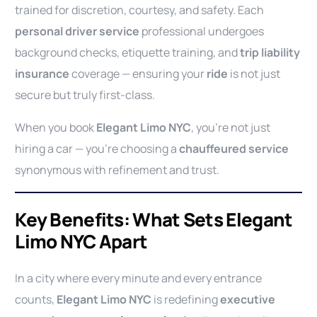
trained for discretion, courtesy, and safety. Each
personal driver service
professional undergoes
background checks, etiquette training, and
trip liability
insurance
coverage — ensuring your
ride
is not just
secure but truly first-class.
When you book
Elegant Limo NYC
, you’re not just
hiring a car — you’re choosing a
chauffeured service
synonymous with refinement and trust.
Key Benefits: What Sets Elegant
Limo NYC Apart
In a city where every minute and every entrance
counts,
Elegant Limo NYC
is redefining
executive