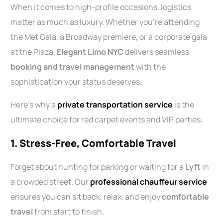
When it comes to high-profile occasions, logistics
matter as much as luxury. Whether you’re attending
the Met Gala, a Broadway premiere, or a corporate gala
at the Plaza,
Elegant Limo NYC
delivers seamless
booking and travel management
with the
sophistication your status deserves.
Here’s why a
private transportation service
is the
ultimate choice for red carpet events and VIP parties:
1. Stress-Free, Comfortable Travel
Forget about hunting for parking or waiting for a
Lyft
in
a crowded street. Our
professional chauffeur service
ensures you can sit back, relax, and enjoy
comfortable
travel
from start to finish.