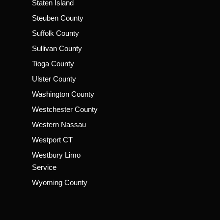
Staten Island
Steuben County
Suffolk County
Sullivan County
Tioga County
Ulster County
Washington County
Westchester County
Western Nassau
Westport CT
Westbury Limo
Service
Wyoming County