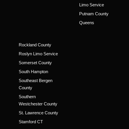
Limo Service
Putnam County
Queens
Rockland County
Roslyn Limo Service
Somerset County
South Hampton
Southeast Bergen
County
Southern
Westchester County
St. Lawrence County
Stamford CT