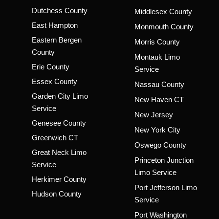
Dutchess County
Middlesex County
East Hampton
Monmouth County
Eastern Bergen
Morris County
County
Montauk Limo
Erie County
Service
Essex County
Nassau County
Garden City Limo
New Haven CT
Service
New Jersey
Genesee County
New York City
Greenwich CT
Oswego County
Great Neck Limo
Princeton Junction
Service
Limo Service
Herkimer County
Port Jefferson Limo
Hudson County
Service
Port Washington