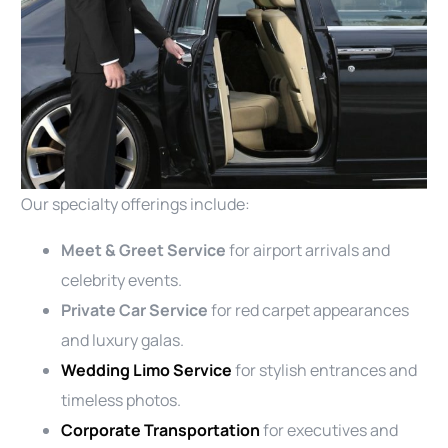
Our specialty offerings include:
Meet & Greet Service
for airport arrivals and
celebrity events.
Private Car Service
for red carpet appearances
and luxury galas.
Wedding Limo Service
for stylish entrances and
timeless photos.
Corporate Transportation
for executives and