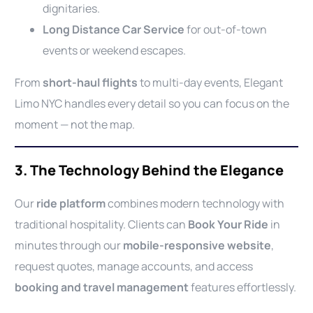
dignitaries.
Long Distance Car Service
for out-of-town
events or weekend escapes.
From
short-haul flights
to multi-day events, Elegant
Limo NYC handles every detail so you can focus on the
moment — not the map.
3. The Technology Behind the Elegance
Our
ride platform
combines modern technology with
traditional hospitality. Clients can
Book Your Ride
in
minutes through our
mobile-responsive website
,
request quotes, manage accounts, and access
booking and travel management
features effortlessly.