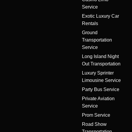
Service
Exotic Luxury Car
Rentals
Ground
Transportation
Service
Long Island Night
Out Transportation
Luxury Sprinter
Limousine Service
Party Bus Service
Private Aviation
Service
Prom Service
Road Show
Transportation