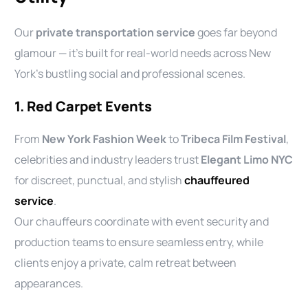
Our
private transportation service
goes far beyond
glamour — it’s built for real-world needs across New
York’s bustling social and professional scenes.
1. Red Carpet Events
From
New York Fashion Week
to
Tribeca Film Festival
,
celebrities and industry leaders trust
Elegant Limo NYC
for discreet, punctual, and stylish
chauffeured
service
.
Our chauffeurs coordinate with event security and
production teams to ensure seamless entry, while
clients enjoy a private, calm retreat between
appearances.