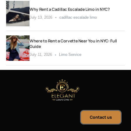
Why Rent a Cadillac Escalade Limo in NYC?
July 13, 2026
cadillac escalade limo
Where to Rent a Corvette Near You in NYC: Full
Guide
July 11, 2026
Limo Service
Contact us