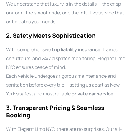
We understand that luxury is in the details — the crisp
uniform, the smooth
ride
, and the intuitive service that
anticipates your needs.
2. Safety Meets Sophistication
With comprehensive
trip liability insurance
, trained
chauffeurs, and 24/7 dispatch monitoring, Elegant Limo
NYC ensures peace of mind.
Each vehicle undergoes rigorous maintenance and
sanitation before every trip — setting us apart as New
York’s safest and most reliable
private car service
.
3. Transparent Pricing & Seamless
Booking
With Elegant Limo NYC, there are no surprises. Our all-