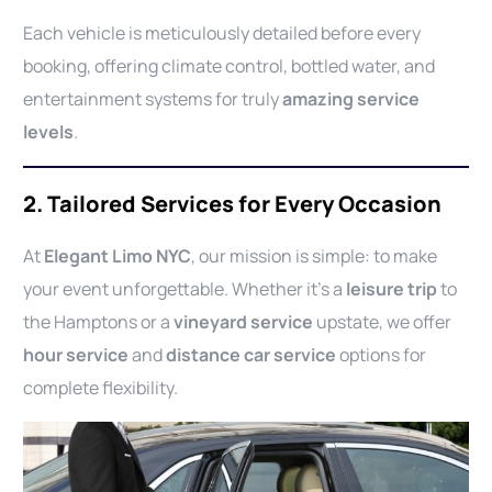
Each vehicle is meticulously detailed before every
booking, offering climate control, bottled water, and
entertainment systems for truly
amazing service
levels
.
2. Tailored Services for Every Occasion
At
Elegant Limo NYC
, our mission is simple: to make
your event unforgettable. Whether it’s a
leisure trip
to
the Hamptons or a
vineyard service
upstate, we offer
hour service
and
distance car service
options for
complete flexibility.