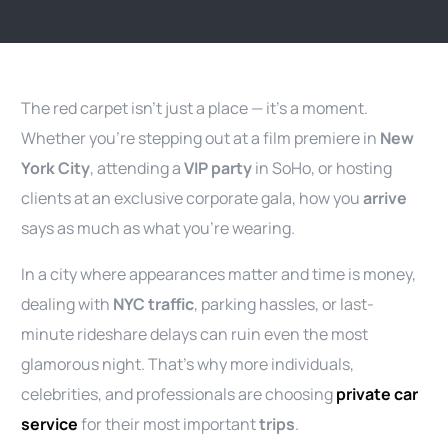
The red carpet isn’t just a place — it’s a moment.
Whether you’re stepping out at a film premiere in
New
York City
, attending a
VIP party
in SoHo, or hosting
clients at an exclusive corporate gala, how you
arrive
says as much as what you’re wearing.
In a city where appearances matter and time is money,
dealing with
NYC traffic
, parking hassles, or last-
minute rideshare delays can ruin even the most
glamorous night. That’s why more individuals,
celebrities, and professionals are choosing
private car
service
for their most important
trips
.