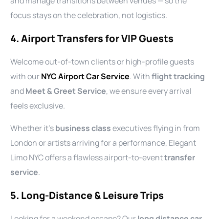
and manage transitions between venues — so the
focus stays on the celebration, not logistics.
4. Airport Transfers for VIP Guests
Welcome out-of-town clients or high-profile guests
with our
NYC Airport Car Service
. With
flight tracking
and
Meet & Greet Service
, we ensure every arrival
feels exclusive.
Whether it’s
business class
executives flying in from
London or artists arriving for a performance, Elegant
Limo NYC offers a flawless airport-to-event
transfer
service
.
5. Long-Distance & Leisure Trips
Looking for a weekend escape? Our
long distance car