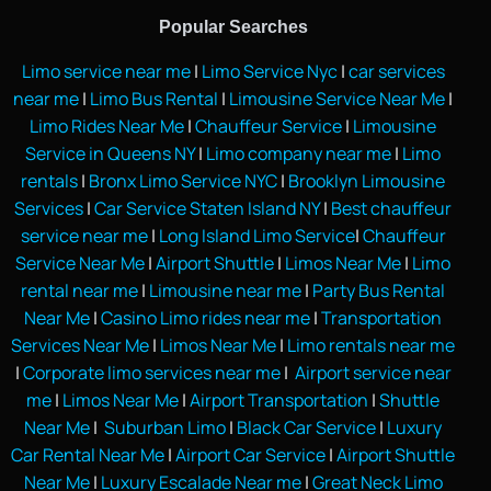
Popular Searches
Limo service near me
|
Limo Service Nyc
|
car services
near me
|
Limo Bus Rental
|
Limousine Service Near Me
|
Limo Rides Near Me
|
Chauffeur Service
|
Limousine
Service in Queens NY
|
Limo company near me
|
Limo
rentals
|
Bronx Limo Service NYC
|
Brooklyn Limousine
Services
|
Car Service Staten Island NY
|
Best chauffeur
service near me
|
Long Island Limo Service
|
Chauffeur
Service Near Me
|
Airport Shuttle
|
Limos Near Me
|
Limo
rental near me
|
Limousine near me
|
Party Bus Rental
Near Me
|
Casino Limo rides near me
|
Transportation
Services Near Me
|
Limos Near Me
|
Limo rentals near me
|
Corporate limo services near me
|
Airport service near
me
|
Limos Near Me
|
Airport Transportation
|
Shuttle
Near Me
|
Suburban Limo
|
Black Car Service
|
Luxury
Car Rental Near Me
|
Airport Car Service
|
Airport Shuttle
Near Me
|
Luxury Escalade Near me
|
Great Neck Limo