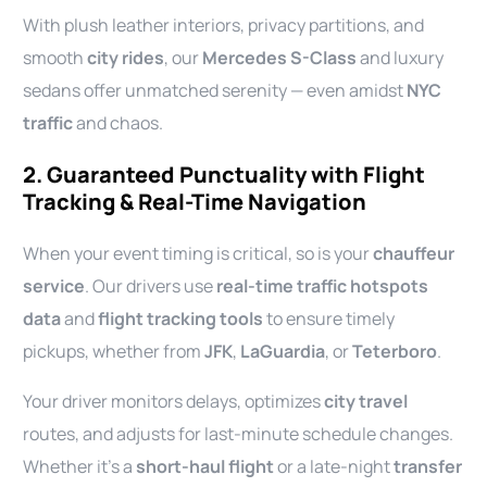
With plush leather interiors, privacy partitions, and
smooth
city rides
, our
Mercedes S-Class
and luxury
sedans offer unmatched serenity — even amidst
NYC
traffic
and chaos.
2. Guaranteed Punctuality with Flight
Tracking & Real-Time Navigation
When your event timing is critical, so is your
chauffeur
service
. Our drivers use
real-time traffic hotspots
data
and
flight tracking tools
to ensure timely
pickups, whether from
JFK
,
LaGuardia
, or
Teterboro
.
Your driver monitors delays, optimizes
city travel
routes, and adjusts for last-minute schedule changes.
Whether it’s a
short-haul flight
or a late-night
transfer