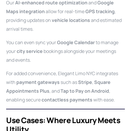
Our
AI-enhanced route optimization
and
Google
Maps integration
allow for real-time
GPS tracking
,
providing updates on
vehicle locations
and estimated
arrival times.
You can even sync your
Google Calendar
to manage
your
city service
bookings alongside your meetings
and events.
For added convenience, Elegant Limo NYC integrates
with
payment gateways
such as
Stripe
,
Square
Appointments Plus
, and
Tap to Pay on Android
,
enabling secure
contactless payments
with ease.
Use Cases: Where Luxury Meets
Utility