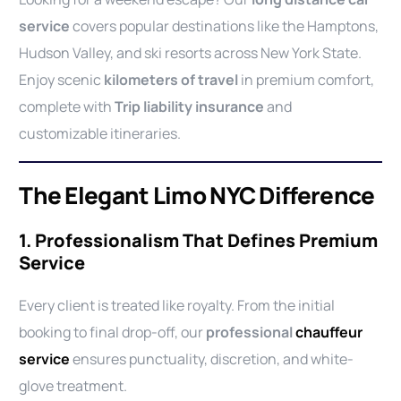
service
covers popular destinations like the Hamptons,
Hudson Valley, and ski resorts across New York State.
Enjoy scenic
kilometers of travel
in premium comfort,
complete with
Trip liability insurance
and
customizable itineraries.
The Elegant Limo NYC Difference
1. Professionalism That Defines Premium
Service
Every client is treated like royalty. From the initial
booking to final drop-off, our
professional
chauffeur
service
ensures punctuality, discretion, and white-
glove treatment.