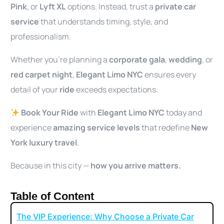
Pink
, or
Lyft XL
options. Instead, trust a
private car
service
that understands timing, style, and
professionalism.
Whether you’re planning a
corporate gala
,
wedding
, or
red carpet night
,
Elegant Limo NYC
ensures every
detail of your
ride
exceeds expectations.
Book Your Ride
with
Elegant Limo NYC
today and
experience
amazing service levels
that redefine
New
York luxury travel
.
Because in this city —
how you arrive matters.
Table of Content
The VIP Experience: Why Choose a Private Car