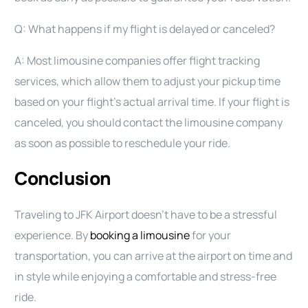
Q: What happens if my flight is delayed or canceled?
A: Most limousine companies offer flight tracking
services, which allow them to adjust your pickup time
based on your flight’s actual arrival time. If your flight is
canceled, you should contact the limousine company
as soon as possible to reschedule your ride.
Conclusion
Traveling to JFK Airport doesn’t have to be a stressful
experience. By
booking a limousine
for your
transportation, you can arrive at the airport on time and
in style while enjoying a comfortable and stress-free
ride.