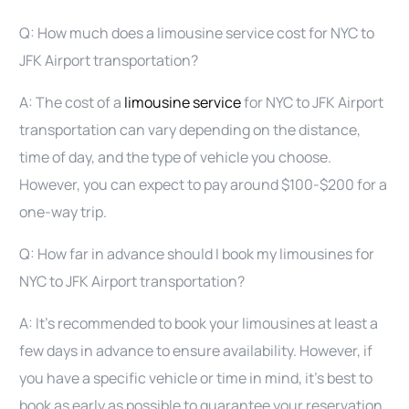
Q: How much does a limousine service cost for NYC to
JFK Airport transportation?
A: The cost of a
limousine service
for NYC to JFK Airport
transportation can vary depending on the distance,
time of day, and the type of vehicle you choose.
However, you can expect to pay around $100-$200 for a
one-way trip.
Q: How far in advance should I book my limousines for
NYC to JFK Airport transportation?
A: It’s recommended to book your limousines at least a
few days in advance to ensure availability. However, if
you have a specific vehicle or time in mind, it’s best to
book as early as possible to guarantee your reservation.