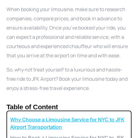
When booking your limousine, make sure to research
companies, compare prices, and book in advance to
ensure availability. Once you’ve booked your ride, you
can expect a professional and reliable service, with a
courteous and experienced chauffeur who will ensure
that you arrive at the airport on time and with ease.
So, why not treat yourself to a luxurious and hassle-
free ride to JFK Airport? Book your limousine today and
enjoy a stress-free travel experience.
Table of Content
Why Choose a Limousine Service for NYC to JFK
Airport Transportation
How to Book a Limousine Service for NYC to JFK