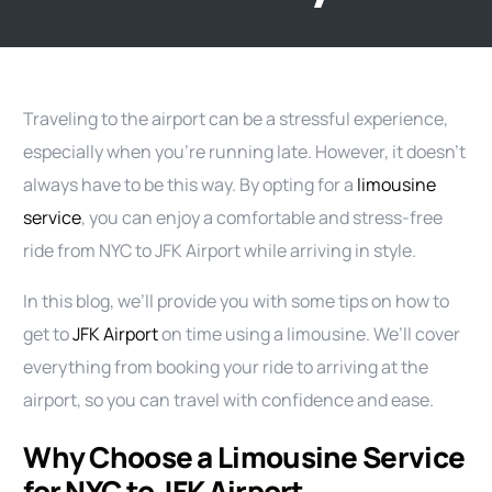
Traveling to the airport can be a stressful experience,
especially when you’re running late. However, it doesn’t
always have to be this way. By opting for a
limousine
service
, you can enjoy a comfortable and stress-free
ride from NYC to JFK Airport while arriving in style.
In this blog, we’ll provide you with some tips on how to
get to
JFK Airport
on time using a limousine. We’ll cover
everything from booking your ride to arriving at the
airport, so you can travel with confidence and ease.
Why Choose a Limousine Service
for NYC to JFK Airport