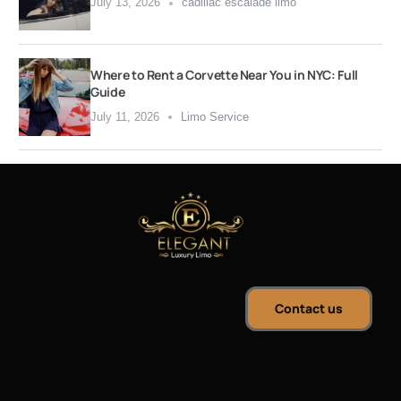
July 13, 2026
cadillac escalade limo
Where to Rent a Corvette Near You in NYC: Full
Guide
July 11, 2026
Limo Service
Contact us