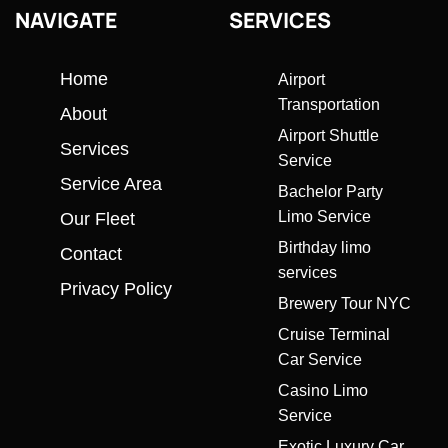
NAVIGATE
SERVICES
Home
Airport
Transportation
About
Airport Shuttle
Services
Service
Service Area
Bachelor Party
Limo Service
Our Fleet
Birthday limo
Contact
services
Privacy Policy
Brewery Tour NYC
Cruise Terminal
Car Service
Casino Limo
Service
Exotic Luxury Car