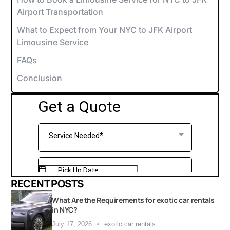
Airport Transportation
What to Expect from Your NYC to JFK Airport
Limousine Service
FAQs
Conclusion
RECENT POSTS
What Are the Requirements for exotic car rentals
in NYC?
July 17, 2026
exotic car rentals