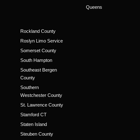
Queens
Rockland County
Roslyn Limo Service
Somerset County
South Hampton
Southeast Bergen
County
Southern
Westchester County
St. Lawrence County
Stamford CT
Staten Island
Steuben County