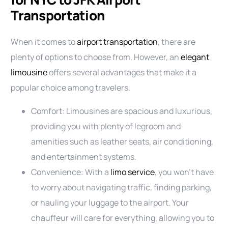
Transportation
When it comes to
airport transportation
, there are
plenty of options to choose from. However, an
elegant
limousine
offers several advantages that make it a
popular choice among travelers.
Comfort: Limousines are spacious and luxurious,
providing you with plenty of legroom and
amenities such as leather seats, air conditioning,
and entertainment systems.
Convenience: With a
limo service
, you won’t have
to worry about navigating traffic, finding parking,
or hauling your luggage to the airport. Your
chauffeur will care for everything, allowing you to