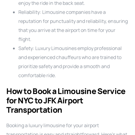
enjoy the ride in the back seat.
Reliability: Limousine companies have a
reputation for punctuality and reliability, ensuring
that you arrive at the airport on time for your
flight.
Safety: Luxury Limousines employ professional
and experienced chauffeurs who are trained to
prioritize safety and provide a smooth and
comfortable ride.
How to Book a Limousine Service
for NYC to JFK Airport
Transportation
Booking a luxury limousine for your airport
transportation is easy and straightforward. Here’s what