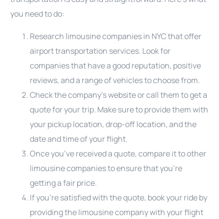
you need to do:
Research limousine companies in NYC that offer
airport transportation services. Look for
companies that have a good reputation, positive
reviews, and a range of vehicles to choose from.
Check the company’s website or call them to get a
quote for your trip. Make sure to provide them with
your pickup location, drop-off location, and the
date and time of your flight.
Once you’ve received a quote, compare it to other
limousine companies to ensure that you’re
getting a fair price.
If you’re satisfied with the quote, book your ride by
providing the limousine company with your flight