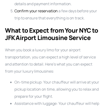
details and payment information.
Confirm your reservation
a few days before your
trip to ensure that everything is on track.
What to Expect from Your NYC to
JFK Airport Limousine Service
When you book a luxury limo for your airport
transportation, you can expect a high level of service
and attention to detail. Here’s what you can expect
from your luxury limousines:
On-time pickup: Your chauffeur will arrive at your
pickup location on time, allowing you to relax and
prepare for your flight.
Assistance with luggage: Your chauffeur will help