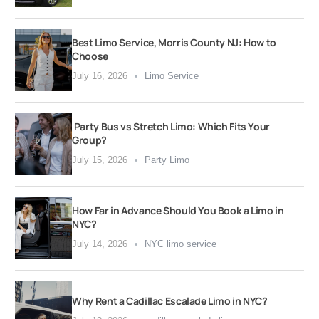
Best Limo Service, Morris County NJ: How to
Choose
July 16, 2026
Limo Service
Party Bus vs Stretch Limo: Which Fits Your
Group?
July 15, 2026
Party Limo
How Far in Advance Should You Book a Limo in
NYC?
July 14, 2026
NYC limo service
Why Rent a Cadillac Escalade Limo in NYC?