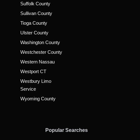
Suffolk County
Sullivan County
Tioga County
Ulster County
Washington County
Westchester County
Western Nassau
Westport CT
Westbury Limo
Service
Wyoming County
Popular Searches