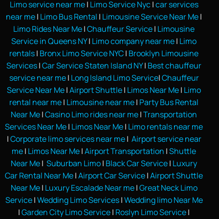
Limo service near me
|
Limo Service Nyc
|
car services
near me
|
Limo Bus Rental
|
Limousine Service Near Me
|
Limo Rides Near Me
|
Chauffeur Service
|
Limousine
Service in Queens NY
|
Limo company near me
|
Limo
rentals
|
Bronx Limo Service NYC
|
Brooklyn Limousine
Services
|
Car Service Staten Island NY
|
Best chauffeur
service near me
|
Long Island Limo Service
|
Chauffeur
Service Near Me
|
Airport Shuttle
|
Limos Near Me
|
Limo
rental near me
|
Limousine near me
|
Party Bus Rental
Near Me
|
Casino Limo rides near me
|
Transportation
Services Near Me
|
Limos Near Me
|
Limo rentals near me
|
Corporate limo services near me
|
Airport service near
me
|
Limos Near Me
|
Airport Transportation
|
Shuttle
Near Me
|
Suburban Limo
|
Black Car Service
|
Luxury
Car Rental Near Me
|
Airport Car Service
|
Airport Shuttle
Near Me
|
Luxury Escalade Near me
|
Great Neck Limo
Service
|
Wedding Limo Services
|
Wedding limo Near Me
|
Garden City Limo Service
|
Roslyn Limo Service
|