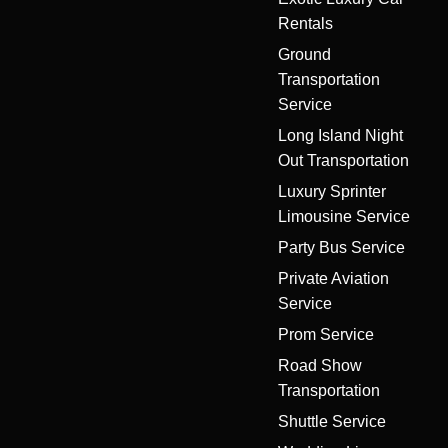
Rentals
Ground
Transportation
Service
Long Island Night
Out Transportation
Luxury Sprinter
Limousine Service
Party Bus Service
Private Aviation
Service
Prom Service
Road Show
Transportation
Shuttle Service