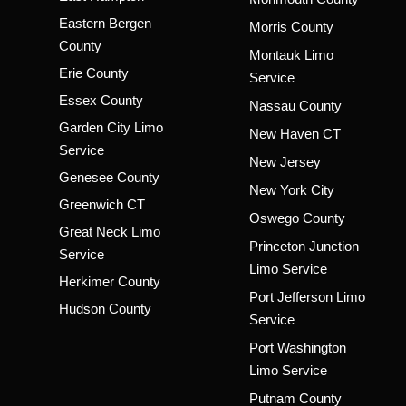
Eastern Bergen
Morris County
County
Montauk Limo
Erie County
Service
Essex County
Nassau County
Garden City Limo
New Haven CT
Service
New Jersey
Genesee County
New York City
Greenwich CT
Oswego County
Great Neck Limo
Princeton Junction
Service
Limo Service
Herkimer County
Port Jefferson Limo
Hudson County
Service
Port Washington
Limo Service
Putnam County