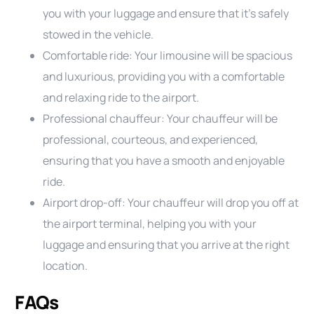
you with your luggage and ensure that it’s safely
stowed in the vehicle.
Comfortable ride: Your limousine will be spacious
and luxurious, providing you with a comfortable
and relaxing ride to the airport.
Professional chauffeur: Your chauffeur will be
professional, courteous, and experienced,
ensuring that you have a smooth and enjoyable
ride.
Airport drop-off: Your chauffeur will drop you off at
the airport terminal, helping you with your
luggage and ensuring that you arrive at the right
location.
FAQs