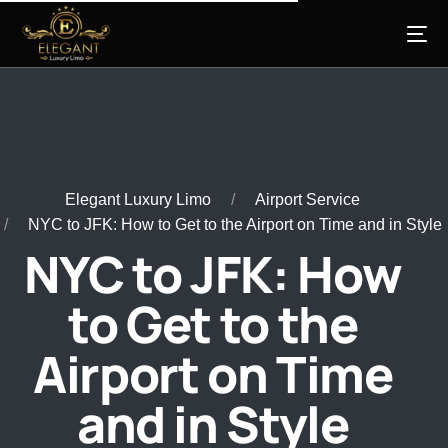
Elegant Luxury Limo
Airport Service
NYC to JFK: How to Get to the Airport on Time and in Style
NYC to JFK: How
to Get to the
Airport on Time
and in Style