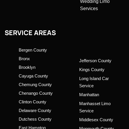
Wedding Limo
Services
SERVICE AREAS
Bergen County
Bronx
Jefferson County
Brooklyn
Kings County
Cayuga County
Long Island Car
Chemung County
Service
Chenango County
Manhattan
Clinton County
Manhasset Limo
Delaware County
Service
Dutchess County
Middlesex County
East Hampton
Monmouth County