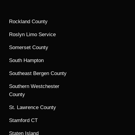
Rockland County
Roslyn Limo Service
Somerset County
South Hampton
Southeast Bergen County
Southern Westchester
County
St. Lawrence County
Stamford CT
Staten Island