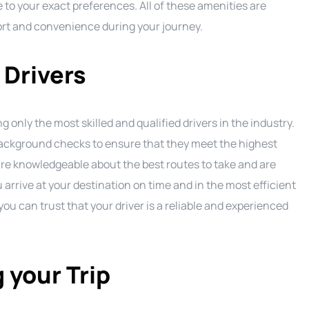
 to your exact preferences. All of these amenities are
ort and convenience during your journey.
 Drivers
 only the most skilled and qualified drivers in the industry.
background checks to ensure that they meet the highest
are knowledgeable about the best routes to take and are
 arrive at your destination on time and in the most efficient
u can trust that your driver is a reliable and experienced
 your Trip