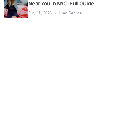
Near You in NYC: Full Guide
July 11, 2026
Limo Service