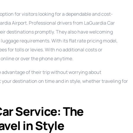
Ground Transportation Service
C
option for visitors looking for a dependable and cost-
Long Island Night Out service
E
ardia Airport. Professional drivers from LaGuardia Car
Luxury Sprinter Limousine Service
F
their destinations promptly. They also have welcoming
Party Bus Service
L
P
luggage requirements. With its flat rate pricing model,
s for tolls or levies. With no additional costs or
Private Aviation Services
M
P
 online or over the phone anytime.
Prom Service
S
P
ke advantage of their trip without worrying about
Road Show Transportation service
P
at your destination on time and in style, whether traveling for
Shuttle Service
Wedding Limo Services
ar Service: The
vel in Style