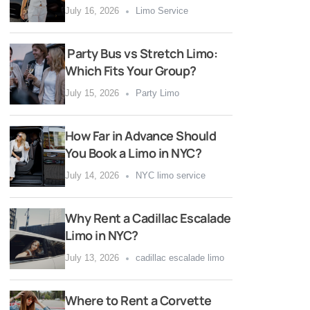
July 16, 2026
Limo Service
Party Bus vs Stretch Limo:
Which Fits Your Group?
July 15, 2026
Party Limo
How Far in Advance Should
You Book a Limo in NYC?
July 14, 2026
NYC limo service
Why Rent a Cadillac Escalade
Limo in NYC?
July 13, 2026
cadillac escalade limo
Where to Rent a Corvette