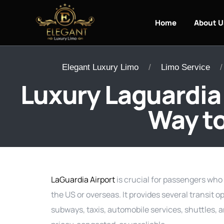
Home
About U
Elegant Luxury Limo
Limo Service
Luxury Laguardia 
Way to
LaGuardia Airport
is crucial for passengers who 
the US or overseas. It provides several transit o
subways, taxis, automobile services, shuttles, 