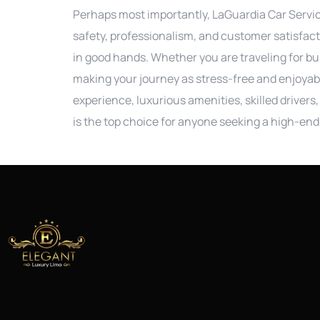
Perhaps most importantly, LaGuardia Car Service
safety, professionalism, and customer satisfact
in good hands. Whether you are traveling for bu
making your journey as stress-free and enjoyabl
experience, luxurious amenities, skilled drivers
is the top choice for anyone seeking a high-end 