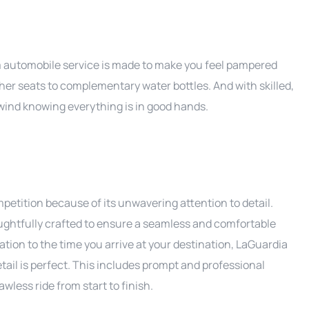
mium automobile service is made to make you feel pampered
ther seats to complementary water bottles. And with skilled,
unwind knowing everything is in good hands.
etition because of its unwavering attention to detail.
ughtfully crafted to ensure a seamless and comfortable
ion to the time you arrive at your destination, LaGuardia
tail is perfect. This includes prompt and professional
wless ride from start to finish.