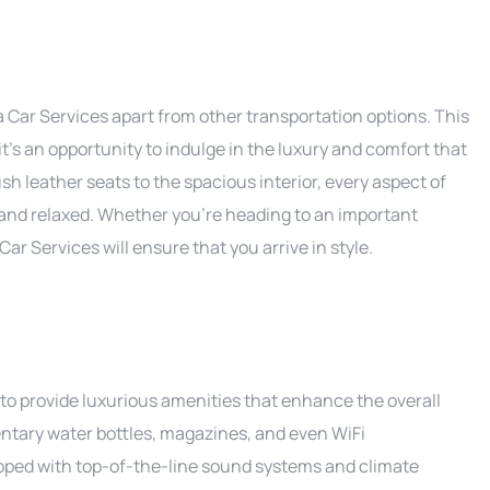
Car Services apart from other transportation options. This
 it’s an opportunity to indulge in the luxury and comfort that
h leather seats to the spacious interior, every aspect of
 and relaxed. Whether you’re heading to an important
ar Services will ensure that you arrive in style.
o provide luxurious amenities that enhance the overall
tary water bottles, magazines, and even WiFi
uipped with top-of-the-line sound systems and climate