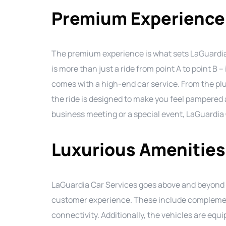
Premium Experience
The premium experience is what sets LaGuardia 
is more than just a ride from point A to point B –
comes with a high-end car service. From the plus
the ride is designed to make you feel pampered
business meeting or a special event, LaGuardia C
Luxurious Amenities
LaGuardia Car Services goes above and beyond t
customer experience. These include complemen
connectivity. Additionally, the vehicles are eq