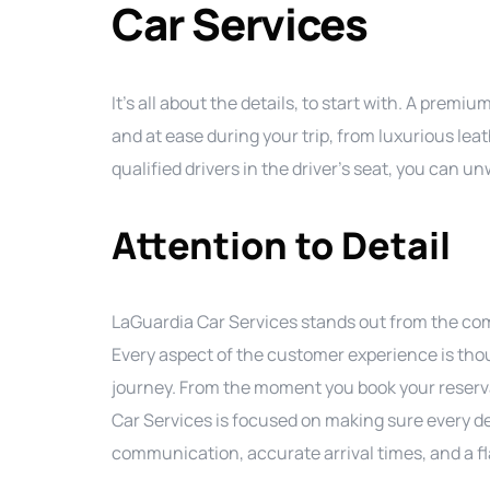
Car Services
It’s all about the details, to start with. A pre
and at ease during your trip, from luxurious lea
qualified drivers in the driver’s seat, you can 
Attention to Detail
LaGuardia Car Services stands out from the comp
Every aspect of the customer experience is tho
journey. From the moment you book your reservat
Car Services is focused on making sure every de
communication, accurate arrival times, and a fla