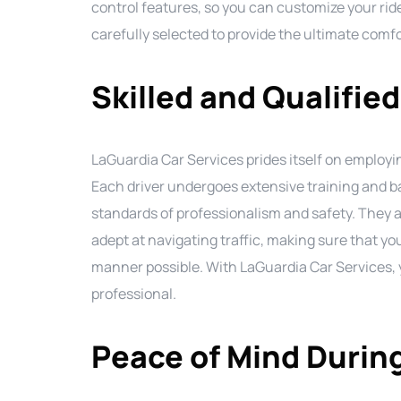
control features, so you can customize your ride
carefully selected to provide the ultimate comf
Skilled and Qualified
LaGuardia Car Services prides itself on employing
Each driver undergoes extensive training and 
standards of professionalism and safety. They 
adept at navigating traffic, making sure that you
manner possible. With LaGuardia Car Services, yo
professional.
Peace of Mind During