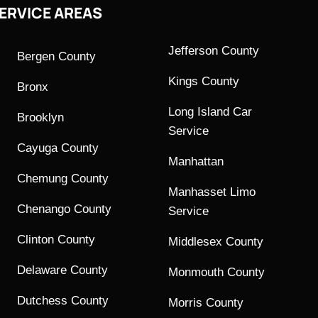
ERVICE AREAS
Jefferson County
Bergen County
Kings County
Bronx
Long Island Car
Brooklyn
Service
Cayuga County
Manhattan
Chemung County
Manhasset Limo
Chenango County
Service
Clinton County
Middlesex County
Delaware County
Monmouth County
Dutchess County
Morris County