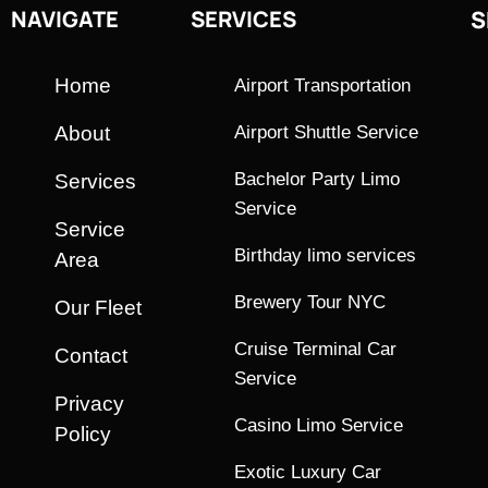
NAVIGATE
SERVICES
S
Home
Airport Transportation
About
Airport Shuttle Service
Bachelor Party Limo
Services
Service
Service
Birthday limo services
Area
Brewery Tour NYC
Our Fleet
Cruise Terminal Car
Contact
Service
Privacy
Casino Limo Service
Policy
Exotic Luxury Car