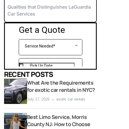
orvette Rentals NYC
Qualities that Distinguishes LaGuardia
Car Services
xotic & Luxury Cars for Special Events
errari Rentals NYC
amborghini Rentals NYC
arty Bus 12-14
aybach Rentals NYC
arty Bus 26-28
ports Car Rentals NYC
arty Bus 32-34
arty Bus 45-50
RECENT POSTS
What Are the Requirements
for exotic car rentals in NYC?
July 17, 2026
exotic car rentals
Best Limo Service, Morris
County NJ: How to Choose