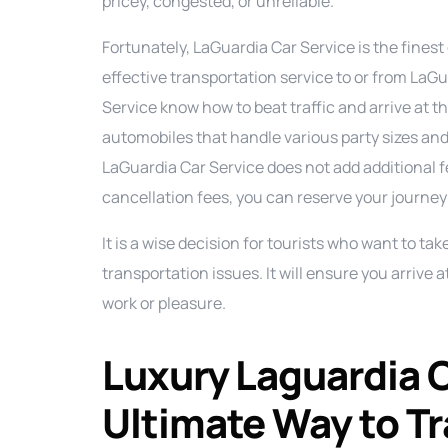
pricey, congested, or unreliable.
Fortunately, LaGuardia Car Service is the finest 
effective transportation service to or from LaGu
Service know how to beat traffic and arrive at 
automobiles that handle various party sizes and 
LaGuardia Car Service does not add additional fee
cancellation fees, you can reserve your journey
It is a wise decision for tourists who want to ta
transportation issues. It will ensure you arrive 
work or pleasure.
Luxury Laguardia C
Ultimate Way to Tra