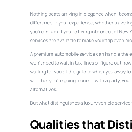
Nothing beats arriving in elegance when it come
difference in your experience, whether travelin
you’re in luck if you’re flying into or out of Ne
services are available to make your trip even mo
A premium automobile service can handle the en
won’t need to wait in taxi lines or figure out how
waiting for you at the gate to whisk you away to 
whether you’re going alone or with a party, you 
alternatives.
But what distinguishes a luxury vehicle servic
Qualities that Dis