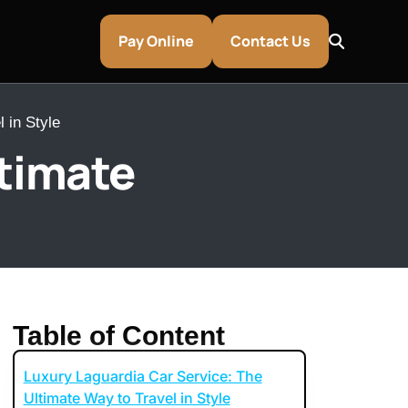
Pay Online
Contact Us
 in Style
ltimate
Table of Content
Luxury Laguardia Car Service: The
entley & Aston Martin Rentals
Ultimate Way to Travel in Style