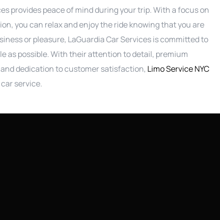
s provides peace of mind during your trip. With a focus on
ion, you can relax and enjoy the ride knowing that you are
siness or pleasure, LaGuardia Car Services is committed to
e as possible. With their attention to detail, premium
, and dedication to customer satisfaction,
Limo Service NYC
car service.