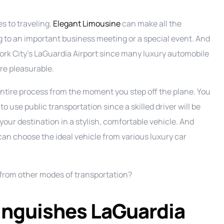
s to traveling.
Elegant Limousine
can make all the
g to an important business meeting or a special event. And
w York City’s LaGuardia Airport since many luxury automobile
re pleasurable.
tire process from the moment you step off the plane. You
 to use public transportation since a skilled driver will be
your destination in a stylish, comfortable vehicle. And
can choose the ideal vehicle from various luxury car
e from other modes of transportation?
tinguishes LaGuardia