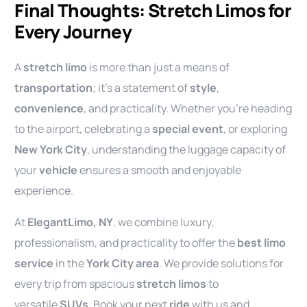
Final Thoughts: Stretch Limos for
Every Journey
A
stretch limo
is more than just a means of
transportation
; it’s a statement of
style
,
convenience
, and practicality. Whether you’re heading
to the airport, celebrating a
special event
, or exploring
New York City
, understanding the luggage capacity of
your
vehicle
ensures a smooth and enjoyable
experience.
At
ElegantLimo, NY
, we combine luxury,
professionalism, and practicality to offer the
best limo
service
in the
York City area
. We provide solutions for
every trip from spacious
stretch limos
to
versatile
SUVs
. Book your next
ride
with us and