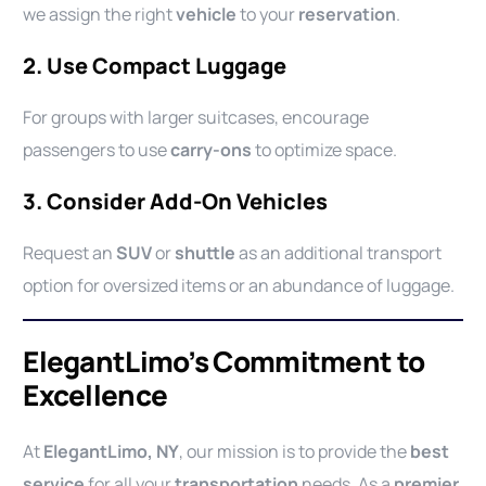
we assign the right
vehicle
to your
reservation
.
2. Use Compact Luggage
For groups with larger suitcases, encourage
passengers to use
carry-ons
to optimize space.
3. Consider Add-On Vehicles
Request an
SUV
or
shuttle
as an additional transport
option for oversized items or an abundance of luggage.
ElegantLimo’s Commitment to
Excellence
At
ElegantLimo, NY
, our mission is to provide the
best
service
for all your
transportation
needs. As a
premier