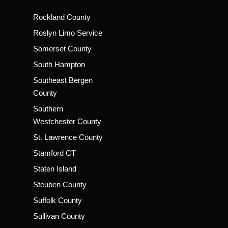
Rockland County
Roslyn Limo Service
Somerset County
South Hampton
Southeast Bergen
County
Southern
Westchester County
St. Lawrence County
Stamford CT
Staten Island
Steuben County
Suffolk County
Sullivan County