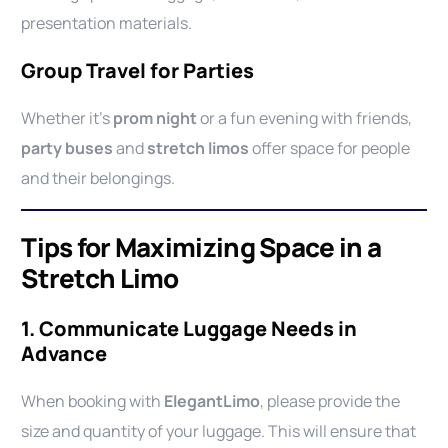
presentation materials.
Group Travel for Parties
Whether it’s
prom night
or a fun evening with friends,
party buses
and
stretch limos
offer space for people
and their belongings.
Tips for Maximizing Space in a
Stretch Limo
1. Communicate Luggage Needs in
Advance
When booking with
ElegantLimo
, please provide the
size and quantity of your luggage. This will ensure that