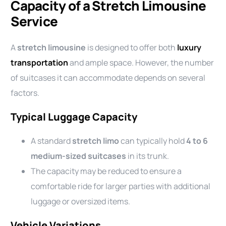
Capacity of a Stretch Limousine
Service
A
stretch limousine
is designed to offer both
luxury
transportation
and ample space. However, the number
of suitcases it can accommodate depends on several
factors.
Typical Luggage Capacity
A standard
stretch limo
can typically hold
4 to 6
medium-sized suitcases
in its trunk.
The capacity may be reduced to ensure a
comfortable ride for larger parties with additional
luggage or oversized items.
Vehicle Variations