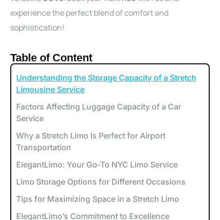
experience the perfect blend of comfort and
sophistication!
Table of Content
Understanding the Storage Capacity of a Stretch
Limousine Service
Factors Affecting Luggage Capacity of a Car
Service
Why a Stretch Limo Is Perfect for Airport
Transportation
ElegantLimo: Your Go-To NYC Limo Service
Limo Storage Options for Different Occasions
Tips for Maximizing Space in a Stretch Limo
ElegantLimo’s Commitment to Excellence