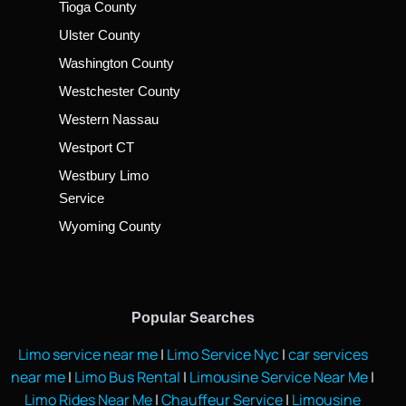
Tioga County
Ulster County
Washington County
Westchester County
Western Nassau
Westport CT
Westbury Limo
Service
Wyoming County
Popular Searches
Limo service near me
|
Limo Service Nyc
|
car services
near me
|
Limo Bus Rental
|
Limousine Service Near Me
|
Limo Rides Near Me
|
Chauffeur Service
|
Limousine