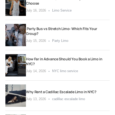
Choose
July 16, 2026
Limo Service
Party Bus vs Stretch Limo: Which Fits Your
Group?
July 15, 2026
Party Limo
How Far in Advance Should You Book a Limo in
NYC?
July 14, 2026
NYC limo service
Why Rent a Cadillac Escalade Limo in NYC?
July 13, 2026
cadillac escalade limo