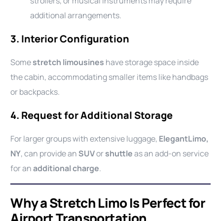
strollers, or musical instruments may require
additional arrangements.
3.
Interior Configuration
Some
stretch limousines
have storage space inside
the cabin, accommodating smaller items like handbags
or backpacks.
4.
Request for Additional Storage
For larger groups with extensive luggage,
ElegantLimo,
NY
, can provide an
SUV
or
shuttle
as an add-on service
for an
additional charge
.
Why a Stretch Limo Is Perfect for
Airport Transportation