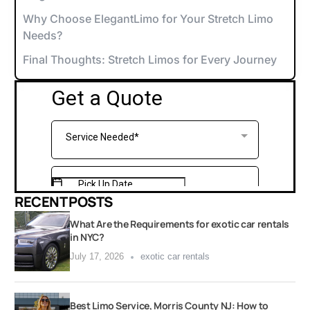
Why Choose ElegantLimo for Your Stretch Limo
Needs?
Final Thoughts: Stretch Limos for Every Journey
RECENT POSTS
What Are the Requirements for exotic car rentals
in NYC?
July 17, 2026
exotic car rentals
Best Limo Service, Morris County NJ: How to