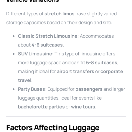
Different types of
stretch limos
have slightly varied
storage capacities based on their design and size:
Classic Stretch Limousine
: Accommodates
about
4-6 suitcases
.
SUV Limousine
: This type of limousine offers
more luggage space and can fit
6-8 suitcases
,
making it ideal for
airport transfers
or
corporate
travel
.
Party Buses
: Equipped for
passengers
and larger
luggage quantities, ideal for events like
bachelorette parties
or
wine tours
.
Factors Affecting Luggage