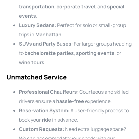
transportation
,
corporate travel
, and
special
events
.
Luxury Sedans
: Perfect for solo or small-group
trips in
Manhattan
.
SUVs and Party Buses
: For larger groups heading
to
bachelorette parties
,
sporting events
, or
wine tours
.
Unmatched Service
Professional Chauffeurs
: Courteous and skilled
drivers ensure a
hassle-free
experience.
Reservation System
: A user-friendly process to
book your
ride
in advance.
Custom Requests
: Need extra luggage space?
We can accommodate your needs with our