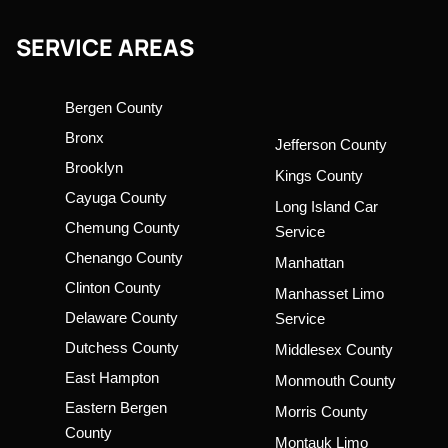
SERVICE AREAS
Bergen County
Bronx
Jefferson County
Brooklyn
Kings County
Cayuga County
Long Island Car
Chemung County
Service
Chenango County
Manhattan
Clinton County
Manhasset Limo
Delaware County
Service
Dutchess County
Middlesex County
East Hampton
Monmouth County
Eastern Bergen
Morris County
County
Montauk Limo