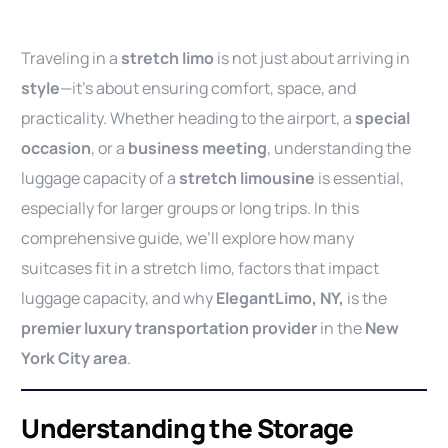
Traveling in a
stretch limo
is not just about arriving in
style
—it’s about ensuring comfort, space, and
practicality. Whether heading to the airport, a
special
occasion
, or a
business meeting
, understanding the
luggage capacity of a
stretch limousine
is essential,
especially for larger groups or long trips. In this
comprehensive guide, we’ll explore how many
suitcases fit in a stretch limo, factors that impact
luggage capacity, and why
ElegantLimo, NY,
is the
premier luxury transportation provider
in the
New
York City area
.
Understanding the Storage