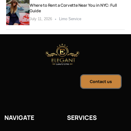
Where to Rent a Corvette Near You in NYC: Full
Guide
July 11, 2026
Limo Service
Contact us
NAVIGATE
SERVICES