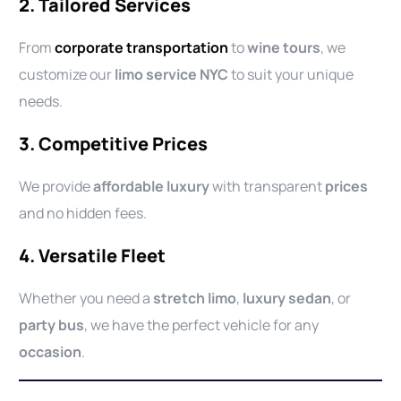
2. Tailored Services
From
corporate transportation
to
wine tours
, we
customize our
limo service NYC
to suit your unique
needs.
3. Competitive Prices
We provide
affordable luxury
with transparent
prices
and no hidden fees.
4. Versatile Fleet
Whether you need a
stretch limo
,
luxury sedan
, or
party bus
, we have the perfect vehicle for any
occasion
.