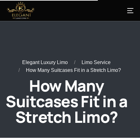
Elegant Luxury Limo
Limo Service
How Many Suitcases Fit in a Stretch Limo?
How Many
Suitcases Fit in a
Stretch Limo?