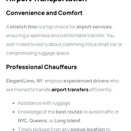
Convenience and Comfort
A
stretch limo
is a top choice for
airport services
,
ensuring a seamless and comfortable transfer. You
won’t need to worry about cramming into a small car or
compromising luggage space.
Professional Chauffeurs
ElegantLimo, NY
, employs
experienced drivers
who
are trained to handle
airport transfers
efficiently:
Assistance with luggage.
Knowledge of the
best routes
to avoid traffic in
NYC
,
Queens
, or
Long Island
.
Timely pickups from any
pickup location
to