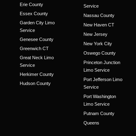
Erie County
Service
Essex County
Nassau County
Garden City Limo
New Haven CT
Service
New Jersey
Genesee County
New York City
Greenwich CT
Oswego County
Great Neck Limo
Princeton Junction
Service
Limo Service
Herkimer County
Port Jefferson Limo
Hudson County
Service
Port Washington
Limo Service
Putnam County
Queens