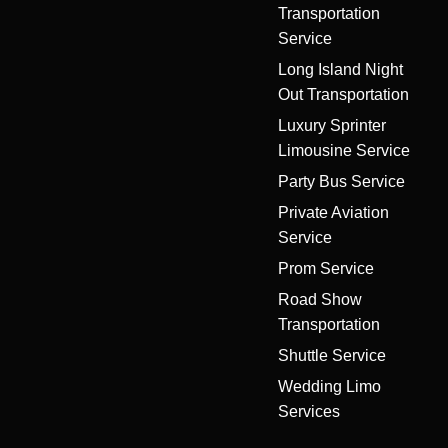
Transportation
Service
Long Island Night
Out Transportation
Luxury Sprinter
Limousine Service
Party Bus Service
Private Aviation
Service
Prom Service
Road Show
Transportation
Shuttle Service
Wedding Limo
Services