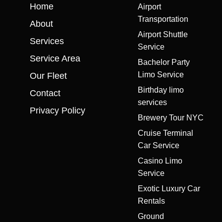
Home
Airport
Transportation
About
Airport Shuttle
Services
Service
Service Area
Bachelor Party
Limo Service
Our Fleet
Birthday limo
Contact
services
Privacy Policy
Brewery Tour NYC
Cruise Terminal
Car Service
Casino Limo
Service
Exotic Luxury Car
Rentals
Ground