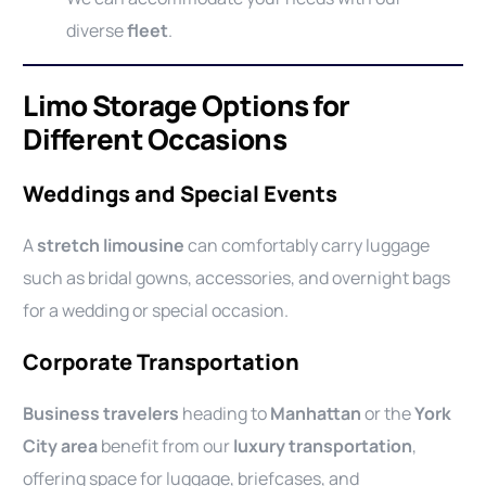
diverse
fleet
.
Limo Storage Options for
Different Occasions
Weddings and Special Events
A
stretch limousine
can comfortably carry luggage
such as bridal gowns, accessories, and overnight bags
for a wedding or special occasion.
Corporate Transportation
Business travelers
heading to
Manhattan
or the
York
City area
benefit from our
luxury transportation
,
offering space for luggage, briefcases, and