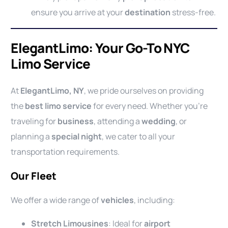
ensure you arrive at your
destination
stress-free.
ElegantLimo: Your Go-To NYC
Limo Service
At
ElegantLimo, NY
, we pride ourselves on providing
the
best limo service
for every need. Whether you’re
traveling for
business
, attending a
wedding
, or
planning a
special night
, we cater to all your
transportation requirements.
Our Fleet
We offer a wide range of
vehicles
, including:
Stretch Limousines
: Ideal for
airport