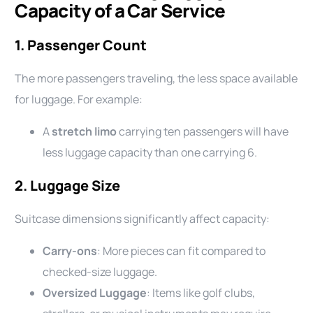
Capacity of a Car Service
1.
Passenger Count
The more passengers traveling, the less space available
for luggage. For example:
A
stretch limo
carrying ten passengers will have
less luggage capacity than one carrying 6.
2.
Luggage Size
Suitcase dimensions significantly affect capacity:
Carry-ons
: More pieces can fit compared to
checked-size luggage.
Oversized Luggage
: Items like golf clubs,