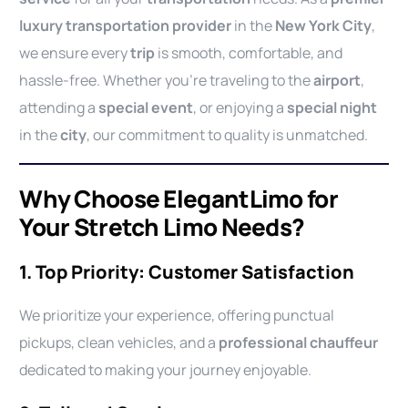
luxury transportation provider
in the
New York City
,
we ensure every
trip
is smooth, comfortable, and
hassle-free. Whether you’re traveling to the
airport
,
attending a
special event
, or enjoying a
special night
in the
city
, our commitment to quality is unmatched.
Why Choose ElegantLimo for
Your Stretch Limo Needs?
1. Top Priority: Customer Satisfaction
We prioritize your experience, offering punctual
pickups, clean vehicles, and a
professional chauffeur
dedicated to making your journey enjoyable.