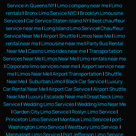
Service in Queens NY
|
Limo company near me
|
Limo
rentals
|
Bronx Limo Service NYC
|
Brooklyn Limousine
Services
|
Car Service Staten Island NY
|
Best chauffeur
service near me
|
Long Island Limo Service
|
Chauffeur
Service Near Me
|
Airport Shuttle
|
Limos Near Me
|
Limo
rental near me
|
Limousine near me
|
Party Bus Rental
Near Me
|
Casino Limo rides near me
|
Transportation
Services Near Me
|
Limos Near Me
|
Limo rentals near me
|
Corporate limo services near me
|
Airport service near
me
|
Limos Near Me
|
Airport Transportation
|
Shuttle
Near Me
|
Suburban Limo
|
Black Car Service
|
Luxury
Car Rental Near Me
|
Airport Car Service
|
Airport Shuttle
Near Me
|
Luxury Escalade Near me
|
Great Neck Limo
Service
|
Wedding Limo Services
|
Wedding limo Near Me
|
Garden City Limo Service
|
Roslyn Limo Service
|
Princeton Limo Service
|
Montauk Limo Service
|
port-
Washington Limo Service
|
Westbury Limo Service
|
Manhasset Limo Service
|
Port Jefferson Limo Service