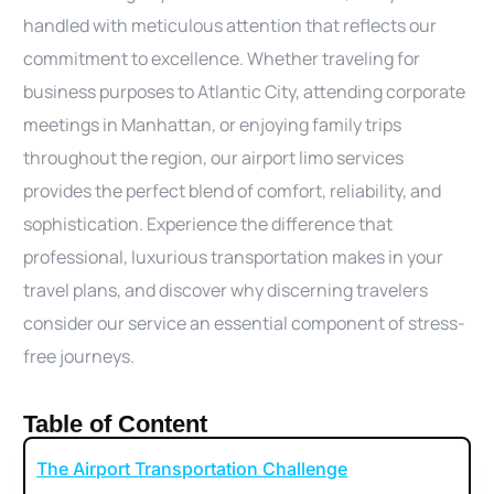
handled with meticulous attention that reflects our
commitment to excellence. Whether traveling for
business purposes to Atlantic City, attending corporate
meetings in Manhattan, or enjoying family trips
throughout the region, our airport limo services
provides the perfect blend of comfort, reliability, and
sophistication. Experience the difference that
professional, luxurious transportation makes in your
travel plans, and discover why discerning travelers
consider our service an essential component of stress-
free journeys.
Table of Content
The Airport Transportation Challenge