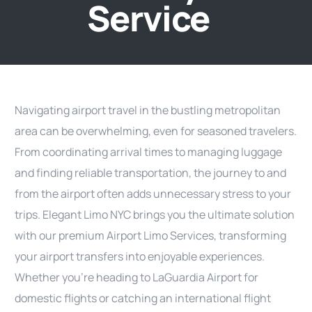
Service
Navigating airport travel in the bustling metropolitan
area can be overwhelming, even for seasoned travelers.
From coordinating arrival times to managing luggage
and finding reliable transportation, the journey to and
from the airport often adds unnecessary stress to your
trips. Elegant Limo NYC brings you the ultimate solution
with our premium Airport Limo Services, transforming
your airport transfers into enjoyable experiences.
Whether you’re heading to LaGuardia Airport for
domestic flights or catching an international flight