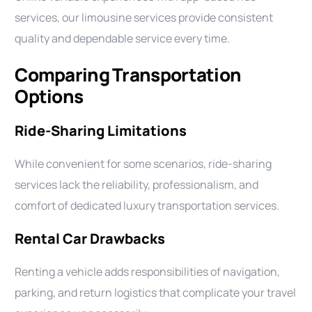
services, our limousine services provide consistent
quality and dependable service every time.
Comparing Transportation
Options
Ride-Sharing Limitations
While convenient for some scenarios, ride-sharing
services lack the reliability, professionalism, and
comfort of dedicated luxury transportation services.
Rental Car Drawbacks
Renting a vehicle adds responsibilities of navigation,
parking, and return logistics that complicate your travel