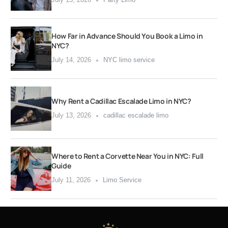
How Far in Advance Should You Book a Limo in
NYC?
July 14, 2026
NYC limo service
Why Rent a Cadillac Escalade Limo in NYC?
July 13, 2026
cadillac escalade limo
Where to Rent a Corvette Near You in NYC: Full
Guide
July 11, 2026
Limo Service