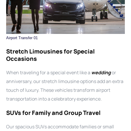
Airport Transfer 01
Stretch Limousines for Special
Occasions
When traveling for a special event like a
wedding
or
anniversary, our stretch limousine options add an extra
touch of luxury. These vehicles transform airport
transportation into a celebratory experience.
SUVs for Family and Group Travel
Our spacious SUVs accommodate families or small