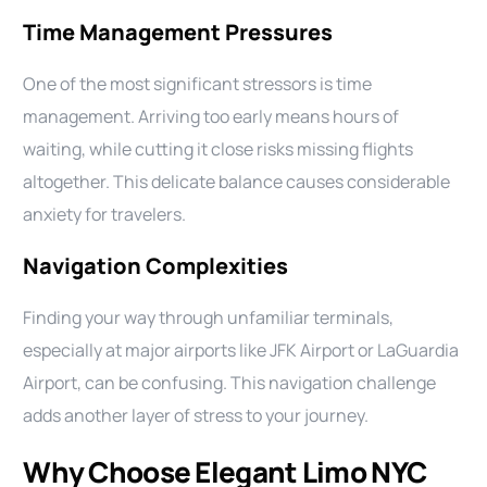
Time Management Pressures
One of the most significant stressors is time
management. Arriving too early means hours of
waiting, while cutting it close risks missing flights
altogether. This delicate balance causes considerable
anxiety for travelers.
Navigation Complexities
Finding your way through unfamiliar terminals,
especially at major airports like JFK Airport or LaGuardia
Airport, can be confusing. This navigation challenge
adds another layer of stress to your journey.
Why Choose Elegant Limo NYC