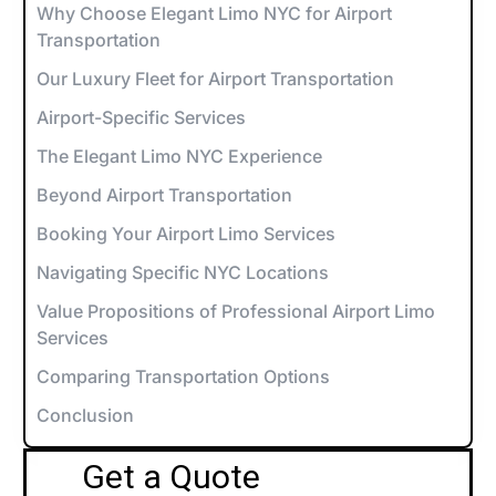
Why Choose Elegant Limo NYC for Airport
Transportation
Our Luxury Fleet for Airport Transportation
Airport-Specific Services
The Elegant Limo NYC Experience
Beyond Airport Transportation
Booking Your Airport Limo Services
Navigating Specific NYC Locations
Value Propositions of Professional Airport Limo
Services
Comparing Transportation Options
Conclusion