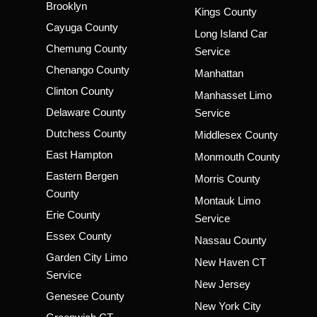
Brooklyn
Kings County
Cayuga County
Long Island Car
Chemung County
Service
Chenango County
Manhattan
Clinton County
Manhasset Limo
Delaware County
Service
Dutchess County
Middlesex County
East Hampton
Monmouth County
Eastern Bergen
Morris County
County
Montauk Limo
Erie County
Service
Essex County
Nassau County
Garden City Limo
New Haven CT
Service
New Jersey
Genesee County
New York City