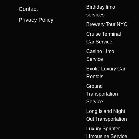
Birthday limo
Contact
services
Privacy Policy
Brewery Tour NYC
Cruise Terminal
Car Service
Casino Limo
Service
Exotic Luxury Car
Rentals
Ground
Transportation
Service
Long Island Night
Out Transportation
Luxury Sprinter
Limousine Service