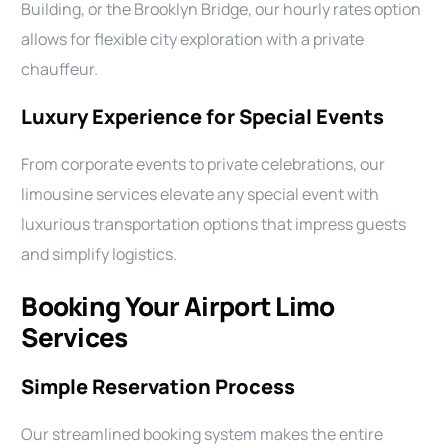
Building, or the Brooklyn Bridge, our hourly rates option
allows for flexible city exploration with a private
chauffeur.
Luxury Experience for Special Events
From corporate events to private celebrations, our
limousine services elevate any special event with
luxurious transportation options that impress guests
and simplify logistics.
Booking Your Airport Limo
Services
Simple Reservation Process
Our streamlined booking system makes the entire