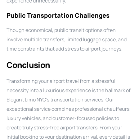
experience unnecessarily.
Public Transportation Challenges
Though economical, public transit options often
involve multiple transfers, limited luggage space, and
time constraints that add stress to airport journeys.
Conclusion
Transforming your airport travel from a stressful
necessity into a luxurious experience is the hallmark of
Elegant Limo NYC’s transportation services. Our
exceptional service combines professional chauffeurs,
luxury vehicles, and customer-focused policies to
create truly stress-free airport transfers. From your
initial booking to your destination arrival, every detail is