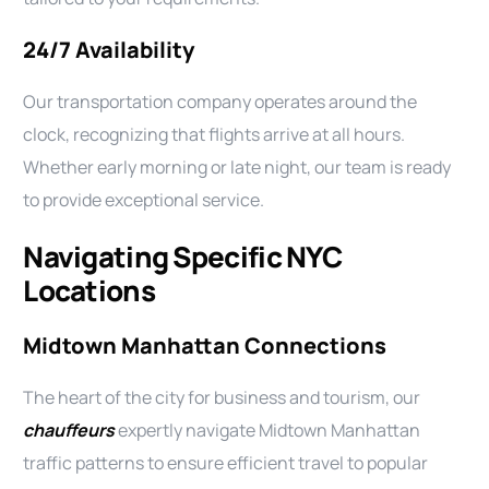
24/7 Availability
Our transportation company operates around the
clock, recognizing that flights arrive at all hours.
Whether early morning or late night, our team is ready
to provide exceptional service.
Navigating Specific NYC
Locations
Midtown Manhattan Connections
The heart of the city for business and tourism, our
chauffeurs
expertly navigate Midtown Manhattan
traffic patterns to ensure efficient travel to popular