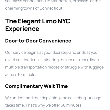
seamless connections to Manhattan, Brooklyn, or the
charming towns of Connecticut.
The Elegant Limo NYC
Experience
Door-to-Door Convenience
Our service begins at your doorstep and ends at your
exact destination, eliminating the need to coordinate
multiple transportation modes or struggle with luggage
across terminals.
Complimentary Wait Time
We understand that deplaning and collecting luggage
takes time. That’s why we offer 30 minutes