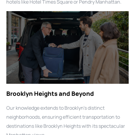
hotels like Hotel Times Square or Pendry Manhattan.
Brooklyn Heights and Beyond
Our knowledge extends to Brooklyn’s distinct
neighborhoods, ensuring efficient transportation to
destinations like Brooklyn Heights with its spectacular