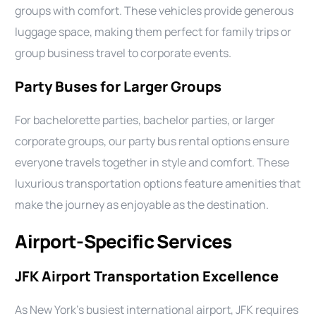
groups with comfort. These vehicles provide generous
luggage space, making them perfect for family trips or
group business travel to corporate events.
Party Buses for Larger Groups
For bachelorette parties, bachelor parties, or larger
corporate groups, our party bus rental options ensure
everyone travels together in style and comfort. These
luxurious transportation options feature amenities that
make the journey as enjoyable as the destination.
Airport-Specific Services
JFK Airport Transportation Excellence
As New York’s busiest international airport, JFK requires