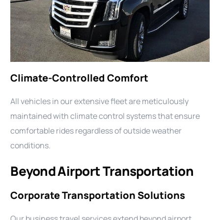
Climate-Controlled Comfort
All vehicles in our extensive fleet are meticulously
maintained with climate control systems that ensure
comfortable rides regardless of outside weather
conditions.
Beyond Airport Transportation
Corporate Transportation Solutions
Our business travel services extend beyond airport