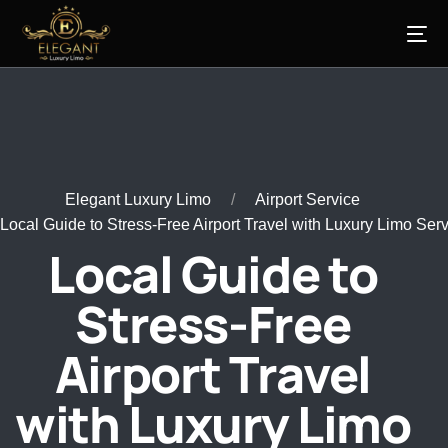
Elegant Luxury Limo
Airport Service
Local Guide to Stress-Free Airport Travel with Luxury Limo Ser
Local Guide to
Stress-Free
Airport Travel
with Luxury Limo