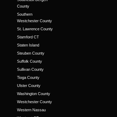
County
Southern
Westchester County
St. Lawrence County
Stamford CT
Staten Island
Steuben County
Suffolk County
Sullivan County
Tioga County
Ulster County
Washington County
Westchester County
Western Nassau