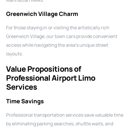
Manhattan views.
Greenwich Village Charm
For those staying in or visiting the artistically rich
Greenwich Village, our town cars provide convenient
access while navigating the area’s unique street
layouts.
Value Propositions of
Professional Airport Limo
Services
Time Savings
Professional transportation services save valuable time
by eliminating parking searches, shuttle waits, and