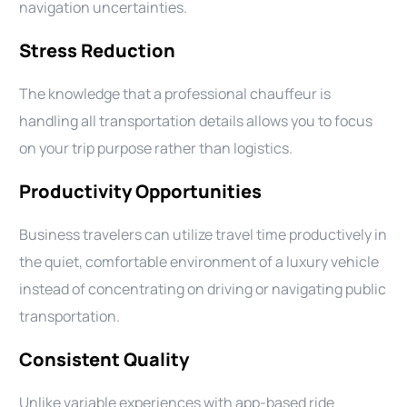
navigation uncertainties.
Stress Reduction
The knowledge that a professional chauffeur is
handling all transportation details allows you to focus
on your trip purpose rather than logistics.
Productivity Opportunities
Business travelers can utilize travel time productively in
the quiet, comfortable environment of a luxury vehicle
instead of concentrating on driving or navigating public
transportation.
Consistent Quality
Unlike variable experiences with app-based ride