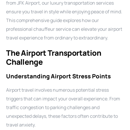
from JFK Airport, our luxury transportation services
ensure you travel in style while enjoying peace of mind.
This comprehensive guide explores how our
professional chauffeur service can elevate your airport
travel experience from ordinary to extraordinary.
The Airport Transportation
Challenge
Understanding Airport Stress Points
Airport travel involves numerous potential stress
triggers that can impact your overall experience. From
traffic congestion to parking challenges and
unexpected delays, these factors often contribute to
travel anxiety.