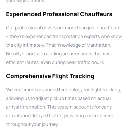
your expectations.
Experienced Professional Chauffeurs
Our professional drivers are more than just chauffeurs
– they’re experienced transportation experts who know
the city intimately. Their knowledge of Manhattan,
Brooklyn, and surrounding areas ensures the most
efficient routes, even during peak traffic hours.
Comprehensive Flight Tracking
We implement advanced technology for flight tracking,
allowing us to adjust pickup times based on actual
arrival information. This system accounts for early
arrivals and delayed flights, providing peace of mind
throughout your journey.