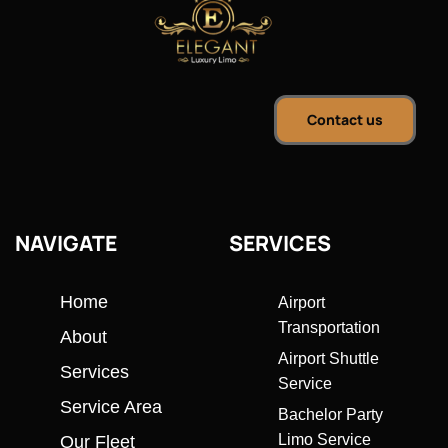
Contact us
NAVIGATE
SERVICES
Home
Airport
Transportation
About
Airport Shuttle
Services
Service
Service Area
Bachelor Party
Limo Service
Our Fleet