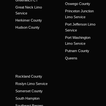
Greenwich CT
Oswego County
Great Neck Limo
Princeton Junction
Service
Limo Service
Herkimer County
Port Jefferson Limo
Hudson County
Service
Port Washington
Limo Service
Putnam County
Queens
Rockland County
Roslyn Limo Service
Somerset County
South Hampton
Southeast Bergen