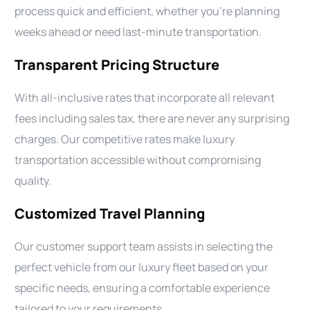
process quick and efficient, whether you’re planning
weeks ahead or need last-minute transportation.
Transparent Pricing Structure
With all-inclusive rates that incorporate all relevant
fees including sales tax, there are never any surprising
charges. Our competitive rates make luxury
transportation accessible without compromising
quality.
Customized Travel Planning
Our customer support team assists in selecting the
perfect vehicle from our luxury fleet based on your
specific needs, ensuring a comfortable experience
tailored to your requirements.