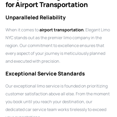
for Airport Transportation
Unparalleled Reliability
When it comes to
airport transportation
, Elegant Limo
NYC stands out as the premier limo company in the
region. Our commitment to excellence ensures that
every aspect of your journey is meticulously planned
and executed with precision.
Exceptional Service Standards
Our exceptional limo service is founded on prioritizing
customer satisfaction above all else. From the moment
you book until you reach your destination, our
dedicated car service team works tirelessly to exceed