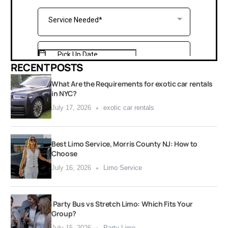
RECENT POSTS
What Are the Requirements for exotic car rentals
in NYC?
July 17, 2026
exotic car rentals
Best Limo Service, Morris County NJ: How to
Choose
July 16, 2026
Limo Service
Party Bus vs Stretch Limo: Which Fits Your
Group?
July 15, 2026
Party Limo