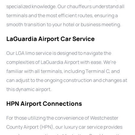
specialized knowledge. Our chauffeurs understand all
terminals and the most efficient routes, ensuring a
smooth transition to your hotel or business meeting.
LaGuardia Airport Car Service
Our LGA limo service is designed to navigate the
complexities of LaGuardia Airport with ease. We’re
familiar with all terminals, including Terminal C, and
can adjust to the ongoing construction and changes at
this dynamic airport.
HPN Airport Connections
For those utilizing the convenience of Westchester
County Airport (HPN), our luxury car service provides