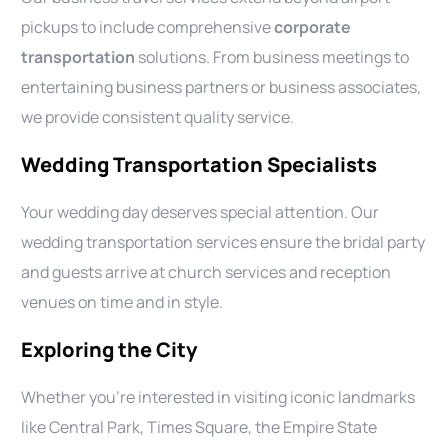
pickups to include comprehensive
corporate
transportation
solutions. From business meetings to
entertaining business partners or business associates,
we provide consistent quality service.
Wedding Transportation Specialists
Your wedding day deserves special attention. Our
wedding transportation services ensure the bridal party
and guests arrive at church services and reception
venues on time and in style.
Exploring the City
Whether you’re interested in visiting iconic landmarks
like Central Park, Times Square, the Empire State