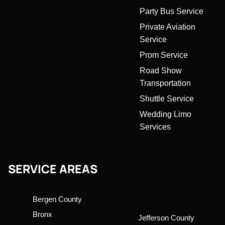
Party Bus Service
Private Aviation
Service
Prom Service
Road Show
Transportation
Shuttle Service
Wedding Limo
Services
SERVICE AREAS
Bergen County
Bronx
Jefferson County