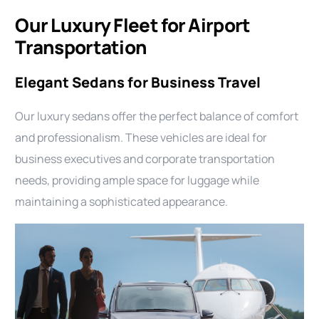
Our Luxury Fleet for Airport
Transportation
Elegant Sedans for Business Travel
Our luxury sedans offer the perfect balance of comfort
and professionalism. These vehicles are ideal for
business executives and corporate transportation
needs, providing ample space for luggage while
maintaining a sophisticated appearance.