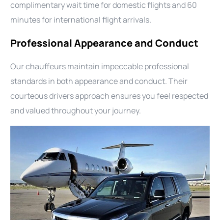
complimentary wait time for domestic flights and 60
minutes for international flight arrivals.
Professional Appearance and Conduct
Our chauffeurs maintain impeccable professional
standards in both appearance and conduct. Their
courteous drivers approach ensures you feel respected
and valued throughout your journey.